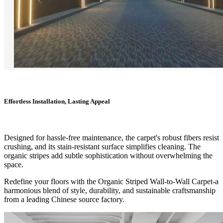
Effortless Installation, Lasting Appeal
Designed for hassle-free maintenance, the carpet's robust fibers resist
crushing, and its stain-resistant surface simplifies cleaning. The
organic stripes add subtle sophistication without overwhelming the
space.
Redefine your floors with the Organic Striped Wall-to-Wall Carpet-a
harmonious blend of style, durability, and sustainable craftsmanship
from a leading Chinese source factory.