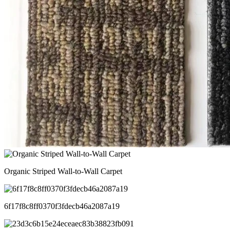
Organic Striped Wall-to-Wall Carpet
6f17f8c8ff0370f3fdecb46a2087a19