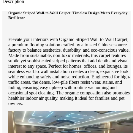
Description
Organic Striped Wall-to-Wall Carpet: Timeless Design Meets Everyday
Resilience
Elevate your interiors with Organic Striped Wall-to-Wall Carpet,
a premium flooring solution crafted by a trusted Chinese source
factory to balance aesthetics, durability, and eco-conscious value.
Made from sustainable, non-toxic materials, this carpet features
subtle yet sophisticated striped patterns that add depth and visual
interest to any space. Perfect for homes, offices, and lounges, its
seamless wall-to-wall installation creates a clean, expansive look
while enhancing safety and noise reduction. Engineered for high-
traffic areas, the dense, low-pile fibers resist wear, stains, and
fading, ensuring easy upkeep with routine vacuuming and
occasional spot cleaning. The organic composition also promotes
healthier indoor air quality, making it ideal for families and pet
owners.