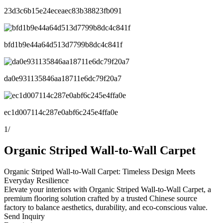
23d3c6b15e24eceaec83b38823fb091
bfd1b9e44a64d513d7799b8dc4c841f
da0e931135846aa18711e6dc79f20a7
ec1d007114c287e0abf6c245e4ffa0e
1
/
Organic Striped Wall-to-Wall Carpet
Organic Striped Wall-to-Wall Carpet: Timeless Design Meets
Everyday Resilience
Elevate your interiors with Organic Striped Wall-to-Wall Carpet, a
premium flooring solution crafted by a trusted Chinese source
factory to balance aesthetics, durability, and eco-conscious value.
Send Inquiry