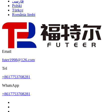
فارسی
Polski
Türkçe
România limbi
Email
futer1998@126.com
Tel
+8617753708281
WhatsApp
+8617753708281