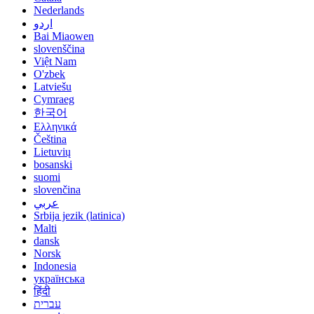
Nederlands
اردو
Bai Miaowen
slovenščina
Việt Nam
O'zbek
Latviešu
Cymraeg
한국어
Ελληνικά
Čeština
Lietuvių
bosanski
suomi
slovenčina
عربي
Srbija jezik (latinica)
Malti
dansk
Norsk
Indonesia
українська
हिंदी
עברית