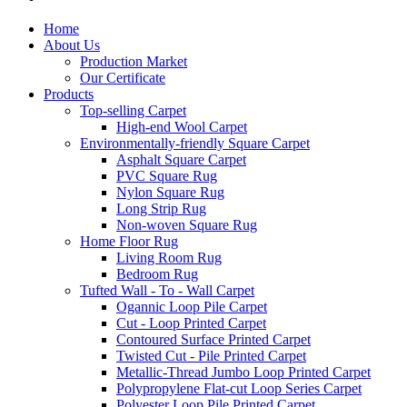
Home
About Us
Production Market
Our Certificate
Products
Top-selling Carpet
High-end Wool Carpet
Environmentally-friendly Square Carpet
Asphalt Square Carpet
PVC Square Rug
Nylon Square Rug
Long Strip Rug
Non-woven Square Rug
Home Floor Rug
Living Room Rug
Bedroom Rug
Tufted Wall - To - Wall Carpet
Ogannic Loop Pile Carpet
Cut - Loop Printed Carpet
Contoured Surface Printed Carpet
Twisted Cut - Pile Printed Carpet
Metallic-Thread Jumbo Loop Printed Carpet
Polypropylene Flat-cut Loop Series Carpet
Polyester Loop Pile Printed Carpet