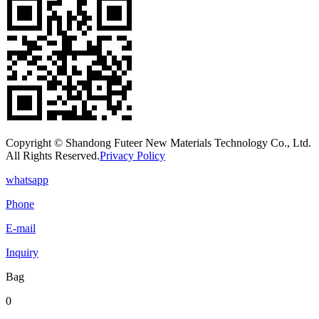
Copyright © Shandong Futeer New Materials Technology Co., Ltd.
All Rights Reserved.
Privacy Policy
whatsapp
Phone
E-mail
Inquiry
Bag
0