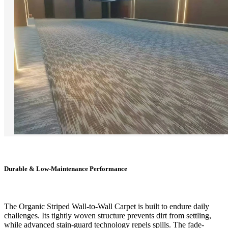
Durable & Low-Maintenance Performance
The Organic Striped Wall-to-Wall Carpet is built to endure daily
challenges. Its tightly woven structure prevents dirt from settling,
while advanced stain-guard technology repels spills. The fade-