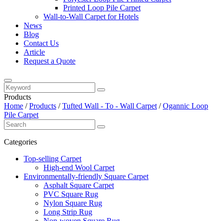
Printed Loop Pile Carpet
Wall-to-Wall Carpet for Hotels
News
Blog
Contact Us
Article
Request a Quote
Products
Home
/
Products
/
Tufted Wall - To - Wall Carpet
/
Ogannic Loop
Pile Carpet
Categories
Top-selling Carpet
High-end Wool Carpet
Environmentally-friendly Square Carpet
Asphalt Square Carpet
PVC Square Rug
Nylon Square Rug
Long Strip Rug
Non-woven Square Rug