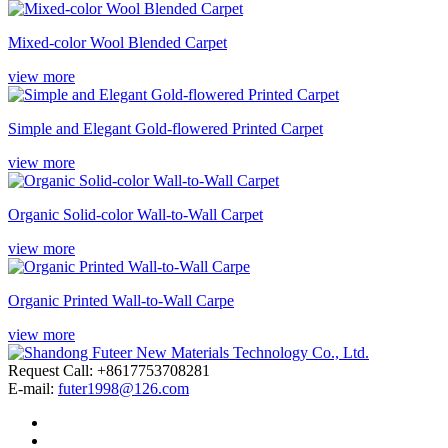
Mixed-color Wool Blended Carpet
view more
Simple and Elegant Gold-flowered Printed Carpet
view more
Organic Solid-color Wall-to-Wall Carpet
view more
Organic Printed Wall-to-Wall Carpe
view more
Request Call: +8617753708281
E-mail:
futer1998@126.com