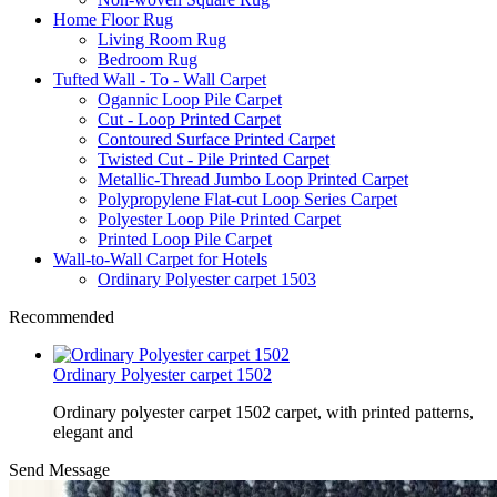
Home Floor Rug
Living Room Rug
Bedroom Rug
Tufted Wall - To - Wall Carpet
Ogannic Loop Pile Carpet
Cut - Loop Printed Carpet
Contoured Surface Printed Carpet
Twisted Cut - Pile Printed Carpet
Metallic-Thread Jumbo Loop Printed Carpet
Polypropylene Flat-cut Loop Series Carpet
Polyester Loop Pile Printed Carpet
Printed Loop Pile Carpet
Wall-to-Wall Carpet for Hotels
Ordinary Polyester carpet 1503
Recommended
Ordinary Polyester carpet 1502
Ordinary polyester carpet 1502 carpet, with printed patterns,
elegant and
Send Message