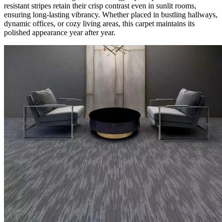
resistant stripes retain their crisp contrast even in sunlit rooms,
ensuring long-lasting vibrancy. Whether placed in bustling hallways,
dynamic offices, or cozy living areas, this carpet maintains its
polished appearance year after year.