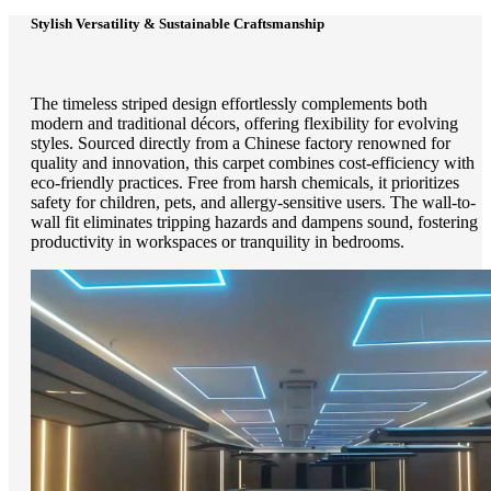
Stylish Versatility & Sustainable Craftsmanship
The timeless striped design effortlessly complements both
modern and traditional décors, offering flexibility for evolving
styles. Sourced directly from a Chinese factory renowned for
quality and innovation, this carpet combines cost-efficiency with
eco-friendly practices. Free from harsh chemicals, it prioritizes
safety for children, pets, and allergy-sensitive users. The wall-to-
wall fit eliminates tripping hazards and dampens sound, fostering
productivity in workspaces or tranquility in bedrooms.