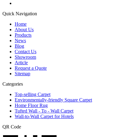
Quick Navigation
Home
About Us
Products
News
Blog
Contact Us
Showroom
Article
Request a Quote
Sitemap
Categories
Top-selling Carpet
Environmentally-friendly Square Carpet
Home Floor Rug
Tufted Wall - To - Wall Carpet
Wall-to-Wall Carpet for Hotels
QR Code