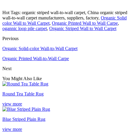
Hot Tags: organic striped wall-to-wall carpet, China organic striped
wall-to-wall carpet manufacturers, suppliers, factory,
Organic Solid
color Wall to Wall Carpet
,
Organic Printed Wall to Wall Carpe
,
ogannic loop pile carpet
,
Organic Striped Wall to Wall Carpet
Previous
Organic Solid-color Wall-to-Wall Carpet
Organic Printed Wall-to-Wall Carpe
Next
You Might Also Like
Round Tea Table Rug
view more
Blue Striped Plain Rug
view more