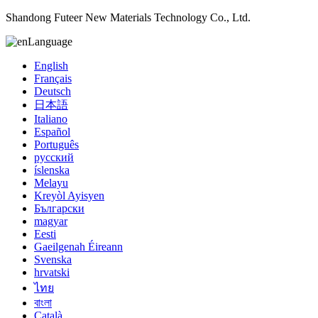
Shandong Futeer New Materials Technology Co., Ltd.
Language
English
Français
Deutsch
日本語
Italiano
Español
Português
русский
íslenska
Melayu
Kreyòl Ayisyen
Български
magyar
Eesti
Gaeilgenah Éireann
Svenska
hrvatski
ไทย
বাংলা
Català