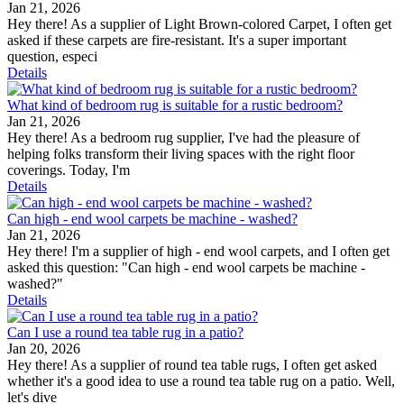
Jan 21, 2026
Hey there! As a supplier of Light Brown-colored Carpet, I often get
asked if these carpets are fire-resistant. It's a super important
question, especi
Details
What kind of bedroom rug is suitable for a rustic bedroom?
Jan 21, 2026
Hey there! As a bedroom rug supplier, I've had the pleasure of
helping folks transform their living spaces with the right floor
coverings. Today, I'm
Details
Can high - end wool carpets be machine - washed?
Jan 21, 2026
Hey there! I'm a supplier of high - end wool carpets, and I often get
asked this question: "Can high - end wool carpets be machine -
washed?"
Details
Can I use a round tea table rug in a patio?
Jan 20, 2026
Hey there! As a supplier of round tea table rugs, I often get asked
whether it's a good idea to use a round tea table rug on a patio. Well,
let's dive