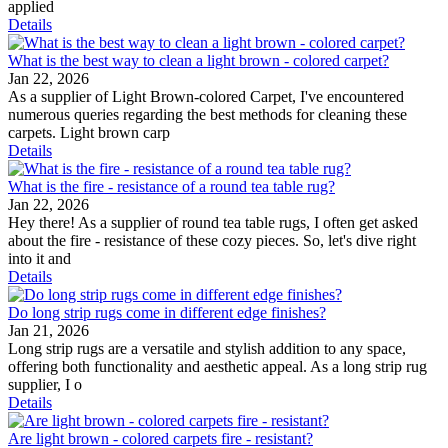
applied
Details
What is the best way to clean a light brown - colored carpet?
Jan 22, 2026
As a supplier of Light Brown-colored Carpet, I've encountered
numerous queries regarding the best methods for cleaning these
carpets. Light brown carp
Details
What is the fire - resistance of a round tea table rug?
Jan 22, 2026
Hey there! As a supplier of round tea table rugs, I often get asked
about the fire - resistance of these cozy pieces. So, let's dive right
into it and
Details
Do long strip rugs come in different edge finishes?
Jan 21, 2026
Long strip rugs are a versatile and stylish addition to any space,
offering both functionality and aesthetic appeal. As a long strip rug
supplier, I o
Details
Are light brown - colored carpets fire - resistant?