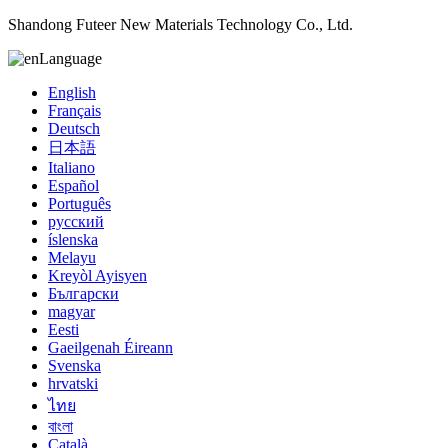
Shandong Futeer New Materials Technology Co., Ltd.
Language
English
Français
Deutsch
日本語
Italiano
Español
Português
русский
íslenska
Melayu
Kreyòl Ayisyen
Български
magyar
Eesti
Gaeilgenah Éireann
Svenska
hrvatski
ไทย
বাংলা
Català