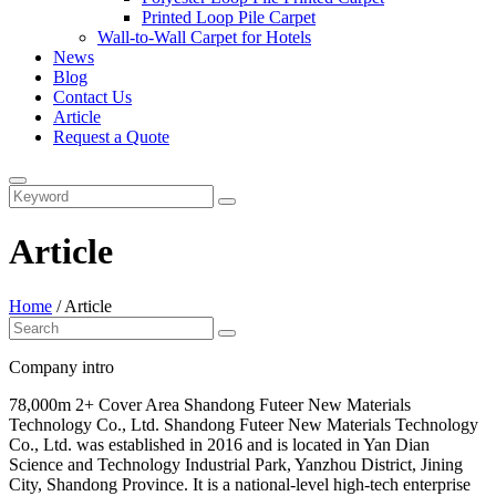
Printed Loop Pile Carpet
Wall-to-Wall Carpet for Hotels
News
Blog
Contact Us
Article
Request a Quote
Article
Home
/
Article
Company intro
78,000m 2+ Cover Area Shandong Futeer New Materials
Technology Co., Ltd. Shandong Futeer New Materials Technology
Co., Ltd. was established in 2016 and is located in Yan Dian
Science and Technology Industrial Park, Yanzhou District, Jining
City, Shandong Province. It is a national-level high-tech enterprise