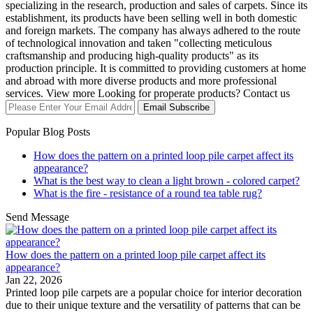
specializing in the research, production and sales of carpets. Since its
establishment, its products have been selling well in both domestic
and foreign markets. The company has always adhered to the route
of technological innovation and taken "collecting meticulous
craftsmanship and producing high-quality products" as its
production principle. It is committed to providing customers at home
and abroad with more diverse products and more professional
services. View more Looking for properate products? Contact us
Email Subscribe
Popular Blog Posts
How does the pattern on a printed loop pile carpet affect its
appearance?
What is the best way to clean a light brown - colored carpet?
What is the fire - resistance of a round tea table rug?
Send Message
How does the pattern on a printed loop pile carpet affect its
appearance?
Jan 22, 2026
Printed loop pile carpets are a popular choice for interior decoration
due to their unique texture and the versatility of patterns that can be