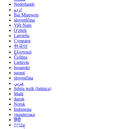
Nederlands
اردو
Bai Miaowen
slovenščina
Việt Nam
O'zbek
Latviešu
Cymraeg
한국어
Ελληνικά
Čeština
Lietuvių
bosanski
suomi
slovenčina
عربي
Srbija jezik (latinica)
Malti
dansk
Norsk
Indonesia
українська
हिंदी
עברית