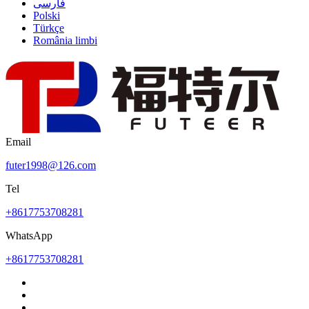
فارسی
Polski
Türkçe
România limbi
Email
futer1998@126.com
Tel
+8617753708281
WhatsApp
+8617753708281