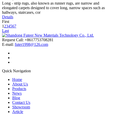
Long - strip rugs, also known as runner rugs, are narrow and
elongated carpets designed to cover long, narrow spaces such as
hallways, staircases, cor
Details
First
1
2
3
4
5
6
7
Last
Request Call: +8617753708281
E-mail:
futer1998@126.com
Quick Navigation
Home
About Us
Products
News
Blog
Contact Us
Showroom
Article