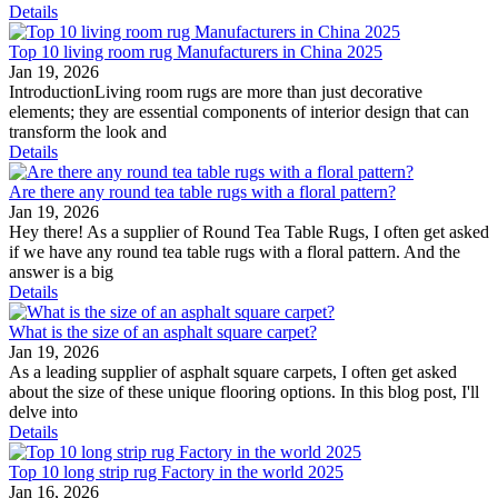
Details
Top 10 living room rug Manufacturers in China 2025
Jan 19, 2026
IntroductionLiving room rugs are more than just decorative
elements; they are essential components of interior design that can
transform the look and
Details
Are there any round tea table rugs with a floral pattern?
Jan 19, 2026
Hey there! As a supplier of Round Tea Table Rugs, I often get asked
if we have any round tea table rugs with a floral pattern. And the
answer is a big
Details
What is the size of an asphalt square carpet?
Jan 19, 2026
As a leading supplier of asphalt square carpets, I often get asked
about the size of these unique flooring options. In this blog post, I'll
delve into
Details
Top 10 long strip rug Factory in the world 2025
Jan 16, 2026