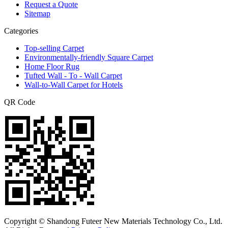
Request a Quote
Sitemap
Categories
Top-selling Carpet
Environmentally-friendly Square Carpet
Home Floor Rug
Tufted Wall - To - Wall Carpet
Wall-to-Wall Carpet for Hotels
QR Code
Copyright © Shandong Futeer New Materials Technology Co., Ltd.