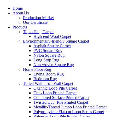
Home
About Us
Production Market
Our Certificate
Products
Top-selling Carpet
High-end Wool Carpet
Environmentally-friendly Square Carpet
Asphalt Square Carpet
PVC Square Rug
Nylon Square Rug
Long Strip Rug
Non-woven Square Rug
Home Floor Rug
Living Room Rug
Bedroom Rug
Tufted Wall - To - Wall Carpet
Ogannic Loop Pile Carpet
Cut - Loop Printed Carpet
Contoured Surface Printed Carpet
Twisted Cut - Pile Printed Carpet
Metallic-Thread Jumbo Loop Printed Carpet
Polypropylene Flat-cut Loop Series Carpet
Polyester Loop Pile Printed Carpet