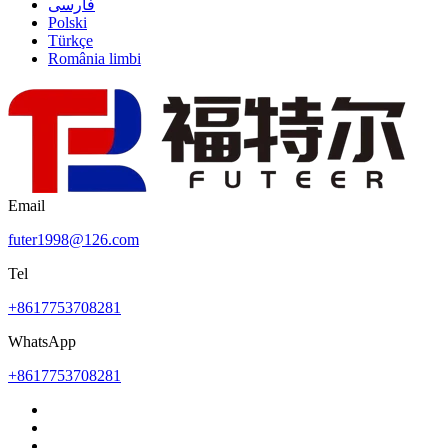
فارسی
Polski
Türkçe
România limbi
Email
futer1998@126.com
Tel
+8617753708281
WhatsApp
+8617753708281