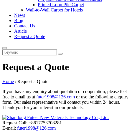
Printed Loop Pile Carpet
Wall-to-Wall Carpet for Hotels
News
Blog
Contact Us
Article
Request a Quote
Request a Quote
Home
/ Request a Quote
If you have any enquiry about quotation or cooperation, please feel
free to email us at
futer1998@126.com
or use the following enquiry
form. Our sales representative will contact you within 24 hours.
Thank you for your interest in our products.
Request Call: +8617753708281
E-mail:
futer1998@126.com