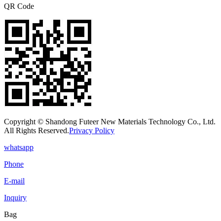
QR Code
Copyright © Shandong Futeer New Materials Technology Co., Ltd.
All Rights Reserved.
Privacy Policy
whatsapp
Phone
E-mail
Inquiry
Bag