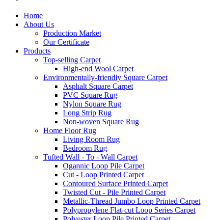
Home
About Us
Production Market
Our Certificate
Products
Top-selling Carpet
High-end Wool Carpet
Environmentally-friendly Square Carpet
Asphalt Square Carpet
PVC Square Rug
Nylon Square Rug
Long Strip Rug
Non-woven Square Rug
Home Floor Rug
Living Room Rug
Bedroom Rug
Tufted Wall - To - Wall Carpet
Ogannic Loop Pile Carpet
Cut - Loop Printed Carpet
Contoured Surface Printed Carpet
Twisted Cut - Pile Printed Carpet
Metallic-Thread Jumbo Loop Printed Carpet
Polypropylene Flat-cut Loop Series Carpet
Polyester Loop Pile Printed Carpet