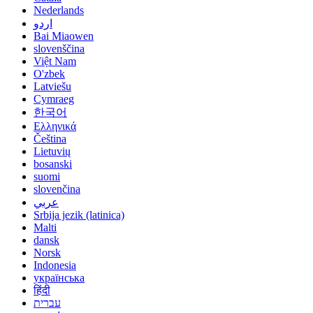
Nederlands
اردو
Bai Miaowen
slovenščina
Việt Nam
O'zbek
Latviešu
Cymraeg
한국어
Ελληνικά
Čeština
Lietuvių
bosanski
suomi
slovenčina
عربي
Srbija jezik (latinica)
Malti
dansk
Norsk
Indonesia
українська
हिंदी
עברית