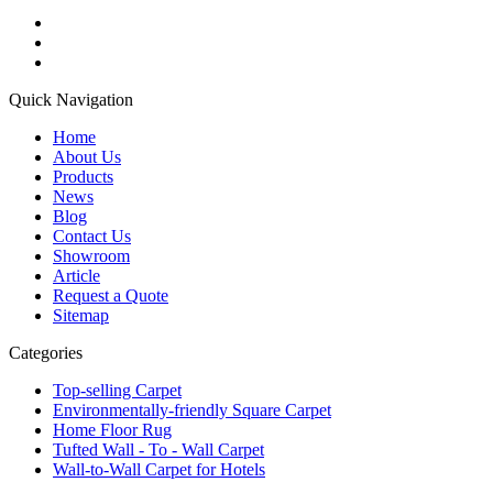
Quick Navigation
Home
About Us
Products
News
Blog
Contact Us
Showroom
Article
Request a Quote
Sitemap
Categories
Top-selling Carpet
Environmentally-friendly Square Carpet
Home Floor Rug
Tufted Wall - To - Wall Carpet
Wall-to-Wall Carpet for Hotels