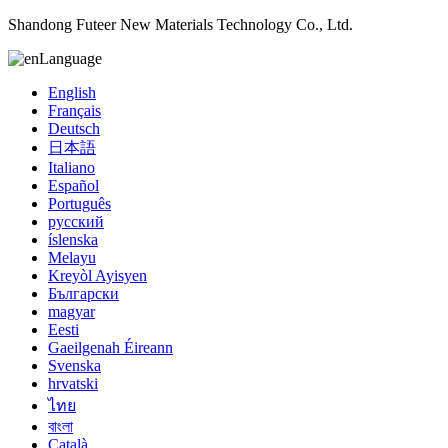
Shandong Futeer New Materials Technology Co., Ltd.
Language
English
Français
Deutsch
日本語
Italiano
Español
Português
русский
íslenska
Melayu
Kreyòl Ayisyen
Български
magyar
Eesti
Gaeilgenah Éireann
Svenska
hrvatski
ไทย
বাংলা
Català