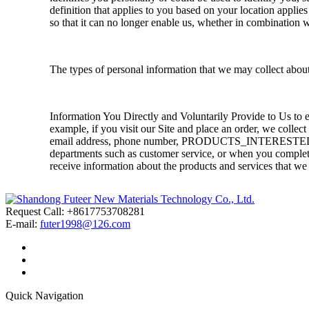
definition that applies to you based on your location applie
so that it can no longer enable us, whether in combination w
The types of personal information that we may collect abou
Information You Directly and Voluntarily Provide to Us to 
example, if you visit our Site and place an order, we collec
email address, phone number, PRODUCTS_INTERESTED,
departments such as customer service, or when you complete
receive information about the products and services that we 
Request Call: +8617753708281
E-mail:
futer1998@126.com
Quick Navigation