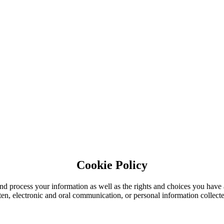
Cookie Policy
nd process your information as well as the rights and choices you have 
tten, electronic and oral communication, or personal information collecte