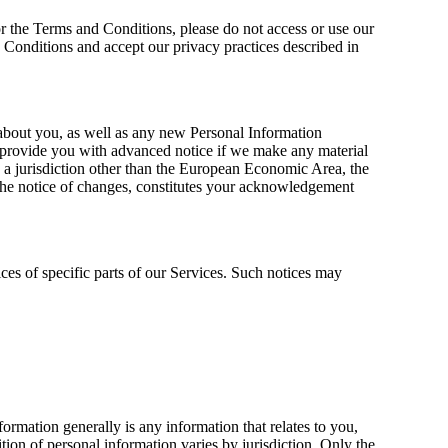
or the Terms and Conditions, please do not access or use our
 Conditions and accept our privacy practices described in
about you, as well as any new Personal Information
ll provide you with advanced notice if we make any material
in a jurisdiction other than the European Economic Area, the
the notice of changes, constitutes your acknowledgement
ces of specific parts of our Services. Such notices may
rmation generally is any information that relates to you,
ion of personal information varies by jurisdiction. Only the