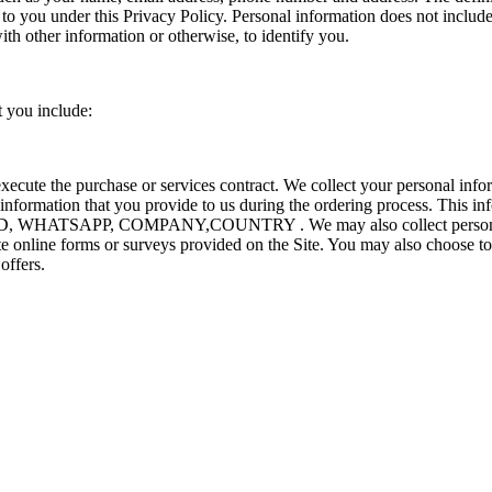
s to you under this Privacy Policy. Personal information does not inclu
ith other information or otherwise, to identify you.
t you include:
execute the purchase or services contract. We collect your personal inf
t information that you provide to us during the ordering process. This in
 WHATSAPP, COMPANY,COUNTRY . We may also collect personal i
 online forms or surveys provided on the Site. You may also choose to 
offers.