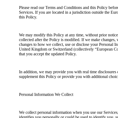
Please read our Terms and Conditions and this Policy before
Services. If you are located in a jurisdiction outside the 
this Policy.
We may modify this Policy at any time, without prior notic
collected after the Policy is modified. If we make changes, 
changes to how we collect, use or disclose your Personal Inf
United Kingdom or Switzerland (collectively “European Coun
that you accept the updated Policy.
In addition, we may provide you with real time disclosures 
supplement this Policy or provide you with additional choi
Personal Information We Collect
We collect personal information when you use our Services, 
identifies you personally or could be used to identify you,