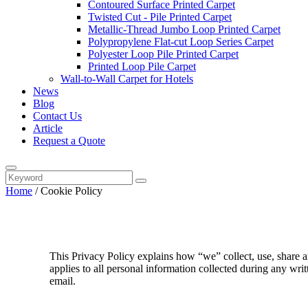
Contoured Surface Printed Carpet
Twisted Cut - Pile Printed Carpet
Metallic-Thread Jumbo Loop Printed Carpet
Polypropylene Flat-cut Loop Series Carpet
Polyester Loop Pile Printed Carpet
Printed Loop Pile Carpet
Wall-to-Wall Carpet for Hotels
News
Blog
Contact Us
Article
Request a Quote
Home
/
Cookie Policy
This Privacy Policy explains how “we” collect, use, share a
applies to all personal information collected during any wri
email.