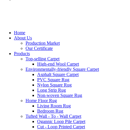
Home
About Us
Production Market
Our Certificate
Products
Top-selling Carpet
High-end Wool Carpet
Environmentally-friendly Square Carpet
Asphalt Square Carpet
PVC Square Rug
Nylon Square Rug
Long Strip Rug
Non-woven Square Rug
Home Floor Rug
Living Room Rug
Bedroom Rug
Tufted Wall - To - Wall Carpet
Ogannic Loop Pile Carpet
Cut - Loop Printed Carpet