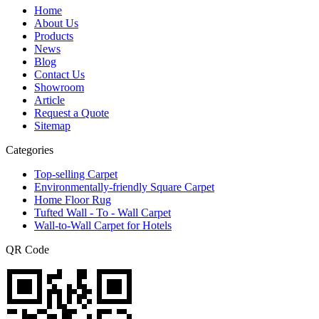
Home
About Us
Products
News
Blog
Contact Us
Showroom
Article
Request a Quote
Sitemap
Categories
Top-selling Carpet
Environmentally-friendly Square Carpet
Home Floor Rug
Tufted Wall - To - Wall Carpet
Wall-to-Wall Carpet for Hotels
QR Code