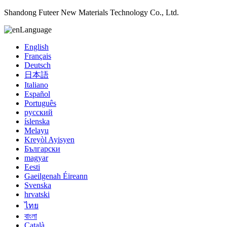
Shandong Futeer New Materials Technology Co., Ltd.
Language
English
Français
Deutsch
日本語
Italiano
Español
Português
русский
íslenska
Melayu
Kreyòl Ayisyen
Български
magyar
Eesti
Gaeilgenah Éireann
Svenska
hrvatski
ไทย
বাংলা
Català