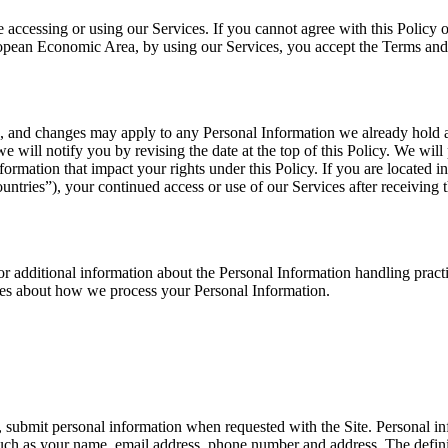
 accessing or using our Services. If you cannot agree with this Policy 
European Economic Area, by using our Services, you accept the Terms and
e, and changes may apply to any Personal Information we already hold 
we will notify you by revising the date at the top of this Policy. We wi
ormation that impact your rights under this Policy. If you are located 
tries”), your continued access or use of our Services after receiving 
or additional information about the Personal Information handling practi
ces about how we process your Personal Information.
submit personal information when requested with the Site. Personal info
 such as your name, email address, phone number and address. The definit