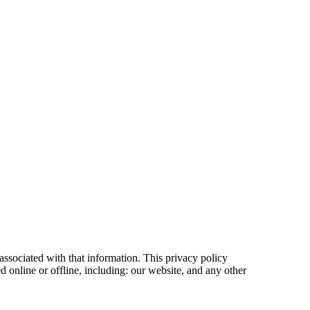
associated with that information. This privacy policy
d online or offline, including: our website, and any other