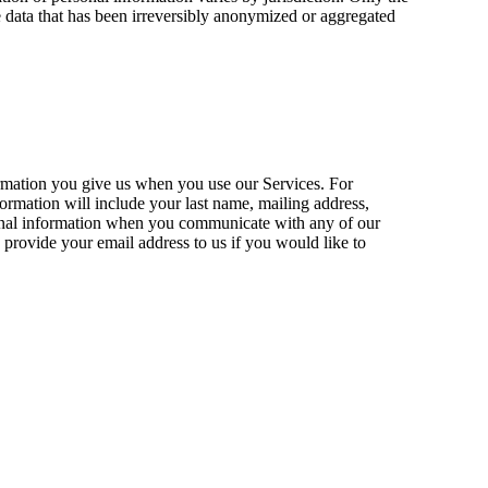
de data that has been irreversibly anonymized or aggregated
ormation you give us when you use our Services. For
formation will include your last name, mailing address,
nformation when you communicate with any of our
provide your email address to us if you would like to