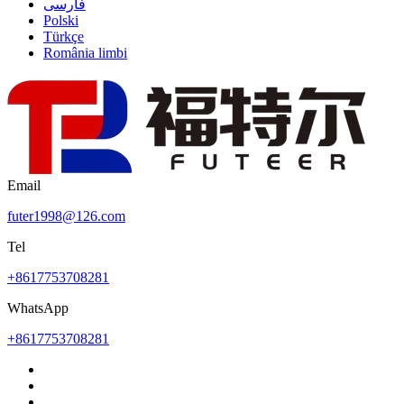
فارسی
Polski
Türkçe
România limbi
Email
futer1998@126.com
Tel
+8617753708281
WhatsApp
+8617753708281