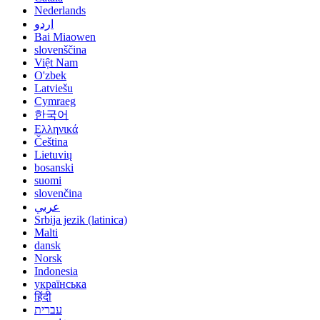
Nederlands
اردو
Bai Miaowen
slovenščina
Việt Nam
O'zbek
Latviešu
Cymraeg
한국어
Ελληνικά
Čeština
Lietuvių
bosanski
suomi
slovenčina
عربي
Srbija jezik (latinica)
Malti
dansk
Norsk
Indonesia
українська
हिंदी
עברית