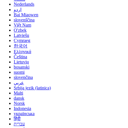
Nederlands
اردو
Bai Miaowen
slovenščina
Việt Nam
O'zbek
Latviešu
Cymraeg
한국어
Ελληνικά
Čeština
Lietuvių
bosanski
suomi
slovenčina
عربي
Srbija jezik (latinica)
Malti
dansk
Norsk
Indonesia
українська
हिंदी
עברית