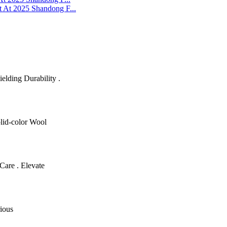
 At 2025 Shandong F...
lding Durability .
olid-color Wool
Care . Elevate
ious