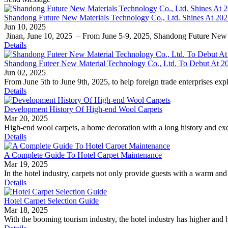
​Shandong Future New Materials Technology Co., Ltd. Shines At 202
Jun 10, 2025
​ Jinan, June 10, 2025 ​ – From June 5-9, 2025, Shandong Future New 
Details
Shandong Futeer New Material Technology Co., Ltd. To Debut At 20
Jun 02, 2025
From June 5th to June 9th, 2025, to help foreign trade enterprises exp
Details
Development History Of High-end Wool Carpets
Mar 20, 2025
High-end wool carpets, a home decoration with a long history and exqu
Details
A Complete Guide To Hotel Carpet Maintenance
Mar 19, 2025
In the hotel industry, carpets not only provide guests with a warm and 
Details
Hotel Carpet Selection Guide
Mar 18, 2025
With the booming tourism industry, the hotel industry has higher and h