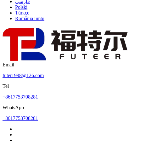
فارسی
Polski
Türkçe
România limbi
Email
futer1998@126.com
Tel
+8617753708281
WhatsApp
+8617753708281