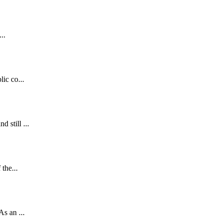
..
ic co...
 still ...
the...
s an ...