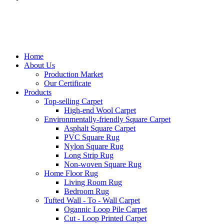
Home
About Us
Production Market
Our Certificate
Products
Top-selling Carpet
High-end Wool Carpet
Environmentally-friendly Square Carpet
Asphalt Square Carpet
PVC Square Rug
Nylon Square Rug
Long Strip Rug
Non-woven Square Rug
Home Floor Rug
Living Room Rug
Bedroom Rug
Tufted Wall - To - Wall Carpet
Ogannic Loop Pile Carpet
Cut - Loop Printed Carpet