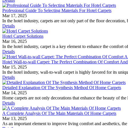
Details
Professional Guide To Selecting Materials For Hotel Carpets
Mar 17, 2025
In the hotel industry, carpets are not only part of the floor decoration, 
Details
Hotel Carpet Solutions
Mar 16, 2025
In the hotel industry, carpet is a key element to enhance the comfort 
Details
Hotel Wall-to-wall Carpet: The Perfect Combination Of Comfort An
Mar 15, 2025
In the hotel industry, wall-to-wall carpet is highly favored for its uni
Details
Detailed Explanation Of The Synthesis Method Of Home Carpets
Mar 14, 2025
Home carpets are not only decorations that enhance the beauty of the h
Details
A Complete Analysis Of The Main Materials Of Home Carpets
Mar 13, 2025
As an important element to improve living comfort and aesthetics, the d