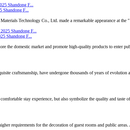
5 Shandong F...
Materials Technology Co., Ltd. made a remarkable appearance at the ".
25 Shandong F...
lore the domestic market and promote high-quality products to enter publ
isite craftsmanship, have undergone thousands of years of evolution and
comfortable stay experience, but also symbolize the quality and taste of 
igher requirements for the decoration of guest rooms and public areas. A