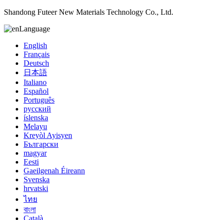
Shandong Futeer New Materials Technology Co., Ltd.
Language
English
Français
Deutsch
日本語
Italiano
Español
Português
русский
íslenska
Melayu
Kreyòl Ayisyen
Български
magyar
Eesti
Gaeilgenah Éireann
Svenska
hrvatski
ไทย
বাংলা
Català