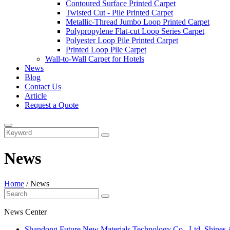
Contoured Surface Printed Carpet
Twisted Cut - Pile Printed Carpet
Metallic-Thread Jumbo Loop Printed Carpet
Polypropylene Flat-cut Loop Series Carpet
Polyester Loop Pile Printed Carpet
Printed Loop Pile Carpet
Wall-to-Wall Carpet for Hotels
News
Blog
Contact Us
Article
Request a Quote
News
Home
/
News
News Center
​Shandong Future New Materials Technology Co., Ltd. Shines 