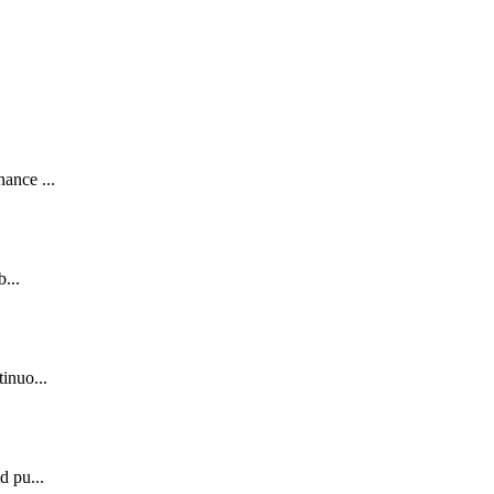
.
ance ...
...
inuo...
d pu...