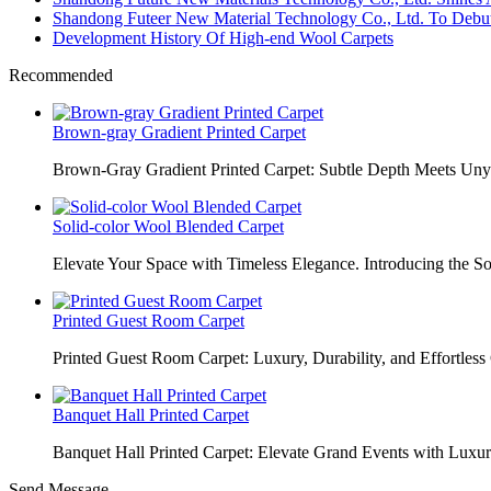
Shandong Futeer New Material Technology Co., Ltd. To Debut
Development History Of High-end Wool Carpets
Recommended
Brown-gray Gradient Printed Carpet
Brown-Gray Gradient Printed Carpet: Subtle Depth Meets Unyie
Solid-color Wool Blended Carpet
Elevate Your Space with Timeless Elegance. Introducing the S
Printed Guest Room Carpet
Printed Guest Room Carpet: Luxury, Durability, and Effortless 
Banquet Hall Printed Carpet
Banquet Hall Printed Carpet: Elevate Grand Events with Luxur
Send Message