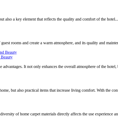
but also a key element that reflects the quality and comfort of the hotel..
of guest rooms and create a warm atmosphere, and its quality and mainten
d Beauty
que advantages. It not only enhances the overall atmosphere of the hotel, b
ome, but also practical items that increase living comfort. With the cont
iversity of home carpet materials directly affects the use experience an