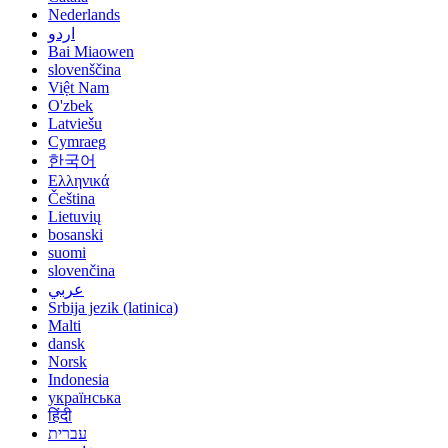
Nederlands
اردو
Bai Miaowen
slovenščina
Việt Nam
O'zbek
Latviešu
Cymraeg
한국어
Ελληνικά
Čeština
Lietuvių
bosanski
suomi
slovenčina
عربي
Srbija jezik (latinica)
Malti
dansk
Norsk
Indonesia
українська
हिंदी
עברית