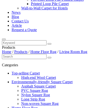
Printed Loop Pile Carpet
Wall-to-Wall Carpet for Hotels
News
Blog
Contact Us
Article
Request a Quote
Products
Home
/
Products
/
Home Floor Rug
/
Living Room Rug
Categories
Top-selling Carpet
High-end Wool Carpet
Environmentally-friendly Square Carpet
Asphalt Square Carpet
PVC Square Rug
Nylon Square Rug
Long Strip Rug
Non-woven Square Rug
Home Floor Rug