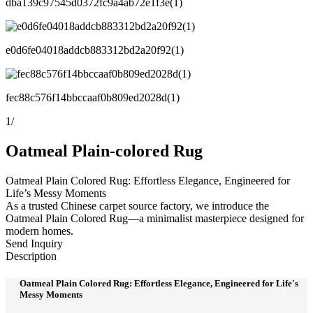
dba139c97545d0372fc9a4ab72e1f3e(1)
e0d6fe04018addcb883312bd2a20f92(1)
fec88c576f14bbccaaf0b809ed2028d(1)
1
/
Oatmeal Plain-colored Rug
Oatmeal Plain Colored Rug: Effortless Elegance, Engineered for
Life’s Messy Moments
As a trusted Chinese carpet source factory, we introduce the
Oatmeal Plain Colored Rug—a minimalist masterpiece designed for
modern homes.
Send Inquiry
Description
Oatmeal Plain Colored Rug: Effortless Elegance, Engineered for Life's
Messy Moments