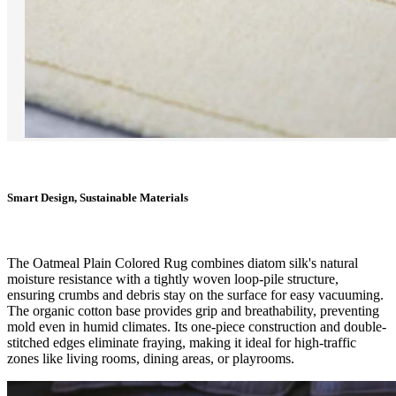
Smart Design, Sustainable Materials
The Oatmeal Plain Colored Rug combines diatom silk's natural
moisture resistance with a tightly woven loop-pile structure,
ensuring crumbs and debris stay on the surface for easy vacuuming.
The organic cotton base provides grip and breathability, preventing
mold even in humid climates. Its one-piece construction and double-
stitched edges eliminate fraying, making it ideal for high-traffic
zones like living rooms, dining areas, or playrooms.