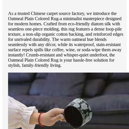
As a trusted Chinese carpet source factory, we introduce the
Oatmeal Plain Colored Rug-a minimalist masterpiece designed
for modern homes. Crafted from eco-friendly diatom silk with
seamless one-piece molding, this rug features a dense loop-pile
texture, a non-slip organic cotton backing, and reinforced edges
for unrivaled durability. The warm oatmeal hue blends
seamlessly with any décor, while its waterproof, stain-resistant
surface repels spills like coffee, wine, or soda-wipe them away
instantly! Crumb-resistant and whisper-quiet underfoot, the
Oatmeal Plain Colored Rug is your hassle-free solution for
stylish, family-friendly living.