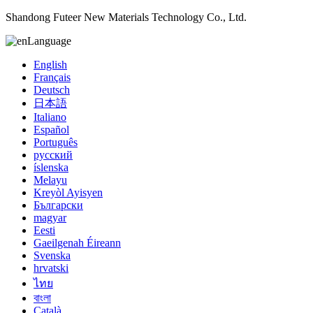
Shandong Futeer New Materials Technology Co., Ltd.
Language
English
Français
Deutsch
日本語
Italiano
Español
Português
русский
íslenska
Melayu
Kreyòl Ayisyen
Български
magyar
Eesti
Gaeilgenah Éireann
Svenska
hrvatski
ไทย
বাংলা
Català