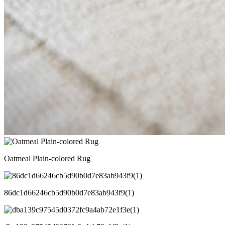
Oatmeal Plain-colored Rug
86dc1d66246cb5d90b0d7e83ab943f9(1)