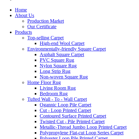
Home
About Us
Production Market
Our Certificate
Products
Top-selling Carpet
High-end Wool Carpet
Environmentally-friendly Square Carpet
Asphalt Square Carpet
PVC Square Rug
Nylon Square Rug
Long Strip Rug
Non-woven Square Rug
Home Floor Rug
Living Room Rug
Bedroom Rug
Tufted Wall - To - Wall Carpet
Ogannic Loop Pile Carpet
Cut - Loop Printed Carpet
Contoured Surface Printed Carpet
Twisted Cut - Pile Printed Carpet
Metallic-Thread Jumbo Loop Printed Carpet
Polypropylene Flat-cut Loop Series Carpet
Polyester Loop Pile Printed Carpet