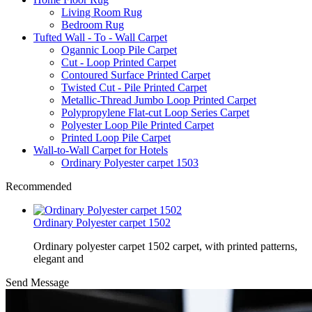
Living Room Rug
Bedroom Rug
Tufted Wall - To - Wall Carpet
Ogannic Loop Pile Carpet
Cut - Loop Printed Carpet
Contoured Surface Printed Carpet
Twisted Cut - Pile Printed Carpet
Metallic-Thread Jumbo Loop Printed Carpet
Polypropylene Flat-cut Loop Series Carpet
Polyester Loop Pile Printed Carpet
Printed Loop Pile Carpet
Wall-to-Wall Carpet for Hotels
Ordinary Polyester carpet 1503
Recommended
Ordinary Polyester carpet 1502
Ordinary polyester carpet 1502 carpet, with printed patterns,
elegant and
Send Message