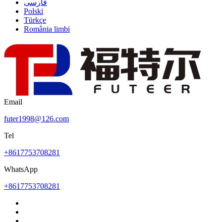
فارسی
Polski
Türkçe
România limbi
Email
futer1998@126.com
Tel
+8617753708281
WhatsApp
+8617753708281