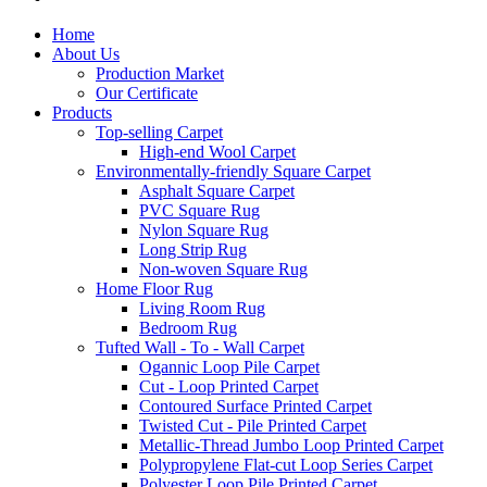
Home
About Us
Production Market
Our Certificate
Products
Top-selling Carpet
High-end Wool Carpet
Environmentally-friendly Square Carpet
Asphalt Square Carpet
PVC Square Rug
Nylon Square Rug
Long Strip Rug
Non-woven Square Rug
Home Floor Rug
Living Room Rug
Bedroom Rug
Tufted Wall - To - Wall Carpet
Ogannic Loop Pile Carpet
Cut - Loop Printed Carpet
Contoured Surface Printed Carpet
Twisted Cut - Pile Printed Carpet
Metallic-Thread Jumbo Loop Printed Carpet
Polypropylene Flat-cut Loop Series Carpet
Polyester Loop Pile Printed Carpet