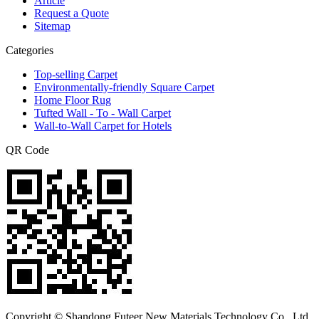
Article
Request a Quote
Sitemap
Categories
Top-selling Carpet
Environmentally-friendly Square Carpet
Home Floor Rug
Tufted Wall - To - Wall Carpet
Wall-to-Wall Carpet for Hotels
QR Code
Copyright © Shandong Futeer New Materials Technology Co., Ltd.