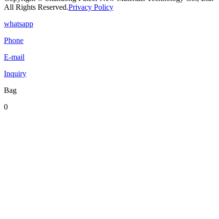
All Rights Reserved.
Privacy Policy
whatsapp
Phone
E-mail
Inquiry
Bag
0