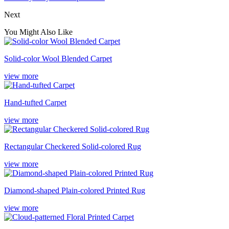
Next
You Might Also Like
Solid-color Wool Blended Carpet
view more
Hand-tufted Carpet
view more
Rectangular Checkered Solid-colored Rug
view more
Diamond-shaped Plain-colored Printed Rug
view more