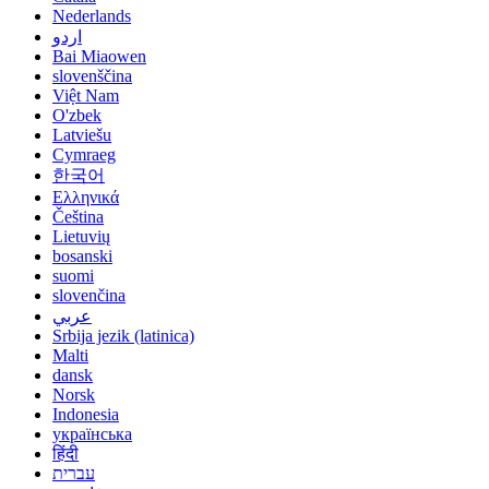
Nederlands
اردو
Bai Miaowen
slovenščina
Việt Nam
O'zbek
Latviešu
Cymraeg
한국어
Ελληνικά
Čeština
Lietuvių
bosanski
suomi
slovenčina
عربي
Srbija jezik (latinica)
Malti
dansk
Norsk
Indonesia
українська
हिंदी
עברית