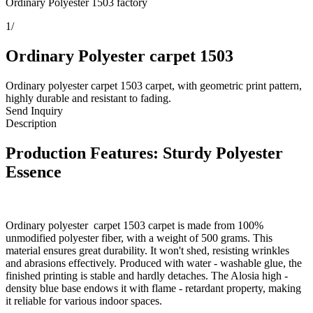
Ordinary Polyester 1503 factory
1
/
Ordinary Polyester carpet 1503
Ordinary polyester carpet 1503 carpet, with geometric print pattern,
highly durable and resistant to fading.
Send Inquiry
Description
Production Features: Sturdy Polyester
Essence
Ordinary polyester carpet 1503 carpet is made from 100%
unmodified polyester fiber, with a weight of 500 grams. This
material ensures great durability. It won't shed, resisting wrinkles
and abrasions effectively. Produced with water - washable glue, the
finished printing is stable and hardly detaches. The Alosia high -
density blue base endows it with flame - retardant property, making
it reliable for various indoor spaces.