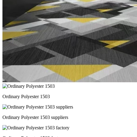
Ordinary Polyester 1503
Ordinary Polyester 1503 suppliers