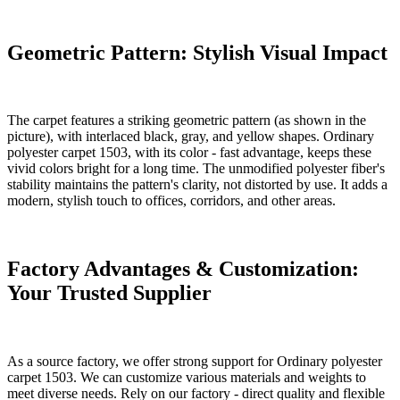
Geometric Pattern: Stylish Visual Impact
The carpet features a striking geometric pattern (as shown in the
picture), with interlaced black, gray, and yellow shapes. Ordinary
polyester carpet 1503, with its color - fast advantage, keeps these
vivid colors bright for a long time. The unmodified polyester fiber's
stability maintains the pattern's clarity, not distorted by use. It adds a
modern, stylish touch to offices, corridors, and other areas.
Factory Advantages & Customization:
Your Trusted Supplier
As a source factory, we offer strong support for Ordinary polyester
carpet 1503. We can customize various materials and weights to
meet diverse needs. Rely on our factory - direct quality and flexible