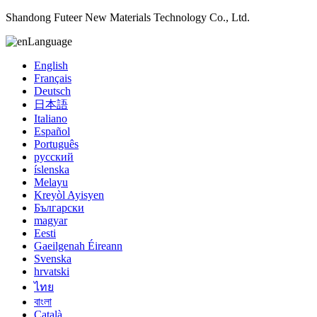
Shandong Futeer New Materials Technology Co., Ltd.
Language
English
Français
Deutsch
日本語
Italiano
Español
Português
русский
íslenska
Melayu
Kreyòl Ayisyen
Български
magyar
Eesti
Gaeilgenah Éireann
Svenska
hrvatski
ไทย
বাংলা
Català