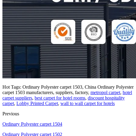
Hot Tags: Ordinary Polyester carpet 1503, China Ordinary Polyester
carpet 1503 manufacturers, suppliers, factory,
metropol carpet
,
hotel
carpet suppliers
,
best carpet for hotel rooms
,
discount hospitality
carpet
,
Lobby Printed Carpet
,
wall to wall carpet for hotels
Previous
Ordinary Polyester carpet 1504
Ordinary Polyester carpet 1502