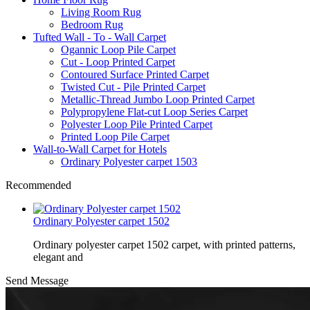
Living Room Rug
Bedroom Rug
Tufted Wall - To - Wall Carpet
Ogannic Loop Pile Carpet
Cut - Loop Printed Carpet
Contoured Surface Printed Carpet
Twisted Cut - Pile Printed Carpet
Metallic-Thread Jumbo Loop Printed Carpet
Polypropylene Flat-cut Loop Series Carpet
Polyester Loop Pile Printed Carpet
Printed Loop Pile Carpet
Wall-to-Wall Carpet for Hotels
Ordinary Polyester carpet 1503
Recommended
Ordinary Polyester carpet 1502
Ordinary polyester carpet 1502 carpet, with printed patterns,
elegant and
Send Message