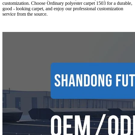
customization. Choose Ordinary polyester carpet 1503 for a durable,
good - looking carpet, and enjoy our professional customization
service from the source.