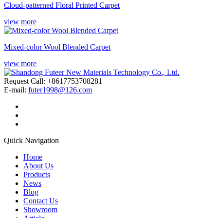
Cloud-patterned Floral Printed Carpet
view more
Mixed-color Wool Blended Carpet
view more
Request Call: +8617753708281
E-mail:
futer1998@126.com
Quick Navigation
Home
About Us
Products
News
Blog
Contact Us
Showroom