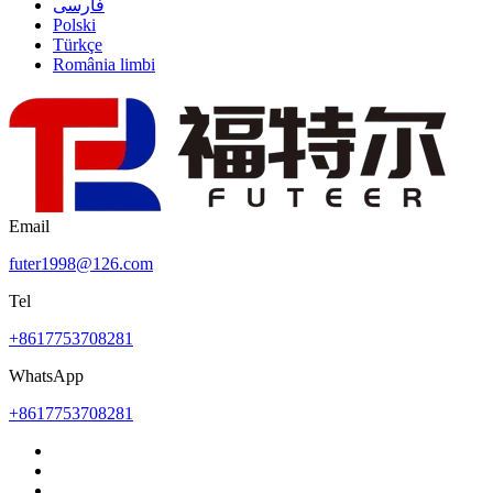
فارسی
Polski
Türkçe
România limbi
Email
futer1998@126.com
Tel
+8617753708281
WhatsApp
+8617753708281