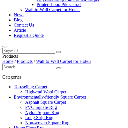
Printed Loop Pile Carpet
Wall-to-Wall Carpet for Hotels
News
Blog
Contact Us
Article
Request a Quote
Products
Home
/
Products
/
Wall-to-Wall Carpet for Hotels
Categories
Top-selling Carpet
High-end Wool Carpet
Environmentally-friendly Square Carpet
Asphalt Square Carpet
PVC Square Rug
Nylon Square Rug
Long Strip Rug
Non-woven Square Rug
Home Floor Rug