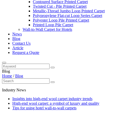
Contoured Surface Printed Carpet
Twisted Cut - Pile Printed Carpet
Metallic-Thread Jumbo Loop Printed Carpet
Polypropylene Flat-cut Loop Series Carpet
Polyester Loop Pile Printed Carpet
Printed Loop Pile Carpet
Wall-to-Wall Carpet for Hotels
News
Blog
Contact Us
Article
Request a Quote
Blog
Home
/
Blog
Industry News
Insights into high-end wool carpet industry trends
High-end wool carpet: a symbol of luxury and quality
Tips for using hotel wall-to-wall carpets