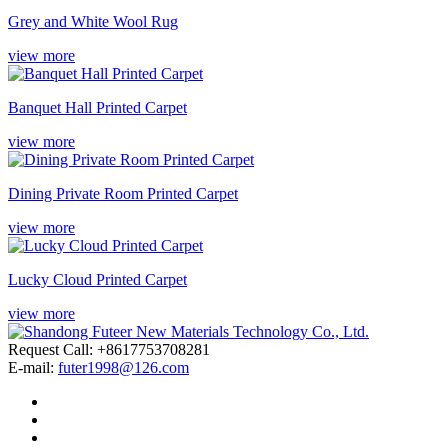
Grey and White Wool Rug
view more
Banquet Hall Printed Carpet
view more
Dining Private Room Printed Carpet
view more
Lucky Cloud Printed Carpet
view more
Request Call: +8617753708281
E-mail:
futer1998@126.com