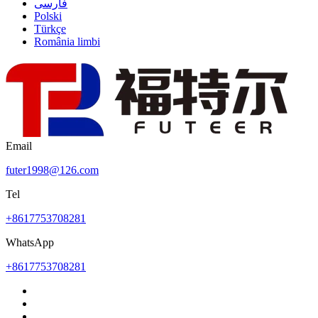
فارسی
Polski
Türkçe
România limbi
Email
futer1998@126.com
Tel
+8617753708281
WhatsApp
+8617753708281