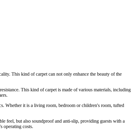
icality. This kind of carpet can not only enhance the beauty of the
 resistance. This kind of carpet is made of various materials, including
mers.
s. Whether it is a living room, bedroom or children's room, tufted
le feel, but also soundproof and anti-slip, providing guests with a
s operating costs.