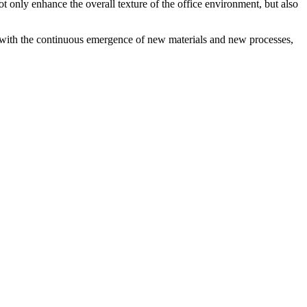
not only enhance the overall texture of the office environment, but also
, with the continuous emergence of new materials and new processes,