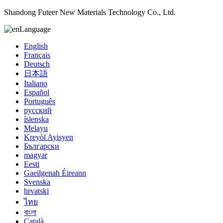
Shandong Futeer New Materials Technology Co., Ltd.
Language
English
Français
Deutsch
日本語
Italiano
Español
Português
русский
íslenska
Melayu
Kreyòl Ayisyen
Български
magyar
Eesti
Gaeilgenah Éireann
Svenska
hrvatski
ไทย
বাংলা
Català