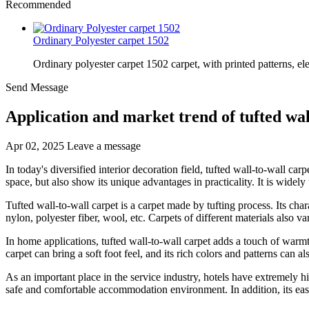
Recommended
Ordinary Polyester carpet 1502
Ordinary polyester carpet 1502 carpet, with printed patterns, el
Send Message
Application and market trend of tufted wal
Apr 02, 2025
Leave a message
In today's diversified interior decoration field, tufted wall-to-wall ca
space, but also show its unique advantages in practicality. It is widely
Tufted wall-to-wall carpet is a carpet made by tufting process. Its char
nylon, polyester fiber, wool, etc. Carpets of different materials also v
In home applications, tufted wall-to-wall carpet adds a touch of warm
carpet can bring a soft foot feel, and its rich colors and patterns can a
As an important place in the service industry, hotels have extremely h
safe and comfortable accommodation environment. In addition, its easy 