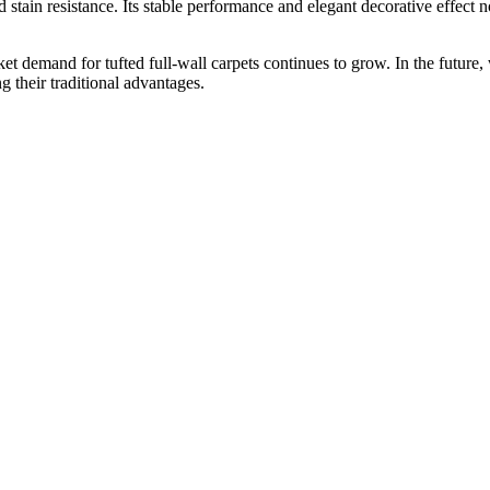
nd stain resistance. Its stable performance and elegant decorative effect 
t demand for tufted full-wall carpets continues to grow. In the future
g their traditional advantages.