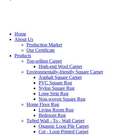
Home
About Us
Production Market
Our Certificate
Products
Top-selling Carpet
High-end Wool Carpet
Environmentally-friendly Square Carpet
Asphalt Square Carpet
PVC Square Rug
Nylon Square Rug
Long Strip Rug
Non-woven Square Rug
Home Floor Rug
Living Room Rug
Bedroom Rug
Tufted Wall - To - Wall Carpet
Ogannic Loop Pile Carpet
Cut - Loop Printed Carpet