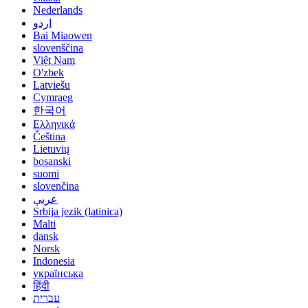
Nederlands
اردو
Bai Miaowen
slovenščina
Việt Nam
O'zbek
Latviešu
Cymraeg
한국어
Ελληνικά
Čeština
Lietuvių
bosanski
suomi
slovenčina
عربي
Srbija jezik (latinica)
Malti
dansk
Norsk
Indonesia
українська
हिंदी
עברית