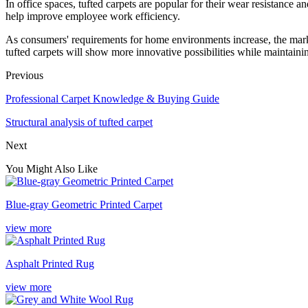
In office spaces, tufted carpets are popular for their wear resistance a
help improve employee work efficiency.
As consumers' requirements for home environments increase, the marke
tufted carpets will show more innovative possibilities while maintainin
Previous
Professional Carpet Knowledge & Buying Guide
Structural analysis of tufted carpet
Next
You Might Also Like
Blue-gray Geometric Printed Carpet
view more
Asphalt Printed Rug
view more