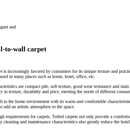
egant and
l-to-wall carpet
rpet is increasingly favored by consumers for its unique texture and pract
 used in many places such as home, hotel, office, etc.
acteristics are compact pile, soft texture, good wear resistance and stain
ary in texture, durability and price, meeting the needs of different consu
th to the home environment with its warm and comfortable characteristic
lso add an artistic atmosphere to the space.
igh requirements for carpets. Tufted carpets not only provide a comfortab
cleaning and maintenance characteristics also greatly reduce the hotel'