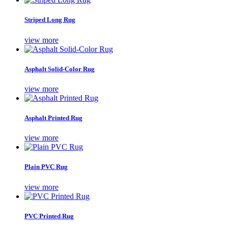
Striped Long Rug
view more
Asphalt Solid-Color Rug
view more
Asphalt Printed Rug
view more
Plain PVC Rug
view more
PVC Printed Rug