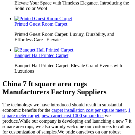
Elevate Your Space with Timeless Elegance. Introducing the
Solid-color Wool
Printed Guest Room Carpet
Printed Guest Room Carpet: Luxury, Durability, and
Effortless Care . Elevate
Banquet Hall Printed Carpet
Banquet Hall Printed Carpet: Elevate Grand Events with
Luxurious
China 7 ft square area rugs
Manufacturers Factory Suppliers
The technology we have introduced should result in substantial
economic benefits for the
carpet installation cost per square meter
,
1
square meter carpet
,
new carpet cost 1000 square feet
we
produce.While our company is developing and launching a new 7 ft
square area rugs, we also warmly welcome our customers to call us
for customization of samples.We pride ourselves on our robust