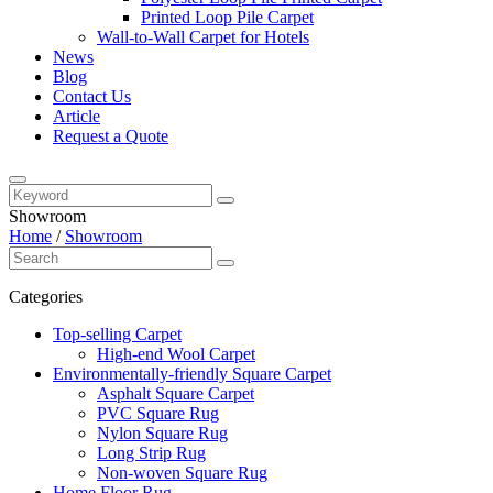
Printed Loop Pile Carpet
Wall-to-Wall Carpet for Hotels
News
Blog
Contact Us
Article
Request a Quote
Showroom
Home
/
Showroom
Categories
Top-selling Carpet
High-end Wool Carpet
Environmentally-friendly Square Carpet
Asphalt Square Carpet
PVC Square Rug
Nylon Square Rug
Long Strip Rug
Non-woven Square Rug
Home Floor Rug