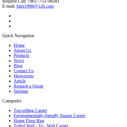
Request Call: +8617753708281
E-mail:
futer1998@126.com
Quick Navigation
Home
About Us
Products
News
Blog
Contact Us
Showroom
Article
Request a Quote
Sitemap
Categories
Top-selling Carpet
Environmentally-friendly Square Carpet
Home Floor Rug
Tufted Wall - To - Wall Carpet