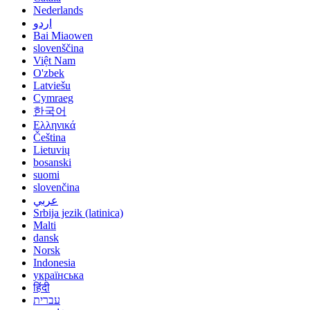
Nederlands
اردو
Bai Miaowen
slovenščina
Việt Nam
O'zbek
Latviešu
Cymraeg
한국어
Ελληνικά
Čeština
Lietuvių
bosanski
suomi
slovenčina
عربي
Srbija jezik (latinica)
Malti
dansk
Norsk
Indonesia
українська
हिंदी
עברית