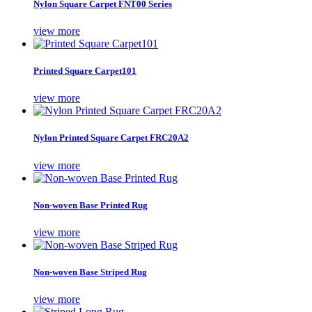
Nylon Square Carpet FNT00 Series
view more
Printed Square Carpet101
view more
Nylon Printed Square Carpet FRC20A2
view more
Non-woven Base Printed Rug
view more
Non-woven Base Striped Rug
view more