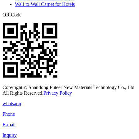
Wall-to-Wall Carpet for Hotels
QR Code
Copyright © Shandong Futeer New Materials Technology Co., Ltd.
All Rights Reserved.
Privacy Policy
whatsapp
Phone
E-mail
Inquiry