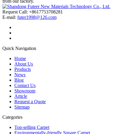
from our factory.
Request Call: +8617753708281
E-mail:
futer1998@126.com
Quick Navigation
Home
About Us
Products
News
Blog
Contact Us
Showroom
Article
Request a Quote
Sitemap
Categories
Top-selling Carpet
Environmentally-friendly Square Carpet