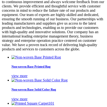
to continuous improvement and always welcome feedback from our
clients. We provide efficient and thoughtful service with customer
concerns in mind to reduce the failure rate of our products and
equipment. Our team of experts are highly-skilled and dedicated,
ensuring the smooth running of our business. Our partnerships with
leading manufacturers and suppliers give us access to the latest
products and technologies, enabling us to provide our customers
with high-quality and innovative solutions. Our company has an
international leading enterprise management theory, business
strategy and enterprise operation practice centered on customer
value. We have a proven track record of delivering high-quality
products and services to customers across the globe.
Non-woven Base Printed Rug
view more
Non-woven Base Solid Color Rug
view more