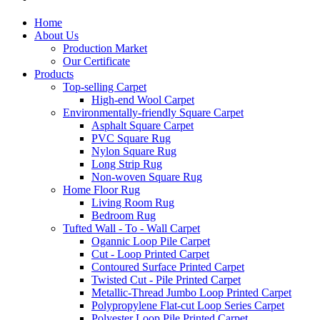
Home
About Us
Production Market
Our Certificate
Products
Top-selling Carpet
High-end Wool Carpet
Environmentally-friendly Square Carpet
Asphalt Square Carpet
PVC Square Rug
Nylon Square Rug
Long Strip Rug
Non-woven Square Rug
Home Floor Rug
Living Room Rug
Bedroom Rug
Tufted Wall - To - Wall Carpet
Ogannic Loop Pile Carpet
Cut - Loop Printed Carpet
Contoured Surface Printed Carpet
Twisted Cut - Pile Printed Carpet
Metallic-Thread Jumbo Loop Printed Carpet
Polypropylene Flat-cut Loop Series Carpet
Polyester Loop Pile Printed Carpet