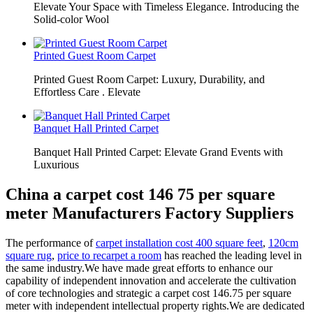
Elevate Your Space with Timeless Elegance. Introducing the
Solid-color Wool
Printed Guest Room Carpet
Printed Guest Room Carpet: Luxury, Durability, and
Effortless Care . Elevate
Banquet Hall Printed Carpet
Banquet Hall Printed Carpet: Elevate Grand Events with
Luxurious
China a carpet cost 146 75 per square
meter Manufacturers Factory Suppliers
The performance of
carpet installation cost 400 square feet
,
120cm
square rug
,
price to recarpet a room
has reached the leading level in
the same industry.We have made great efforts to enhance our
capability of independent innovation and accelerate the cultivation
of core technologies and strategic a carpet cost 146.75 per square
meter with independent intellectual property rights.We are dedicated