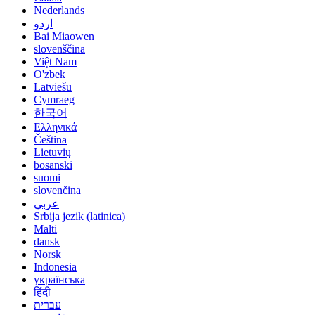
Nederlands
اردو
Bai Miaowen
slovenščina
Việt Nam
O'zbek
Latviešu
Cymraeg
한국어
Ελληνικά
Čeština
Lietuvių
bosanski
suomi
slovenčina
عربي
Srbija jezik (latinica)
Malti
dansk
Norsk
Indonesia
українська
हिंदी
עברית