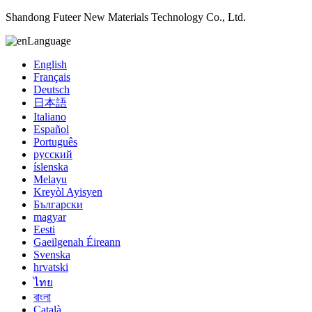
Shandong Futeer New Materials Technology Co., Ltd.
Language
English
Français
Deutsch
日本語
Italiano
Español
Português
русский
íslenska
Melayu
Kreyòl Ayisyen
Български
magyar
Eesti
Gaeilgenah Éireann
Svenska
hrvatski
ไทย
বাংলা
Català