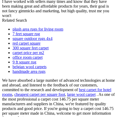
I have worked with sellers many times and know that they have
been making great and affordable products for years, their goal is
not fancy gimmicks and marketing, but high quality, trust me you
won't
Related Search
plush area rugs for living room
7 feet square rug
square outdoor rugs 4x4
red carpet square
300 square feet carpet
carpet price per m2
office room carpet
9 ft square rug
belgian wool carpets
handmade area rugs
We have absorbed a large number of advanced technologies at home
and abroad, and listened to the feedback of our customers,
committed to the research and development of
best carpet for hotel
rooms
,
cheapest carpet per square foot
,
large wool carpet
. As one of
the most professional a carpet cost 146.75 per square meter
manufacturers and suppliers in China, we're featured by quality
products and good price. If you're going to buy a carpet cost 146.75
per square meter made in China, welcome to get more information