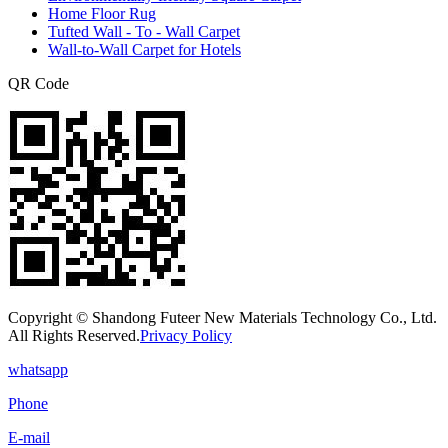
Home Floor Rug
Tufted Wall - To - Wall Carpet
Wall-to-Wall Carpet for Hotels
QR Code
Copyright © Shandong Futeer New Materials Technology Co., Ltd.
All Rights Reserved.
Privacy Policy
whatsapp
Phone
E-mail