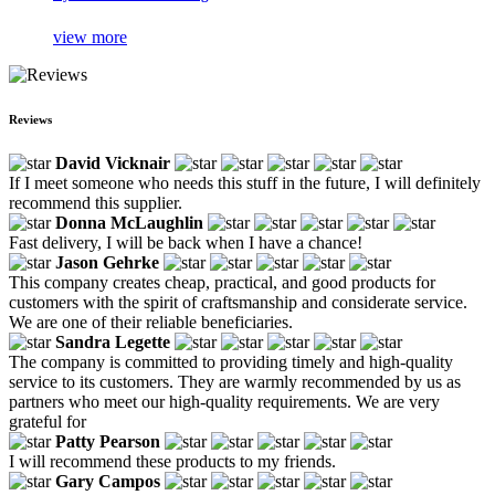
view more
Reviews
David Vicknair
If I meet someone who needs this stuff in the future, I will definitely
recommend this supplier.
Donna McLaughlin
Fast delivery, I will be back when I have a chance!
Jason Gehrke
This company creates cheap, practical, and good products for
customers with the spirit of craftsmanship and considerate service.
We are one of their reliable beneficiaries.
Sandra Legette
The company is committed to providing timely and high-quality
service to its customers. They are warmly recommended by us as
partners who meet our high-quality requirements. We are very
grateful for
Patty Pearson
I will recommend these products to my friends.
Gary Campos