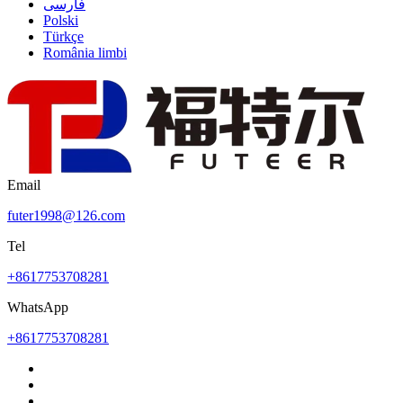
فارسی
Polski
Türkçe
România limbi
Email
futer1998@126.com
Tel
+8617753708281
WhatsApp
+8617753708281