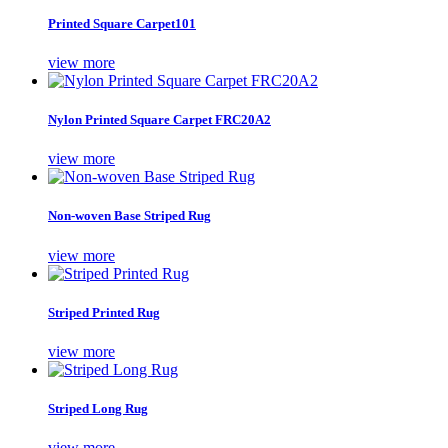
Printed Square Carpet101
view more
Nylon Printed Square Carpet FRC20A2
view more
Non-woven Base Striped Rug
view more
Striped Printed Rug
view more
Striped Long Rug
view more