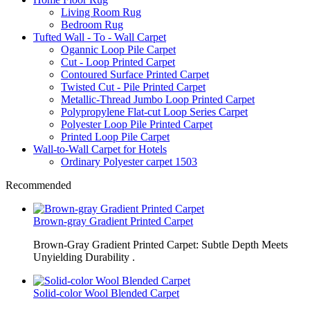
Living Room Rug
Bedroom Rug
Tufted Wall - To - Wall Carpet
Ogannic Loop Pile Carpet
Cut - Loop Printed Carpet
Contoured Surface Printed Carpet
Twisted Cut - Pile Printed Carpet
Metallic-Thread Jumbo Loop Printed Carpet
Polypropylene Flat-cut Loop Series Carpet
Polyester Loop Pile Printed Carpet
Printed Loop Pile Carpet
Wall-to-Wall Carpet for Hotels
Ordinary Polyester carpet 1503
Recommended
Brown-gray Gradient Printed Carpet
Brown-Gray Gradient Printed Carpet: Subtle Depth Meets
Unyielding Durability .
Solid-color Wool Blended Carpet