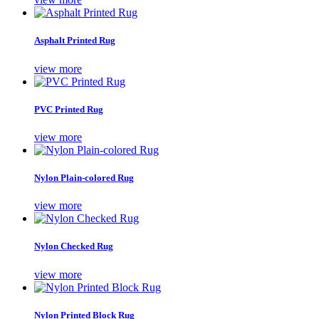
Asphalt Printed Rug
view more
PVC Printed Rug
view more
Nylon Plain-colored Rug
view more
Nylon Checked Rug
view more
Nylon Printed Block Rug