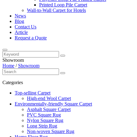
Printed Loop Pile Carpet
Wall-to-Wall Carpet for Hotels
News
Blog
Contact Us
Article
Request a Quote
Showroom
Home
/
Showroom
Categories
Top-selling Carpet
High-end Wool Carpet
Environmentally-friendly Square Carpet
Asphalt Square Carpet
PVC Square Rug
Nylon Square Rug
Long Strip Rug
Non-woven Square Rug
Home Floor Rug