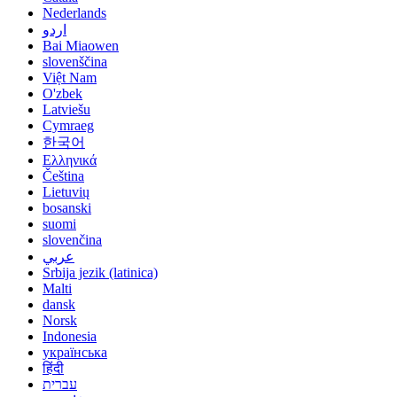
Nederlands
اردو
Bai Miaowen
slovenščina
Việt Nam
O'zbek
Latviešu
Cymraeg
한국어
Ελληνικά
Čeština
Lietuvių
bosanski
suomi
slovenčina
عربي
Srbija jezik (latinica)
Malti
dansk
Norsk
Indonesia
українська
हिंदी
עברית