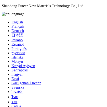
Shandong Futeer New Materials Technology Co., Ltd.
Language
English
Français
Deutsch
日本語
Italiano
Español
Português
русский
íslenska
Melayu
Kreyòl Ayisyen
Български
magyar
Eesti
Gaeilgenah Éireann
Svenska
hrvatski
ไทย
বাংলা
Català