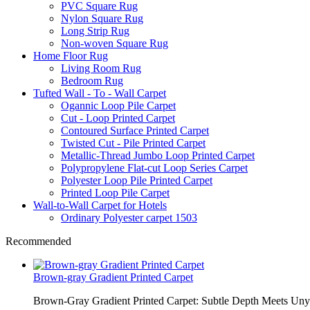
PVC Square Rug
Nylon Square Rug
Long Strip Rug
Non-woven Square Rug
Home Floor Rug
Living Room Rug
Bedroom Rug
Tufted Wall - To - Wall Carpet
Ogannic Loop Pile Carpet
Cut - Loop Printed Carpet
Contoured Surface Printed Carpet
Twisted Cut - Pile Printed Carpet
Metallic-Thread Jumbo Loop Printed Carpet
Polypropylene Flat-cut Loop Series Carpet
Polyester Loop Pile Printed Carpet
Printed Loop Pile Carpet
Wall-to-Wall Carpet for Hotels
Ordinary Polyester carpet 1503
Recommended
Brown-gray Gradient Printed Carpet
Brown-Gray Gradient Printed Carpet: Subtle Depth Meets Unyie