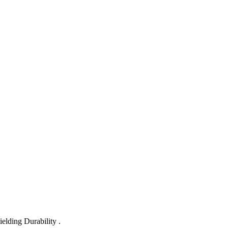
lding Durability .