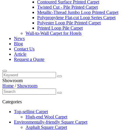
Contoured Surface Printed Carpet
Twisted Cut - Pile Printed Carpet
Metallic-Thread Jumbo Loop Printed Carpet
Polypropylene Flat-cut Loop Series Carpet
Polyester Loop Pile Printed Carpet
Printed Loop Pile Carpet
Wall-to-Wall Carpet for Hotels
News
Blog
Contact Us
Article
Request a Quote
Showroom
Home
/
Showroom
Categories
Top-selling Carpet
High-end Wool Carpet
Environmentally-friendly Square Carpet
Asphalt Square Carpet