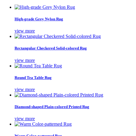
High-grade Grey Nylon Rug
view more
Rectangular Checkered Solid-colored Rug
view more
Round Tea Table Rug
view more
Diamond-shaped Plain-colored Printed Rug
view more
Warm Color-patterned Rug