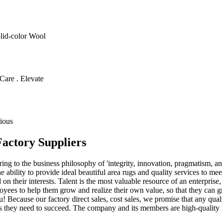
olid-color Wool
Care . Elevate
ious
Factory Suppliers
g to the business philosophy of 'integrity, innovation, pragmatism, an
 ability to provide ideal beautiful area rugs and quality services to mee
 on their interests. Talent is the most valuable resource of an enterprise
ployees to help them grow and realize their own value, so that they c
! Because our factory direct sales, cost sales, we promise that any qua
s they need to succeed. The company and its members are high-quality p