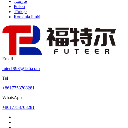
فارسی
Polski
Türkçe
România limbi
Email
futer1998@126.com
Tel
+8617753708281
WhatsApp
+8617753708281