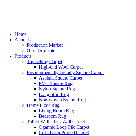
Home
About Us
Production Market
Our Certificate
Products
Top-selling Carpet
High-end Wool Carpet
Environmentally-friendly Square Carpet
Asphalt Square Carpet
PVC Square Rug
Nylon Square Rug
Long Strip Rug
Non-woven Square Rug
Home Floor Rug
Living Room Rug
Bedroom Rug
Tufted Wall - To - Wall Carpet
Ogannic Loop Pile Carpet
Cut - Loop Printed Carpet