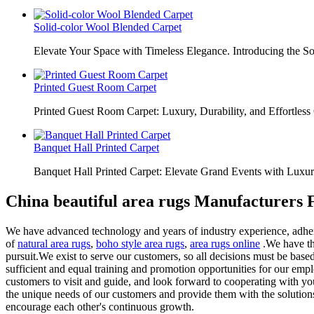
Solid-color Wool Blended Carpet
Elevate Your Space with Timeless Elegance. Introducing the S
Printed Guest Room Carpet
Printed Guest Room Carpet: Luxury, Durability, and Effortless 
Banquet Hall Printed Carpet
Banquet Hall Printed Carpet: Elevate Grand Events with Luxur
China beautiful area rugs Manufacturers 
We have advanced technology and years of industry experience, adherin
of
natural area rugs
,
boho style area rugs
,
area rugs online
.We have the
pursuit.We exist to serve our customers, so all decisions must be based
sufficient and equal training and promotion opportunities for our em
customers to visit and guide, and look forward to cooperating with you
the unique needs of our customers and provide them with the solution
encourage each other's continuous growth.