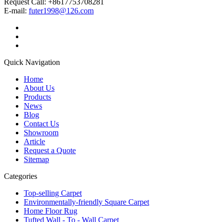
Request Call: +8617753708281
E-mail:
futer1998@126.com
Quick Navigation
Home
About Us
Products
News
Blog
Contact Us
Showroom
Article
Request a Quote
Sitemap
Categories
Top-selling Carpet
Environmentally-friendly Square Carpet
Home Floor Rug
Tufted Wall - To - Wall Carpet