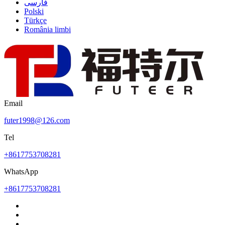
فارسی
Polski
Türkçe
România limbi
Email
futer1998@126.com
Tel
+8617753708281
WhatsApp
+8617753708281