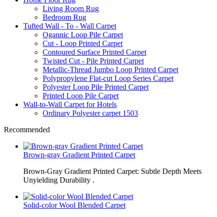
Living Room Rug
Bedroom Rug
Tufted Wall - To - Wall Carpet
Ogannic Loop Pile Carpet
Cut - Loop Printed Carpet
Contoured Surface Printed Carpet
Twisted Cut - Pile Printed Carpet
Metallic-Thread Jumbo Loop Printed Carpet
Polypropylene Flat-cut Loop Series Carpet
Polyester Loop Pile Printed Carpet
Printed Loop Pile Carpet
Wall-to-Wall Carpet for Hotels
Ordinary Polyester carpet 1503
Recommended
Brown-gray Gradient Printed Carpet
Brown-Gray Gradient Printed Carpet: Subtle Depth Meets
Unyielding Durability .
Solid-color Wool Blended Carpet