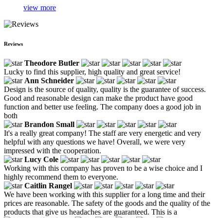
view more
Reviews
Theodore Butler
Lucky to find this supplier, high quality and great service!
Ann Schneider
Design is the source of quality, quality is the guarantee of success.
Good and reasonable design can make the product have good
function and better use feeling. The company does a good job in
both
Brandon Small
It's a really great company! The staff are very energetic and very
helpful with any questions we have! Overall, we were very
impressed with the cooperation.
Lucy Cole
Working with this company has proven to be a wise choice and I
highly recommend them to everyone.
Caitlin Rangel
We have been working with this supplier for a long time and their
prices are reasonable. The safety of the goods and the quality of the
products that give us headaches are guaranteed. This is a