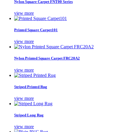
Nylon Square Carpet FNT00 Series
view more
Printed Square Carpet101
view more
Nylon Printed Square Carpet FRC20A2
view more
Striped Printed Rug
view more
Striped Long Rug
view more