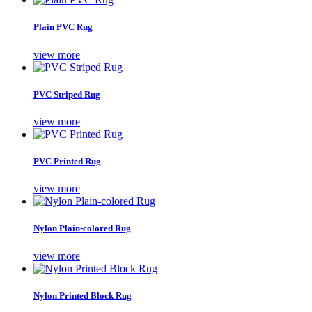
Plain PVC Rug
view more
PVC Striped Rug
view more
PVC Printed Rug
view more
Nylon Plain-colored Rug
view more
Nylon Printed Block Rug