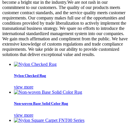
become a bright star in the industry.We are not rash in our
commitment to our customers. The quality of our products meets
customer contract standards, and the service quality meets customer
requirements. Our company makes full use of the opportunities and
conditions provided by trade liberalization to actively implement the
transnational business strategy. We spare no efforts to introduce the
international standardized management system into our companies.
We gain much affirmation and compliment from the public. We have
extensive knowledge of customs regulations and trade compliance
requirements. We take pride in our ability to provide customized
solutions that deliver exceptional value and results.
Nylon Checked Rug
view more
Non-woven Base Solid Color Rug
view more