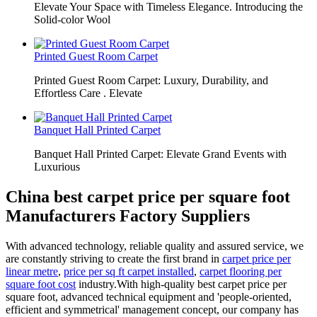
Elevate Your Space with Timeless Elegance. Introducing the
Solid-color Wool
Printed Guest Room Carpet
Printed Guest Room Carpet: Luxury, Durability, and
Effortless Care . Elevate
Banquet Hall Printed Carpet
Banquet Hall Printed Carpet: Elevate Grand Events with
Luxurious
China best carpet price per square foot
Manufacturers Factory Suppliers
With advanced technology, reliable quality and assured service, we
are constantly striving to create the first brand in
carpet price per
linear metre
,
price per sq ft carpet installed
,
carpet flooring per
square foot cost
industry.With high-quality best carpet price per
square foot, advanced technical equipment and 'people-oriented,
efficient and symmetrical' management concept, our company has