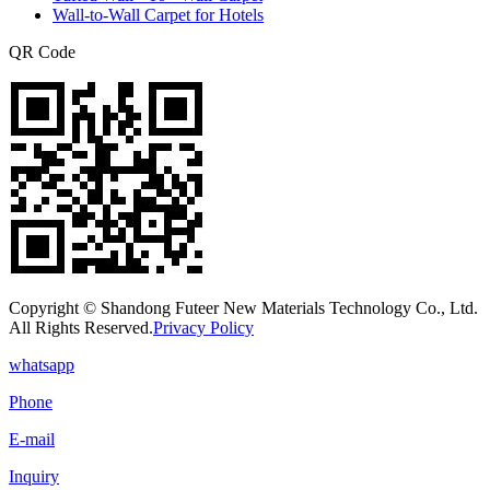
Wall-to-Wall Carpet for Hotels
QR Code
Copyright © Shandong Futeer New Materials Technology Co., Ltd.
All Rights Reserved.
Privacy Policy
whatsapp
Phone
E-mail
Inquiry