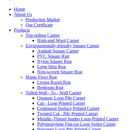
Home
About Us
Production Market
Our Certificate
Products
Top-selling Carpet
High-end Wool Carpet
Environmentally-friendly Square Carpet
Asphalt Square Carpet
PVC Square Rug
Nylon Square Rug
Long Strip Rug
Non-woven Square Rug
Home Floor Rug
Living Room Rug
Bedroom Rug
Tufted Wall - To - Wall Carpet
Ogannic Loop Pile Carpet
Cut - Loop Printed Carpet
Contoured Surface Printed Carpet
Twisted Cut - Pile Printed Carpet
Metallic-Thread Jumbo Loop Printed Carpet
Polypropylene Flat-cut Loop Series Carpet
Polyester Loop Pile Printed Carpet