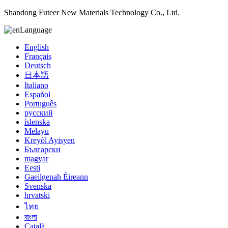
Shandong Futeer New Materials Technology Co., Ltd.
Language
English
Français
Deutsch
日本語
Italiano
Español
Português
русский
íslenska
Melayu
Kreyòl Ayisyen
Български
magyar
Eesti
Gaeilgenah Éireann
Svenska
hrvatski
ไทย
বাংলা
Català