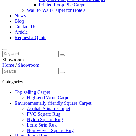
Printed Loop Pile Carpet
Wall-to-Wall Carpet for Hotels
News
Blog
Contact Us
Article
Request a Quote
Showroom
Home
/
Showroom
Categories
Top-selling Carpet
High-end Wool Carpet
Environmentally-friendly Square Carpet
Asphalt Square Carpet
PVC Square Rug
Nylon Square Rug
Long Strip Rug
Non-woven Square Rug
Home Floor Rug