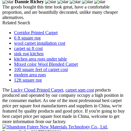
Dannie Richey
The goods bought this time look great, have a comfortable
proportion, and are beautifully decorated, unlike many cheaper
alternatives.
Related Search
Corridor Printed Carpet
6 ft square rug
wool carpet installation cost
carpet sq ft cost
sink rug kitchen
kitchen area rugs under table
Mixed color Wool Blended Carpet
100 square feet of carpet cost
modern area rugs
12ft square rug
The
Lucky Cloud Printed Carpet
,
carpet sqm cost
products
produced and operated by our company occupy a high position in
the consumer market. As one of the most professional best carpet
price per square foot manufacturers and suppliers in China, we're
featured by quality products and good price. If you're going to buy
best carpet price per square foot made in China, welcome to get
more information from our factory.