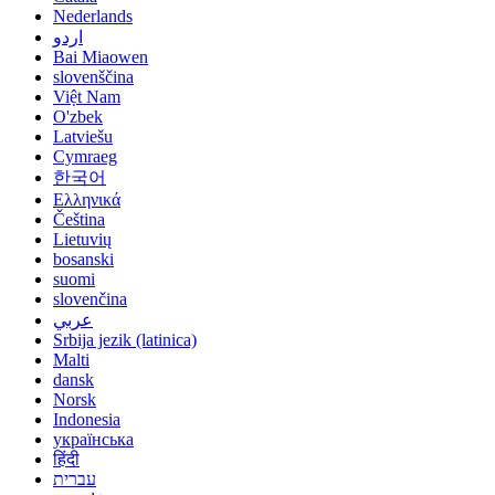
Nederlands
اردو
Bai Miaowen
slovenščina
Việt Nam
O'zbek
Latviešu
Cymraeg
한국어
Ελληνικά
Čeština
Lietuvių
bosanski
suomi
slovenčina
عربي
Srbija jezik (latinica)
Malti
dansk
Norsk
Indonesia
українська
हिंदी
עברית