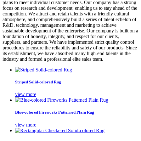
plans to meet individual customer needs. Our company has a strong
focus on research and development, enabling us to stay ahead of the
competition. We attract and retain talents with a friendly cultural
atmosphere, and comprehensively build a series of talent echelon of
R&D, technology, management and marketing to achieve
sustainable development of the enterprise. Our company is built on a
foundation of honesty, integrity, and respect for our clients,
suppliers, and partners. We have implemented strict quality control
procedures to ensure the reliability and safety of our products. Since
its establishment, we have absorbed many high-end talents in the
industry and formed a professional elite sales team.
Striped Solid-colored Rug
view more
Blue-colored Fireworks Patterned Plain Rug
view more