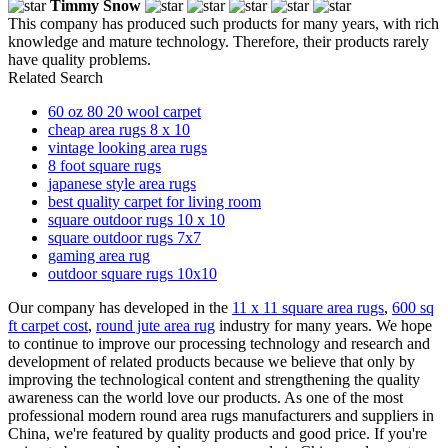
Timmy Snow
This company has produced such products for many years, with rich
knowledge and mature technology. Therefore, their products rarely
have quality problems.
Related Search
60 oz 80 20 wool carpet
cheap area rugs 8 x 10
vintage looking area rugs
8 foot square rugs
japanese style area rugs
best quality carpet for living room
square outdoor rugs 10 x 10
square outdoor rugs 7x7
gaming area rug
outdoor square rugs 10x10
Our company has developed in the
11 x 11 square area rugs
,
600 sq
ft carpet cost
,
round jute area rug
industry for many years. We hope
to continue to improve our processing technology and research and
development of related products because we believe that only by
improving the technological content and strengthening the quality
awareness can the world love our products. As one of the most
professional modern round area rugs manufacturers and suppliers in
China, we're featured by quality products and good price. If you're