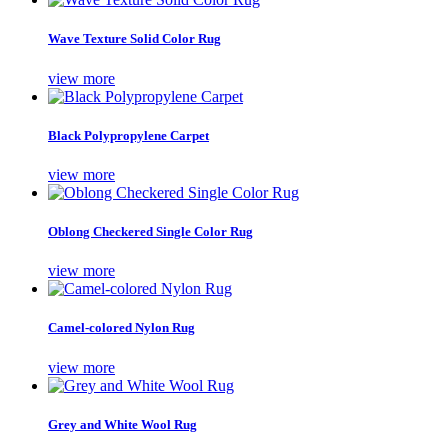
Wave Texture Solid Color Rug
view more
Black Polypropylene Carpet
view more
Oblong Checkered Single Color Rug
view more
Camel-colored Nylon Rug
view more
Grey and White Wool Rug