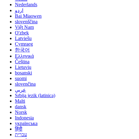
Nederlands
اردو
Bai Miaowen
slovenščina
Việt Nam
O'zbek
Latviešu
Cymraeg
한국어
Ελληνικά
Čeština
Lietuvių
bosanski
suomi
slovenčina
عربي
Srbija jezik (latinica)
Malti
dansk
Norsk
Indonesia
українська
हिंदी
עברית