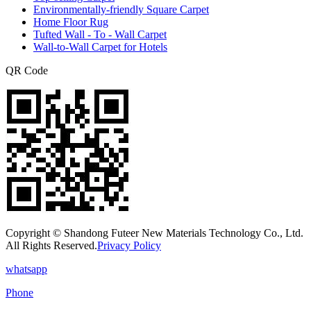
Environmentally-friendly Square Carpet
Home Floor Rug
Tufted Wall - To - Wall Carpet
Wall-to-Wall Carpet for Hotels
QR Code
Copyright © Shandong Futeer New Materials Technology Co., Ltd.
All Rights Reserved.
Privacy Policy
whatsapp
Phone