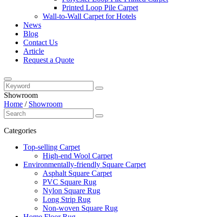
Printed Loop Pile Carpet
Wall-to-Wall Carpet for Hotels
News
Blog
Contact Us
Article
Request a Quote
Showroom
Home
/
Showroom
Categories
Top-selling Carpet
High-end Wool Carpet
Environmentally-friendly Square Carpet
Asphalt Square Carpet
PVC Square Rug
Nylon Square Rug
Long Strip Rug
Non-woven Square Rug
Home Floor Rug