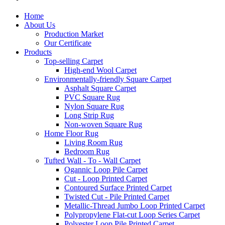
Home
About Us
Production Market
Our Certificate
Products
Top-selling Carpet
High-end Wool Carpet
Environmentally-friendly Square Carpet
Asphalt Square Carpet
PVC Square Rug
Nylon Square Rug
Long Strip Rug
Non-woven Square Rug
Home Floor Rug
Living Room Rug
Bedroom Rug
Tufted Wall - To - Wall Carpet
Ogannic Loop Pile Carpet
Cut - Loop Printed Carpet
Contoured Surface Printed Carpet
Twisted Cut - Pile Printed Carpet
Metallic-Thread Jumbo Loop Printed Carpet
Polypropylene Flat-cut Loop Series Carpet
Polyester Loop Pile Printed Carpet