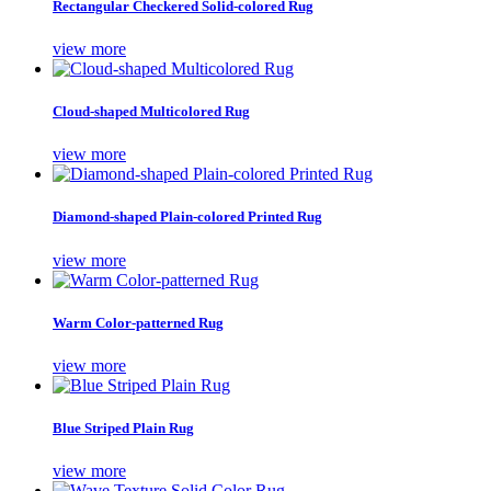
Rectangular Checkered Solid-colored Rug
view more
Cloud-shaped Multicolored Rug
view more
Diamond-shaped Plain-colored Printed Rug
view more
Warm Color-patterned Rug
view more
Blue Striped Plain Rug
view more