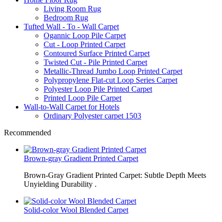
Living Room Rug
Bedroom Rug
Tufted Wall - To - Wall Carpet
Ogannic Loop Pile Carpet
Cut - Loop Printed Carpet
Contoured Surface Printed Carpet
Twisted Cut - Pile Printed Carpet
Metallic-Thread Jumbo Loop Printed Carpet
Polypropylene Flat-cut Loop Series Carpet
Polyester Loop Pile Printed Carpet
Printed Loop Pile Carpet
Wall-to-Wall Carpet for Hotels
Ordinary Polyester carpet 1503
Recommended
Brown-gray Gradient Printed Carpet
Brown-Gray Gradient Printed Carpet: Subtle Depth Meets
Unyielding Durability .
Solid-color Wool Blended Carpet