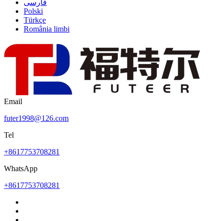
فارسی
Polski
Türkçe
România limbi
Email
futer1998@126.com
Tel
+8617753708281
WhatsApp
+8617753708281