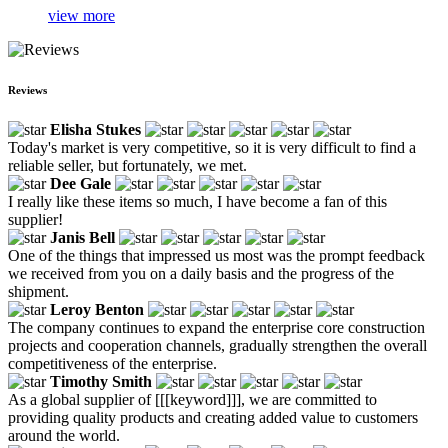
view more
Reviews
Elisha Stukes
Today's market is very competitive, so it is very difficult to find a
reliable seller, but fortunately, we met.
Dee Gale
I really like these items so much, I have become a fan of this
supplier!
Janis Bell
One of the things that impressed us most was the prompt feedback
we received from you on a daily basis and the progress of the
shipment.
Leroy Benton
The company continues to expand the enterprise core construction
projects and cooperation channels, gradually strengthen the overall
competitiveness of the enterprise.
Timothy Smith
As a global supplier of [[[keyword]]], we are committed to
providing quality products and creating added value to customers
around the world.