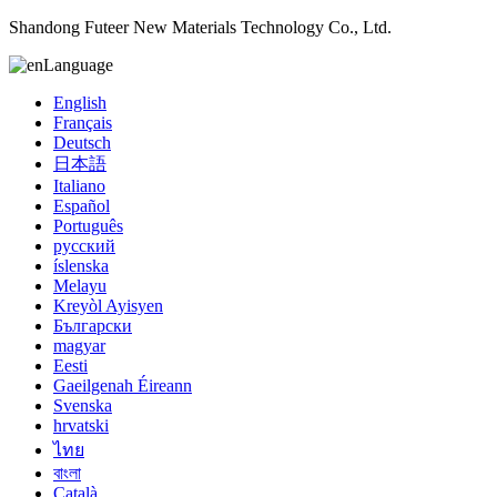
Shandong Futeer New Materials Technology Co., Ltd.
Language
English
Français
Deutsch
日本語
Italiano
Español
Português
русский
íslenska
Melayu
Kreyòl Ayisyen
Български
magyar
Eesti
Gaeilgenah Éireann
Svenska
hrvatski
ไทย
বাংলা
Català