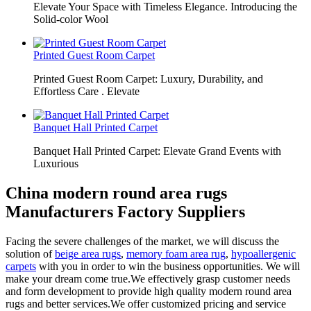
Elevate Your Space with Timeless Elegance. Introducing the
Solid-color Wool
Printed Guest Room Carpet
Printed Guest Room Carpet: Luxury, Durability, and
Effortless Care . Elevate
Banquet Hall Printed Carpet
Banquet Hall Printed Carpet: Elevate Grand Events with
Luxurious
China modern round area rugs
Manufacturers Factory Suppliers
Facing the severe challenges of the market, we will discuss the
solution of
beige area rugs
,
memory foam area rug
,
hypoallergenic
carpets
with you in order to win the business opportunities. We will
make your dream come true.We effectively grasp customer needs
and form development to provide high quality modern round area
rugs and better services.We offer customized pricing and service