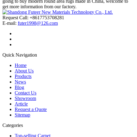
going to buy modern round area rugs made in China, welcome to
get more information from our factory.
Request Call: +8617753708281
E-mail:
futer1998@126.com
Quick Navigation
Home
About Us
Products
News
Blog
Contact Us
Showroom
Article
Request a Quote
Sitemap
Categories
Top-selling Carpet