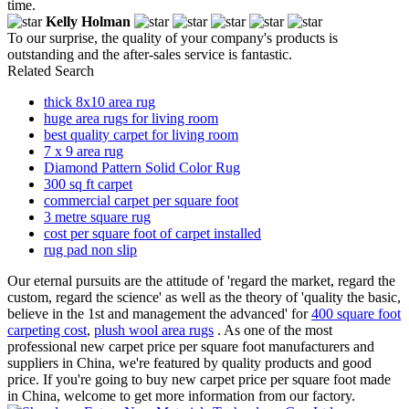
time.
Kelly Holman
To our surprise, the quality of your company's products is
outstanding and the after-sales service is fantastic.
Related Search
thick 8x10 area rug
huge area rugs for living room
best quality carpet for living room
7 x 9 area rug
Diamond Pattern Solid Color Rug
300 sq ft carpet
commercial carpet per square foot
3 metre square rug
cost per square foot of carpet installed
rug pad non slip
Our eternal pursuits are the attitude of 'regard the market, regard the
custom, regard the science' as well as the theory of 'quality the basic,
believe in the 1st and management the advanced' for
400 square foot
carpeting cost
,
plush wool area rugs
. As one of the most
professional new carpet price per square foot manufacturers and
suppliers in China, we're featured by quality products and good
price. If you're going to buy new carpet price per square foot made
in China, welcome to get more information from our factory.