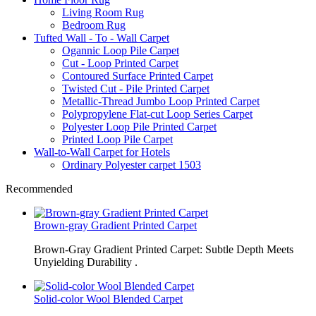
Living Room Rug
Bedroom Rug
Tufted Wall - To - Wall Carpet
Ogannic Loop Pile Carpet
Cut - Loop Printed Carpet
Contoured Surface Printed Carpet
Twisted Cut - Pile Printed Carpet
Metallic-Thread Jumbo Loop Printed Carpet
Polypropylene Flat-cut Loop Series Carpet
Polyester Loop Pile Printed Carpet
Printed Loop Pile Carpet
Wall-to-Wall Carpet for Hotels
Ordinary Polyester carpet 1503
Recommended
Brown-gray Gradient Printed Carpet
Brown-Gray Gradient Printed Carpet: Subtle Depth Meets
Unyielding Durability .
Solid-color Wool Blended Carpet