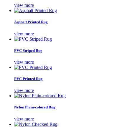
view more
Asphalt Printed Rug
view more
PVC Striped Rug
view more
PVC Printed Rug
view more
Nylon Plain-colored Rug
view more