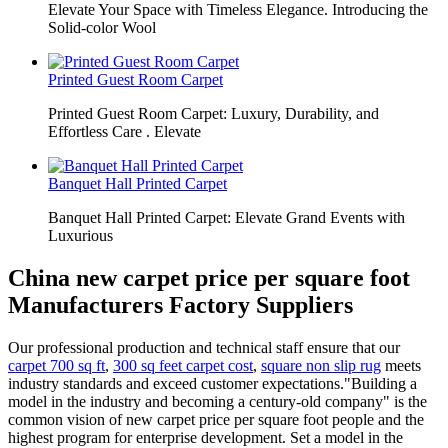
Elevate Your Space with Timeless Elegance. Introducing the
Solid-color Wool
Printed Guest Room Carpet
Printed Guest Room Carpet: Luxury, Durability, and
Effortless Care . Elevate
Banquet Hall Printed Carpet
Banquet Hall Printed Carpet: Elevate Grand Events with
Luxurious
China new carpet price per square foot
Manufacturers Factory Suppliers
Our professional production and technical staff ensure that our
carpet 700 sq ft
,
300 sq feet carpet cost
,
square non slip rug
meets
industry standards and exceed customer expectations."Building a
model in the industry and becoming a century-old company" is the
common vision of new carpet price per square foot people and the
highest program for enterprise development. Set a model in the