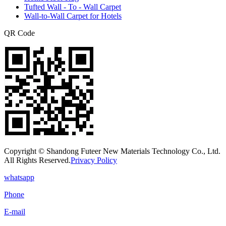
Tufted Wall - To - Wall Carpet
Wall-to-Wall Carpet for Hotels
QR Code
Copyright © Shandong Futeer New Materials Technology Co., Ltd.
All Rights Reserved.
Privacy Policy
whatsapp
Phone
E-mail