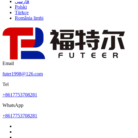
فارسی
Polski
Türkçe
România limbi
Email
futer1998@126.com
Tel
+8617753708281
WhatsApp
+8617753708281