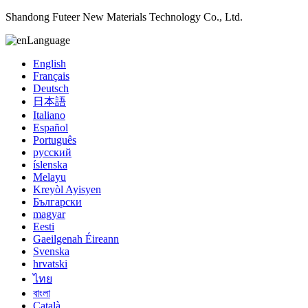
Shandong Futeer New Materials Technology Co., Ltd.
Language
English
Français
Deutsch
日本語
Italiano
Español
Português
русский
íslenska
Melayu
Kreyòl Ayisyen
Български
magyar
Eesti
Gaeilgenah Éireann
Svenska
hrvatski
ไทย
বাংলা
Català