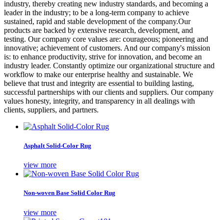
industry, thereby creating new industry standards, and becoming a
leader in the industry; to be a long-term company to achieve
sustained, rapid and stable development of the company.Our
products are backed by extensive research, development, and
testing. Our company core values are: courageous; pioneering and
innovative; achievement of customers. And our company's mission
is: to enhance productivity, strive for innovation, and become an
industry leader. Constantly optimize our organizational structure and
workflow to make our enterprise healthy and sustainable. We
believe that trust and integrity are essential to building lasting,
successful partnerships with our clients and suppliers. Our company
values honesty, integrity, and transparency in all dealings with
clients, suppliers, and partners.
Asphalt Solid-Color Rug
view more
Non-woven Base Solid Color Rug
view more