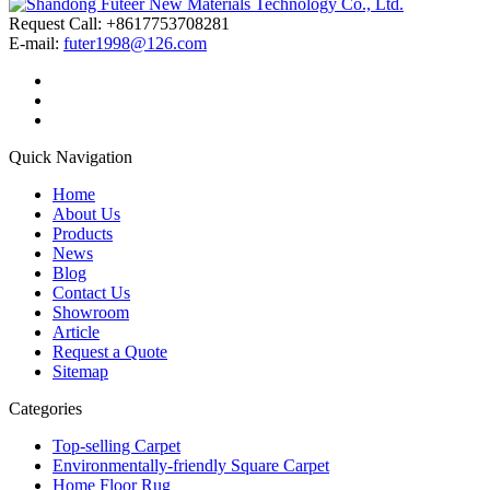
Request Call: +8617753708281
E-mail:
futer1998@126.com
Quick Navigation
Home
About Us
Products
News
Blog
Contact Us
Showroom
Article
Request a Quote
Sitemap
Categories
Top-selling Carpet
Environmentally-friendly Square Carpet
Home Floor Rug