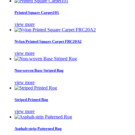
Printed Square Carpet101
view more
Nylon Printed Square Carpet FRC20A2
view more
Non-woven Base Striped Rug
view more
Striped Printed Rug
view more
Asphalt-strip Patterned Rug