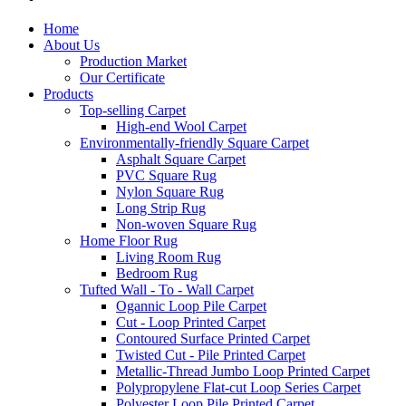
Home
About Us
Production Market
Our Certificate
Products
Top-selling Carpet
High-end Wool Carpet
Environmentally-friendly Square Carpet
Asphalt Square Carpet
PVC Square Rug
Nylon Square Rug
Long Strip Rug
Non-woven Square Rug
Home Floor Rug
Living Room Rug
Bedroom Rug
Tufted Wall - To - Wall Carpet
Ogannic Loop Pile Carpet
Cut - Loop Printed Carpet
Contoured Surface Printed Carpet
Twisted Cut - Pile Printed Carpet
Metallic-Thread Jumbo Loop Printed Carpet
Polypropylene Flat-cut Loop Series Carpet
Polyester Loop Pile Printed Carpet