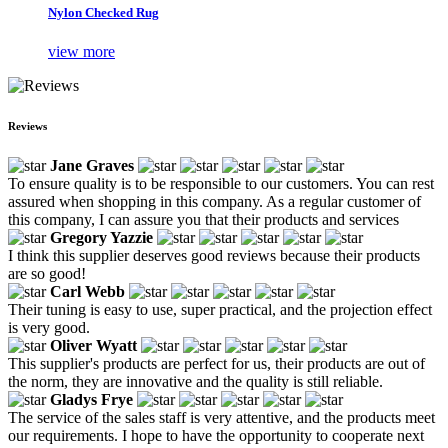
Nylon Checked Rug
view more
Reviews
Jane Graves
To ensure quality is to be responsible to our customers. You can rest
assured when shopping in this company. As a regular customer of
this company, I can assure you that their products and services
Gregory Yazzie
I think this supplier deserves good reviews because their products
are so good!
Carl Webb
Their tuning is easy to use, super practical, and the projection effect
is very good.
Oliver Wyatt
This supplier's products are perfect for us, their products are out of
the norm, they are innovative and the quality is still reliable.
Gladys Frye
The service of the sales staff is very attentive, and the products meet
our requirements. I hope to have the opportunity to cooperate next