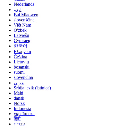
Nederlands
اردو
Bai Miaowen
slovenščina
Việt Nam
O'zbek
Latviešu
Cymraeg
한국어
Ελληνικά
Čeština
Lietuvių
bosanski
suomi
slovenčina
عربي
Srbija jezik (latinica)
Malti
dansk
Norsk
Indonesia
українська
हिंदी
עברית