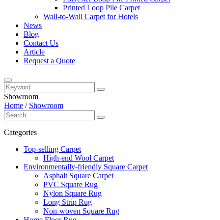
Printed Loop Pile Carpet
Wall-to-Wall Carpet for Hotels
News
Blog
Contact Us
Article
Request a Quote
Showroom
Home
/
Showroom
Categories
Top-selling Carpet
High-end Wool Carpet
Environmentally-friendly Square Carpet
Asphalt Square Carpet
PVC Square Rug
Nylon Square Rug
Long Strip Rug
Non-woven Square Rug
Home Floor Rug