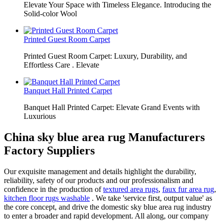
Elevate Your Space with Timeless Elegance. Introducing the
Solid-color Wool
Printed Guest Room Carpet
Printed Guest Room Carpet: Luxury, Durability, and
Effortless Care . Elevate
Banquet Hall Printed Carpet
Banquet Hall Printed Carpet: Elevate Grand Events with
Luxurious
China sky blue area rug Manufacturers
Factory Suppliers
Our exquisite management and details highlight the durability,
reliability, safety of our products and our professionalism and
confidence in the production of
textured area rugs
,
faux fur area rug
,
kitchen floor rugs washable
. We take 'service first, output value' as
the core concept, and drive the domestic sky blue area rug industry
to enter a broader and rapid development. All along, our company