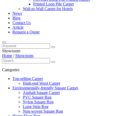
Printed Loop Pile Carpet
Wall-to-Wall Carpet for Hotels
News
Blog
Contact Us
Article
Request a Quote
Showroom
Home
/
Showroom
Categories
Top-selling Carpet
High-end Wool Carpet
Environmentally-friendly Square Carpet
Asphalt Square Carpet
PVC Square Rug
Nylon Square Rug
Long Strip Rug
Non-woven Square Rug
Home Floor Rug