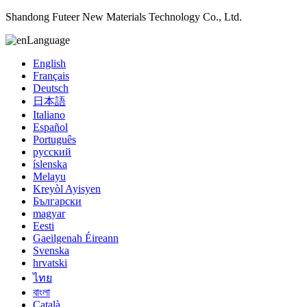
Shandong Futeer New Materials Technology Co., Ltd.
Language
English
Français
Deutsch
日本語
Italiano
Español
Português
русский
íslenska
Melayu
Kreyòl Ayisyen
Български
magyar
Eesti
Gaeilgenah Éireann
Svenska
hrvatski
ไทย
বাংলা
Català