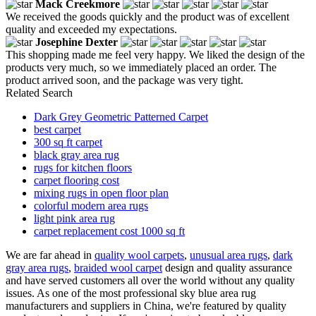
Mack Creekmore
We received the goods quickly and the product was of excellent
quality and exceeded my expectations.
Josephine Dexter
This shopping made me feel very happy. We liked the design of the
products very much, so we immediately placed an order. The
product arrived soon, and the package was very tight.
Related Search
Dark Grey Geometric Patterned Carpet
best carpet
300 sq ft carpet
black gray area rug
rugs for kitchen floors
carpet flooring cost
mixing rugs in open floor plan
colorful modern area rugs
light pink area rug
carpet replacement cost 1000 sq ft
We are far ahead in
quality wool carpets
,
unusual area rugs
,
dark
gray area rugs
,
braided wool carpet
design and quality assurance
and have served customers all over the world without any quality
issues. As one of the most professional sky blue area rug
manufacturers and suppliers in China, we're featured by quality