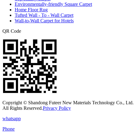
Environmentally-friendly Square Carpet
Home Floor Rug
Tufted Wall - To - Wall Carpet
Wall-to-Wall Carpet for Hotels
QR Code
Copyright © Shandong Futeer New Materials Technology Co., Ltd.
All Rights Reserved.
Privacy Policy
whatsapp
Phone