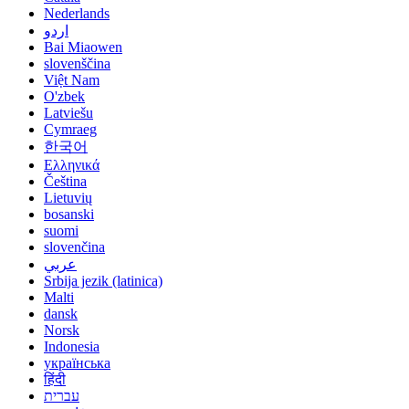
Nederlands
اردو
Bai Miaowen
slovenščina
Việt Nam
O'zbek
Latviešu
Cymraeg
한국어
Ελληνικά
Čeština
Lietuvių
bosanski
suomi
slovenčina
عربي
Srbija jezik (latinica)
Malti
dansk
Norsk
Indonesia
українська
हिंदी
עברית