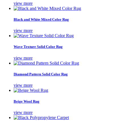
view more
Black and White Mixed Color Rug
view more
Wave Texture Solid Color Rug
view more
Diamond Pattern Solid Color Rug
view more
Beige Wool Rug
view more