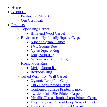
Home
About Us
Production Market
Our Certificate
Products
Top-selling Carpet
High-end Wool Carpet
Environmentally-friendly Square Carpet
Asphalt Square Carpet
PVC Square Rug
Nylon Square Rug
Long Strip Rug
Non-woven Square Rug
Home Floor Rug
Living Room Rug
Bedroom Rug
Tufted Wall - To - Wall Carpet
Ogannic Loop Pile Carpet
Cut - Loop Printed Carpet
Contoured Surface Printed Carpet
Twisted Cut - Pile Printed Carpet
Metallic-Thread Jumbo Loop Printed Carpet
Polypropylene Flat-cut Loop Series Carpet
Polyester Loop Pile Printed Carpet