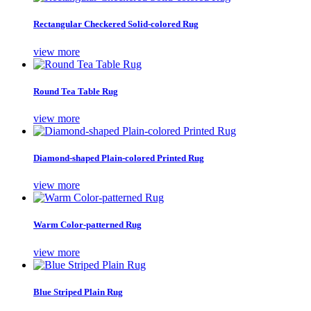
Rectangular Checkered Solid-colored Rug
view more
Round Tea Table Rug
view more
Diamond-shaped Plain-colored Printed Rug
view more
Warm Color-patterned Rug
view more
Blue Striped Plain Rug