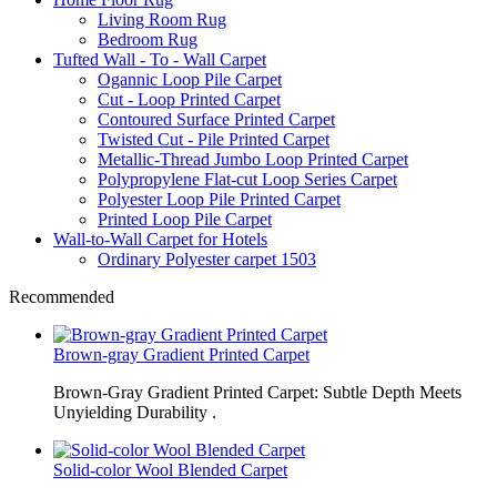
Living Room Rug
Bedroom Rug
Tufted Wall - To - Wall Carpet
Ogannic Loop Pile Carpet
Cut - Loop Printed Carpet
Contoured Surface Printed Carpet
Twisted Cut - Pile Printed Carpet
Metallic-Thread Jumbo Loop Printed Carpet
Polypropylene Flat-cut Loop Series Carpet
Polyester Loop Pile Printed Carpet
Printed Loop Pile Carpet
Wall-to-Wall Carpet for Hotels
Ordinary Polyester carpet 1503
Recommended
Brown-gray Gradient Printed Carpet
Brown-Gray Gradient Printed Carpet: Subtle Depth Meets
Unyielding Durability .
Solid-color Wool Blended Carpet