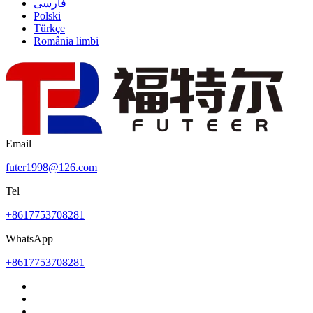
فارسی
Polski
Türkçe
România limbi
Email
futer1998@126.com
Tel
+8617753708281
WhatsApp
+8617753708281