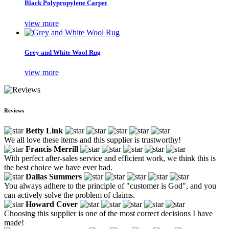
Black Polypropylene Carpet
view more
Grey and White Wool Rug
view more
Reviews
Betty Link
We all love these items and this supplier is trustworthy!
Francis Merrill
With perfect after-sales service and efficient work, we think this is
the best choice we have ever had.
Dallas Summers
You always adhere to the principle of "customer is God", and you
can actively solve the problem of claims.
Howard Cover
Choosing this supplier is one of the most correct decisions I have
made!