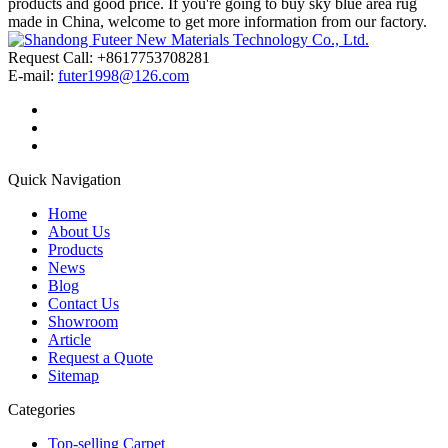
products and good price. If you're going to buy sky blue area rug
made in China, welcome to get more information from our factory.
Request Call: +8617753708281
E-mail:
futer1998@126.com
Quick Navigation
Home
About Us
Products
News
Blog
Contact Us
Showroom
Article
Request a Quote
Sitemap
Categories
Top-selling Carpet