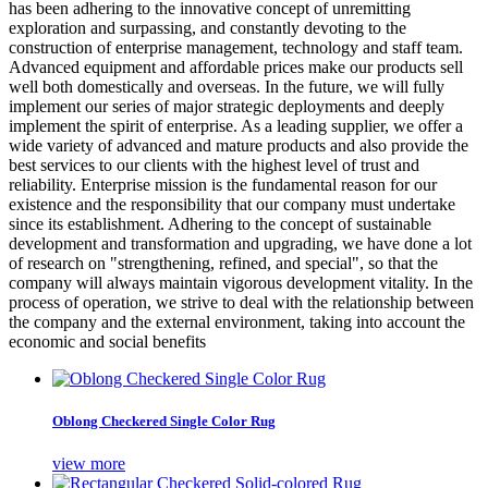
has been adhering to the innovative concept of unremitting
exploration and surpassing, and constantly devoting to the
construction of enterprise management, technology and staff team.
Advanced equipment and affordable prices make our products sell
well both domestically and overseas. In the future, we will fully
implement our series of major strategic deployments and deeply
implement the spirit of enterprise. As a leading supplier, we offer a
wide variety of advanced and mature products and also provide the
best services to our clients with the highest level of trust and
reliability. Enterprise mission is the fundamental reason for our
existence and the responsibility that our company must undertake
since its establishment. Adhering to the concept of sustainable
development and transformation and upgrading, we have done a lot
of research on "strengthening, refined, and special", so that the
company will always maintain vigorous development vitality. In the
process of operation, we strive to deal with the relationship between
the company and the external environment, taking into account the
economic and social benefits
Oblong Checkered Single Color Rug
view more