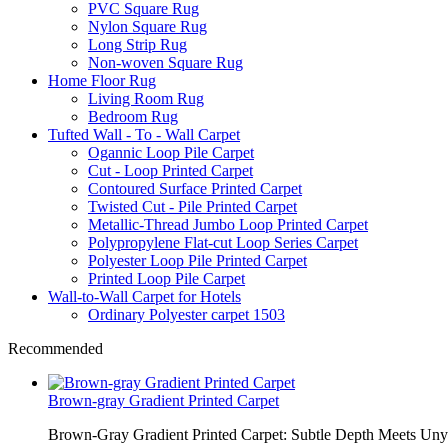
PVC Square Rug
Nylon Square Rug
Long Strip Rug
Non-woven Square Rug
Home Floor Rug
Living Room Rug
Bedroom Rug
Tufted Wall - To - Wall Carpet
Ogannic Loop Pile Carpet
Cut - Loop Printed Carpet
Contoured Surface Printed Carpet
Twisted Cut - Pile Printed Carpet
Metallic-Thread Jumbo Loop Printed Carpet
Polypropylene Flat-cut Loop Series Carpet
Polyester Loop Pile Printed Carpet
Printed Loop Pile Carpet
Wall-to-Wall Carpet for Hotels
Ordinary Polyester carpet 1503
Recommended
Brown-gray Gradient Printed Carpet
Brown-Gray Gradient Printed Carpet: Subtle Depth Meets Unyie