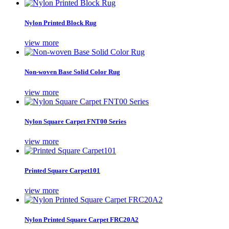
Nylon Printed Block Rug
view more
Non-woven Base Solid Color Rug
view more
Nylon Square Carpet FNT00 Series
view more
Printed Square Carpet101
view more
Nylon Printed Square Carpet FRC20A2