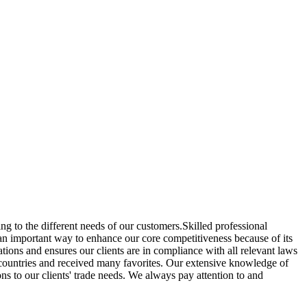
ng to the different needs of our customers.Skilled professional
an important way to enhance our core competitiveness because of its
tions and ensures our clients are in compliance with all relevant laws
r countries and received many favorites. Our extensive knowledge of
ns to our clients' trade needs. We always pay attention to and