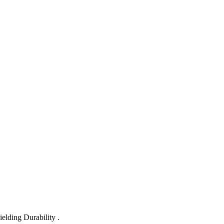
lding Durability .