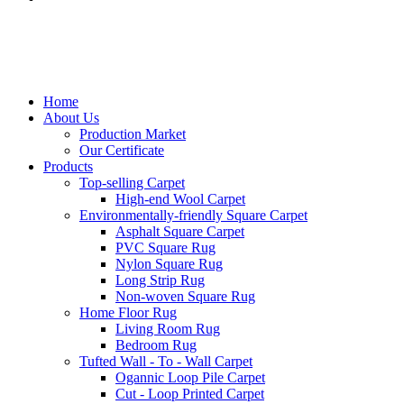
Home
About Us
Production Market
Our Certificate
Products
Top-selling Carpet
High-end Wool Carpet
Environmentally-friendly Square Carpet
Asphalt Square Carpet
PVC Square Rug
Nylon Square Rug
Long Strip Rug
Non-woven Square Rug
Home Floor Rug
Living Room Rug
Bedroom Rug
Tufted Wall - To - Wall Carpet
Ogannic Loop Pile Carpet
Cut - Loop Printed Carpet