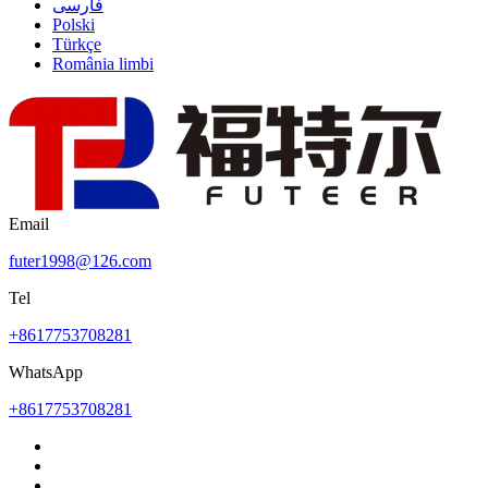
فارسی
Polski
Türkçe
România limbi
Email
futer1998@126.com
Tel
+8617753708281
WhatsApp
+8617753708281