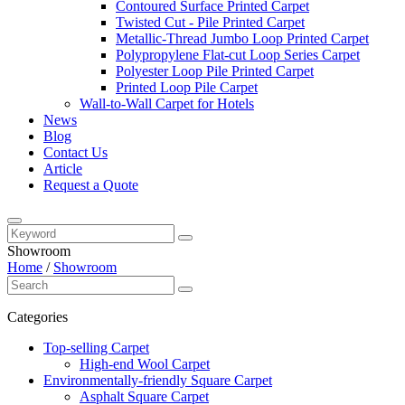
Contoured Surface Printed Carpet
Twisted Cut - Pile Printed Carpet
Metallic-Thread Jumbo Loop Printed Carpet
Polypropylene Flat-cut Loop Series Carpet
Polyester Loop Pile Printed Carpet
Printed Loop Pile Carpet
Wall-to-Wall Carpet for Hotels
News
Blog
Contact Us
Article
Request a Quote
Showroom
Home
/
Showroom
Categories
Top-selling Carpet
High-end Wool Carpet
Environmentally-friendly Square Carpet
Asphalt Square Carpet