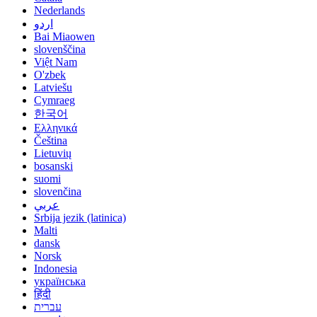
Nederlands
اردو
Bai Miaowen
slovenščina
Việt Nam
O'zbek
Latviešu
Cymraeg
한국어
Ελληνικά
Čeština
Lietuvių
bosanski
suomi
slovenčina
عربي
Srbija jezik (latinica)
Malti
dansk
Norsk
Indonesia
українська
हिंदी
עברית