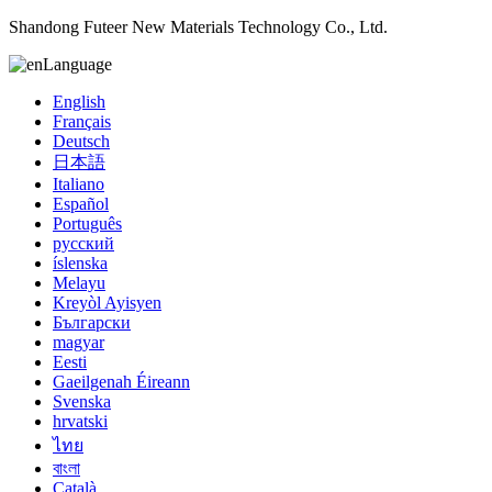
Shandong Futeer New Materials Technology Co., Ltd.
Language
English
Français
Deutsch
日本語
Italiano
Español
Português
русский
íslenska
Melayu
Kreyòl Ayisyen
Български
magyar
Eesti
Gaeilgenah Éireann
Svenska
hrvatski
ไทย
বাংলা
Català