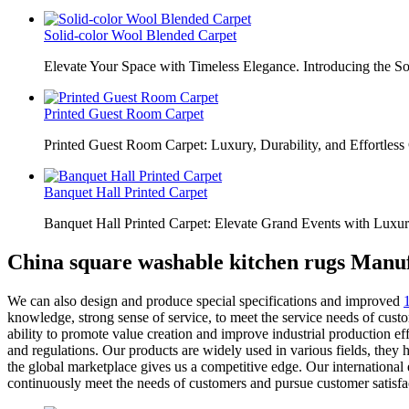
Solid-color Wool Blended Carpet
Elevate Your Space with Timeless Elegance. Introducing the S
Printed Guest Room Carpet
Printed Guest Room Carpet: Luxury, Durability, and Effortless 
Banquet Hall Printed Carpet
Banquet Hall Printed Carpet: Elevate Grand Events with Luxur
China square washable kitchen rugs Manuf
We can also design and produce special specifications and improved
knowledge, strong sense of service, to meet the service needs of cus
ability to promote value creation and improve industrial production ef
and regulations. Our products are widely used in various fields, they
the global marketplace gives us a competitive edge. Our international 
continuously meet the needs of customers and pursue customer satisfa