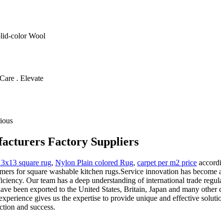
olid-color Wool
Care . Elevate
ious
acturers Factory Suppliers
13x13 square rug
,
Nylon Plain colored Rug
,
carpet per m2 price
accordi
tomers for square washable kitchen rugs.Service innovation has become 
ficiency. Our team has a deep understanding of international trade regula
 have been exported to the United States, Britain, Japan and many othe
experience gives us the expertise to provide unique and effective solutio
ction and success.