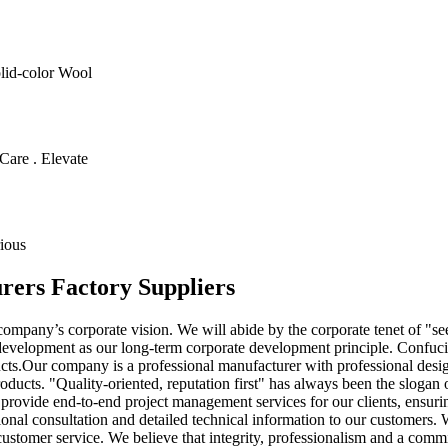
olid-color Wool
Care . Elevate
ious
rers Factory Suppliers
 company’s corporate vision. We will abide by the corporate tenet of "s
e development as our long-term corporate development principle. Confucia
s.Our company is a professional manufacturer with professional design
roducts. "Quality-oriented, reputation first" has always been the slogan
provide end-to-end project management services for our clients, ensuring
onal consultation and detailed technical information to our customers. 
 customer service. We believe that integrity, professionalism and a commi