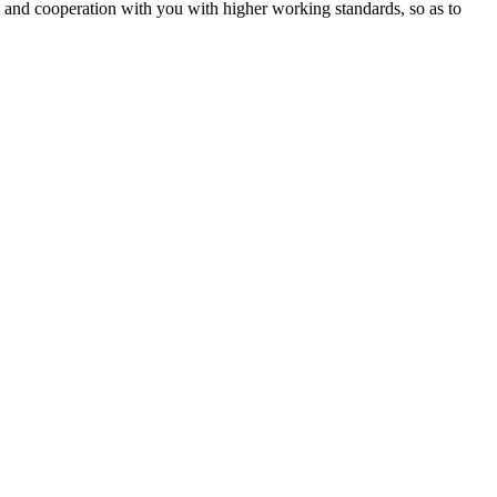
ip and cooperation with you with higher working standards, so as to