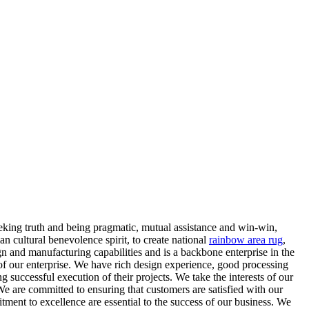
eeking truth and being pragmatic, mutual assistance and win-win,
n cultural benevolence spirit, to create national
rainbow area rug
,
 and manufacturing capabilities and is a backbone enterprise in the
 of our enterprise. We have rich design experience, good processing
 successful execution of their projects. We take the interests of our
We are committed to ensuring that customers are satisfied with our
tment to excellence are essential to the success of our business. We