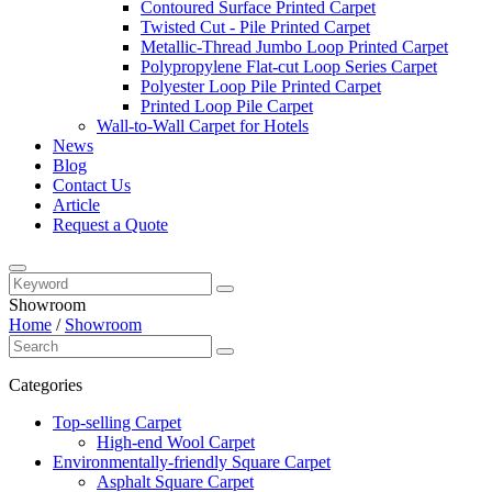
Contoured Surface Printed Carpet
Twisted Cut - Pile Printed Carpet
Metallic-Thread Jumbo Loop Printed Carpet
Polypropylene Flat-cut Loop Series Carpet
Polyester Loop Pile Printed Carpet
Printed Loop Pile Carpet
Wall-to-Wall Carpet for Hotels
News
Blog
Contact Us
Article
Request a Quote
Showroom
Home
/
Showroom
Categories
Top-selling Carpet
High-end Wool Carpet
Environmentally-friendly Square Carpet
Asphalt Square Carpet