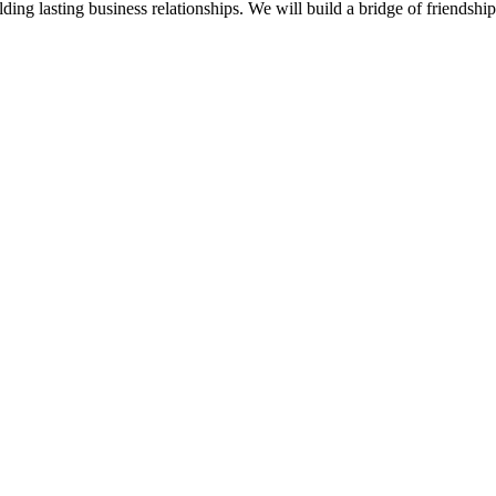
ding lasting business relationships. We will build a bridge of friendsh