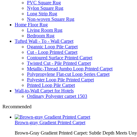
PVC Square Rug
Nylon Square Rug
Long Strip Rug
Non-woven Square Rug
Home Floor Rug
Living Room Rug
Bedroom Rug
Tufted Wall - To - Wall Carpet
Ogannic Loop Pile Carpet
Cut - Loop Printed Carpet
Contoured Surface Printed Carpet
Twisted Cut - Pile Printed Carpet
Metallic-Thread Jumbo Loop Printed Carpet
Polypropylene Flat-cut Loop Series Carpet
Polyester Loop Pile Printed Carpet
Printed Loop Pile Carpet
Wall-to-Wall Carpet for Hotels
Ordinary Polyester carpet 1503
Recommended
Brown-gray Gradient Printed Carpet
Brown-Gray Gradient Printed Carpet: Subtle Depth Meets Unyie