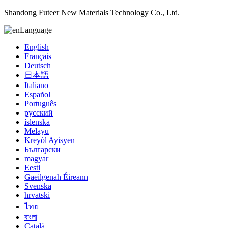
Shandong Futeer New Materials Technology Co., Ltd.
Language
English
Français
Deutsch
日本語
Italiano
Español
Português
русский
íslenska
Melayu
Kreyòl Ayisyen
Български
magyar
Eesti
Gaeilgenah Éireann
Svenska
hrvatski
ไทย
বাংলা
Català