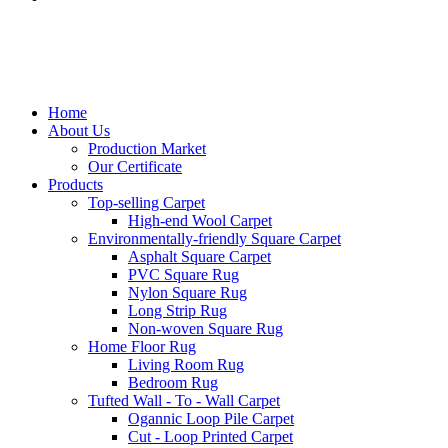
Home
About Us
Production Market
Our Certificate
Products
Top-selling Carpet
High-end Wool Carpet
Environmentally-friendly Square Carpet
Asphalt Square Carpet
PVC Square Rug
Nylon Square Rug
Long Strip Rug
Non-woven Square Rug
Home Floor Rug
Living Room Rug
Bedroom Rug
Tufted Wall - To - Wall Carpet
Ogannic Loop Pile Carpet
Cut - Loop Printed Carpet