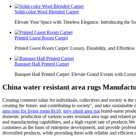
Solid-color Wool Blended Carpet
Elevate Your Space with Timeless Elegance. Introducing the S
Printed Guest Room Carpet
Printed Guest Room Carpet: Luxury, Durability, and Effortless 
Banquet Hall Printed Carpet
Banquet Hall Printed Carpet: Elevate Grand Events with Luxur
China water resistant area rugs Manufactu
Creating common value for individuals, collectives and society is the
creating the future, and contributing to society", and take sustainabl
area rugs for living room 8x10
,
grey plush area rug
brand-name product
domestic production of various water resistant area rugs and related p
and manufacturing capabilities, and a high export rate of products.We 
customers as the basis of enterprise development, and provide professi
diversified products, while providing them with reliable and efficient