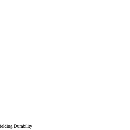
lding Durability .