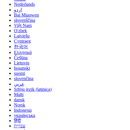
Nederlands
اردو
Bai Miaowen
slovenščina
Việt Nam
O'zbek
Latviešu
Cymraeg
한국어
Ελληνικά
Čeština
Lietuvių
bosanski
suomi
slovenčina
عربي
Srbija jezik (latinica)
Malti
dansk
Norsk
Indonesia
українська
हिंदी
עברית