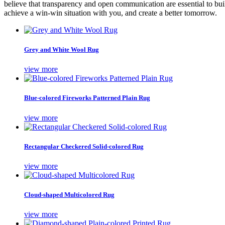
believe that transparency and open communication are essential to buil
achieve a win-win situation with you, and create a better tomorrow.
Grey and White Wool Rug
view more
Blue-colored Fireworks Patterned Plain Rug
view more
Rectangular Checkered Solid-colored Rug
view more
Cloud-shaped Multicolored Rug
view more