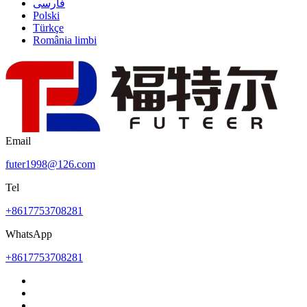
فارسی
Polski
Türkçe
România limbi
Email
futer1998@126.com
Tel
+8617753708281
WhatsApp
+8617753708281