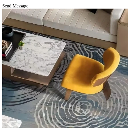
Send Message