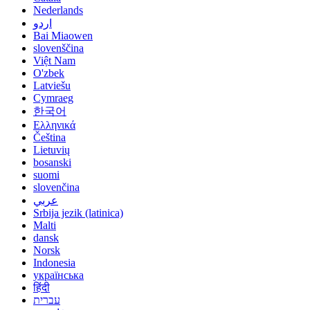
Nederlands
اردو
Bai Miaowen
slovenščina
Việt Nam
O'zbek
Latviešu
Cymraeg
한국어
Ελληνικά
Čeština
Lietuvių
bosanski
suomi
slovenčina
عربي
Srbija jezik (latinica)
Malti
dansk
Norsk
Indonesia
українська
हिंदी
עברית