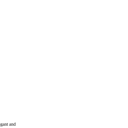
egant and