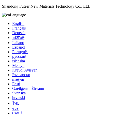
Shandong Futeer New Materials Technology Co., Ltd.
Language
English
Français
Deutsch
日本語
Italiano
Español
Português
русский
íslenska
Melayu
Kreyòl Ayisyen
Български
magyar
Eesti
Gaeilgenah Éireann
Svenska
hrvatski
ไทย
বাংলা
Català