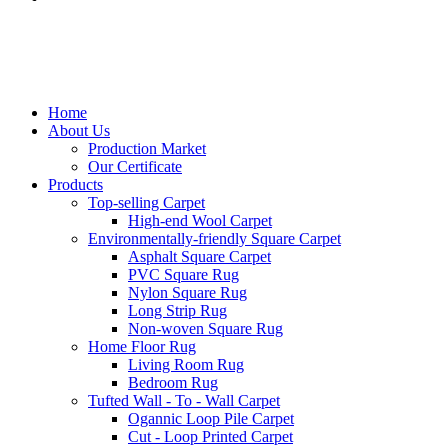
Home
About Us
Production Market
Our Certificate
Products
Top-selling Carpet
High-end Wool Carpet
Environmentally-friendly Square Carpet
Asphalt Square Carpet
PVC Square Rug
Nylon Square Rug
Long Strip Rug
Non-woven Square Rug
Home Floor Rug
Living Room Rug
Bedroom Rug
Tufted Wall - To - Wall Carpet
Ogannic Loop Pile Carpet
Cut - Loop Printed Carpet