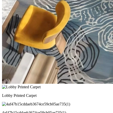
Lobby Printed Carpet
4af47b15cddaeb3674ce59cb05ae735(1)