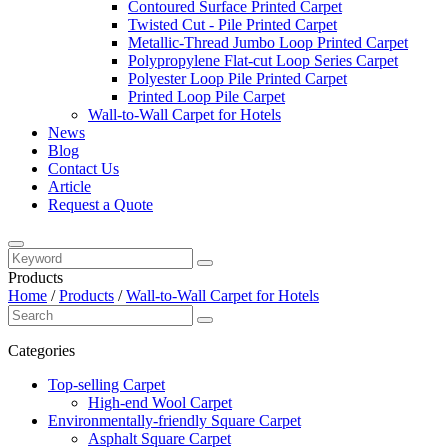
Contoured Surface Printed Carpet
Twisted Cut - Pile Printed Carpet
Metallic-Thread Jumbo Loop Printed Carpet
Polypropylene Flat-cut Loop Series Carpet
Polyester Loop Pile Printed Carpet
Printed Loop Pile Carpet
Wall-to-Wall Carpet for Hotels
News
Blog
Contact Us
Article
Request a Quote
Products
Home
/
Products
/
Wall-to-Wall Carpet for Hotels
Categories
Top-selling Carpet
High-end Wool Carpet
Environmentally-friendly Square Carpet
Asphalt Square Carpet