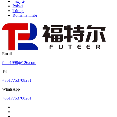
فارسی
Polski
Türkçe
România limbi
Email
futer1998@126.com
Tel
+8617753708281
WhatsApp
+8617753708281