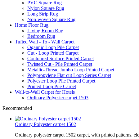
PVC Square Rug
Nylon Square Rug
Long Strip Rug
Non-woven Square Rug
Home Floor Rug
Living Room Rug
Bedroom Rug
Tufted Wall - To - Wall Carpet
Ogannic Loop Pile Carpet
Cut - Loop Printed Carpet
Contoured Surface Printed Carpet
Twisted Cut - Pile Printed Carpet
Metallic-Thread Jumbo Loop Printed Carpet
Polypropylene Flat-cut Loop Series Carpet
Polyester Loop Pile Printed Carpet
Printed Loop Pile Carpet
Wall-to-Wall Carpet for Hotels
Ordinary Polyester carpet 1503
Recommended
Ordinary Polyester carpet 1502
Ordinary polyester carpet 1502 carpet, with printed patterns, el