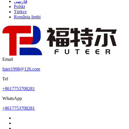
فارسی
Polski
Türkçe
România limbi
Email
futer1998@126.com
Tel
+8617753708281
WhatsApp
+8617753708281