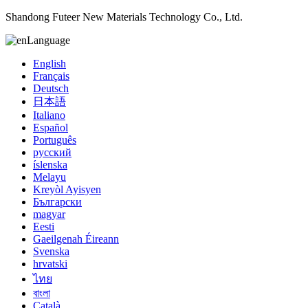
Shandong Futeer New Materials Technology Co., Ltd.
Language
English
Français
Deutsch
日本語
Italiano
Español
Português
русский
íslenska
Melayu
Kreyòl Ayisyen
Български
magyar
Eesti
Gaeilgenah Éireann
Svenska
hrvatski
ไทย
বাংলা
Català