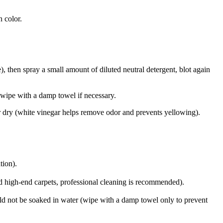
n color.
), then spray a small amount of diluted neutral detergent, blot again
nd wipe with a damp towel if necessary.
 air dry (white vinegar helps remove odor and prevents yellowing).
tion).
ed high-end carpets, professional cleaning is recommended).
ould not be soaked in water (wipe with a damp towel only to prevent