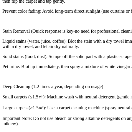
then flip the carpet and tap gently.
Prevent color fading: Avoid long-term direct sunlight (use curtains or bl
Stain Removal (Quick response is key-no need for professional clean
Liquid stains (water, juice, coffee): Blot the stain with a dry towel i
with a dry towel, and let air dry naturally.
Solid stains (food, dust): Scrape off the solid part with a plastic scr
Pet urine: Blot up immediately, then spray a mixture of white vinegar a
Deep Cleaning (1-2 times a year, depending on usage)
Small carpets (≤1.5㎡): Machine wash with neutral detergent (gentle mo
Large carpets (>1.5㎡): Use a carpet cleaning machine (spray neutral d
Important Note: Do not use bleach or strong alkaline detergents on an
mildew).