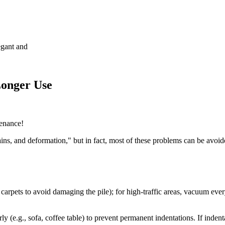
egant and
Longer Use
tenance!
ns, and deformation," but in fact, most of these problems can be avoid
 carpets to avoid damaging the pile); for high-traffic areas, vacuum ev
y (e.g., sofa, coffee table) to prevent permanent indentations. If inden