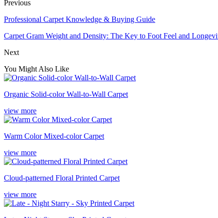
Previous
Professional Carpet Knowledge & Buying Guide
Carpet Gram Weight and Density: The Key to Foot Feel and Longevi
Next
You Might Also Like
Organic Solid-color Wall-to-Wall Carpet
view more
Warm Color Mixed-color Carpet
view more
Cloud-patterned Floral Printed Carpet
view more