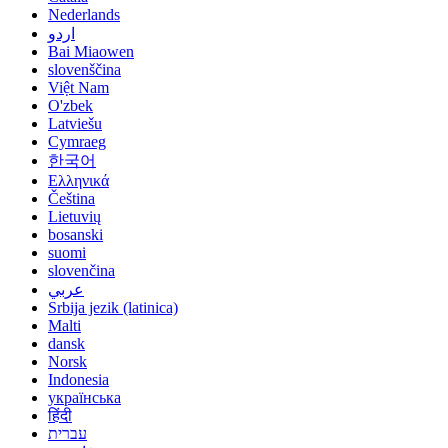
Nederlands
اردو
Bai Miaowen
slovenščina
Việt Nam
O'zbek
Latviešu
Cymraeg
한국어
Ελληνικά
Čeština
Lietuvių
bosanski
suomi
slovenčina
عربي
Srbija jezik (latinica)
Malti
dansk
Norsk
Indonesia
українська
हिंदी
עברית