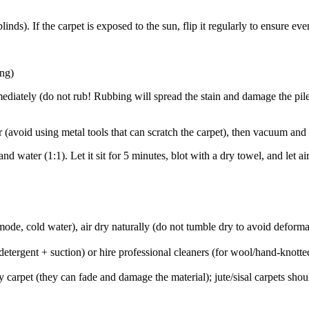
inds). If the carpet is exposed to the sun, flip it regularly to ensure eve
ing)
mmediately (do not rub! Rubbing will spread the stain and damage the pile
aper (avoid using metal tools that can scratch the carpet), then vacuum a
nd water (1:1). Let it sit for 5 minutes, blot with a dry towel, and let
de, cold water), air dry naturally (do not tumble dry to avoid deforma
etergent + suction) or hire professional cleaners (for wool/hand-knott
y carpet (they can fade and damage the material); jute/sisal carpets sh