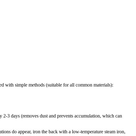
ed with simple methods (suitable for all common materials):
ery 2-3 days (removes dust and prevents accumulation, which can
tations do appear, iron the back with a low-temperature steam iron,