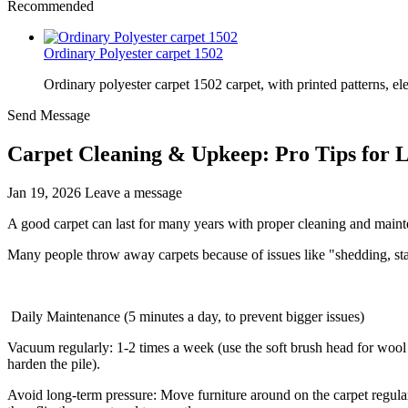
Recommended
Ordinary Polyester carpet 1502
Ordinary polyester carpet 1502 carpet, with printed patterns, el
Send Message
Carpet Cleaning & Upkeep: Pro Tips for 
Jan 19, 2026
Leave a message
A good carpet can last for many years with proper cleaning and main
Many people throw away carpets because of issues like "shedding, stai
Daily Maintenance (5 minutes a day, to prevent bigger issues)
Vacuum regularly: 1-2 times a week (use the soft brush head for wool
harden the pile).
Avoid long-term pressure: Move furniture around on the carpet regularl