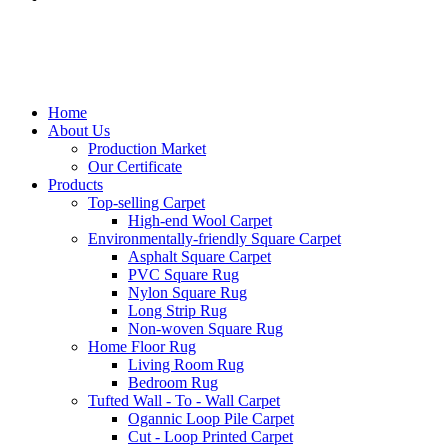
Home
About Us
Production Market
Our Certificate
Products
Top-selling Carpet
High-end Wool Carpet
Environmentally-friendly Square Carpet
Asphalt Square Carpet
PVC Square Rug
Nylon Square Rug
Long Strip Rug
Non-woven Square Rug
Home Floor Rug
Living Room Rug
Bedroom Rug
Tufted Wall - To - Wall Carpet
Ogannic Loop Pile Carpet
Cut - Loop Printed Carpet