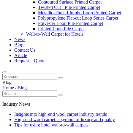
Contoured Surface Printed Carpet
Twisted Cut - Pile Printed Carpet
Metallic-Thread Jumbo Loop Printed Carpet
Polypropylene Flat-cut Loop Series Carpet
Polyester Loop Pile Printed Carpet
Printed Loop Pile Carpet
Wall-to-Wall Carpet for Hotels
News
Blog
Contact Us
Article
Request a Quote
Blog
Home
/
Blog
Industry News
Insights into high-end wool carpet industry trends
High-end wool carpet: a symbol of luxury and quality
Tips for using hotel wall-to-wall carpets