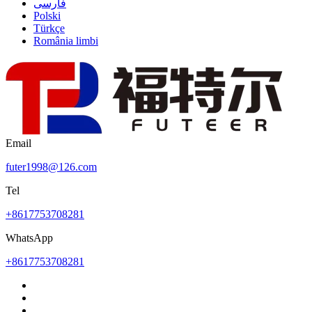
فارسی
Polski
Türkçe
România limbi
Email
futer1998@126.com
Tel
+8617753708281
WhatsApp
+8617753708281