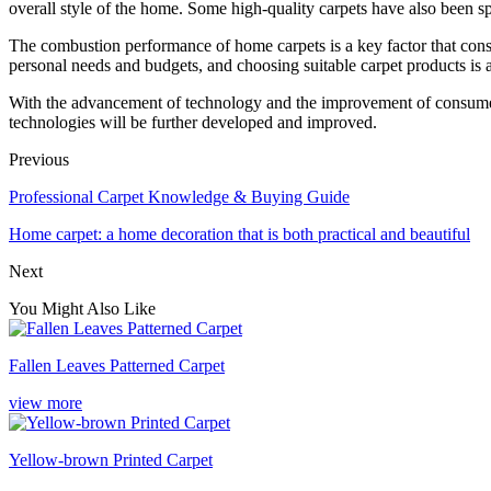
overall style of the home. Some high-quality carpets have also been spec
The combustion performance of home carpets is a key factor that con
personal needs and budgets, and choosing suitable carpet products is 
With the advancement of technology and the improvement of consumer sa
technologies will be further developed and improved.
Previous
Professional Carpet Knowledge & Buying Guide
Home carpet: a home decoration that is both practical and beautiful
Next
You Might Also Like
Fallen Leaves Patterned Carpet
view more
Yellow-brown Printed Carpet