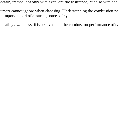
ially treated, not only with excellent fire resistance, but also with ant
sumers cannot ignore when choosing. Understanding the combustion per
an important part of ensuring home safety.
fety awareness, it is believed that the combustion performance of carp