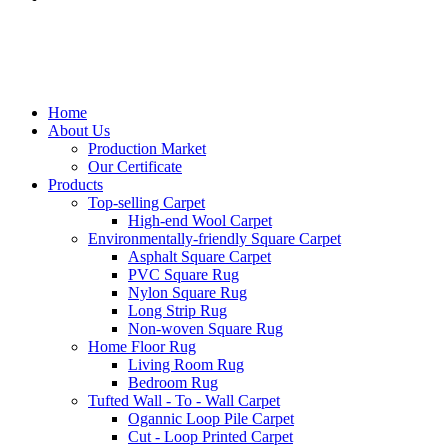
Home
About Us
Production Market
Our Certificate
Products
Top-selling Carpet
High-end Wool Carpet
Environmentally-friendly Square Carpet
Asphalt Square Carpet
PVC Square Rug
Nylon Square Rug
Long Strip Rug
Non-woven Square Rug
Home Floor Rug
Living Room Rug
Bedroom Rug
Tufted Wall - To - Wall Carpet
Ogannic Loop Pile Carpet
Cut - Loop Printed Carpet