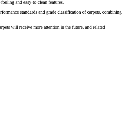
i-fouling and easy-to-clean features.
formance standards and grade classification of carpets, combining
ets will receive more attention in the future, and related