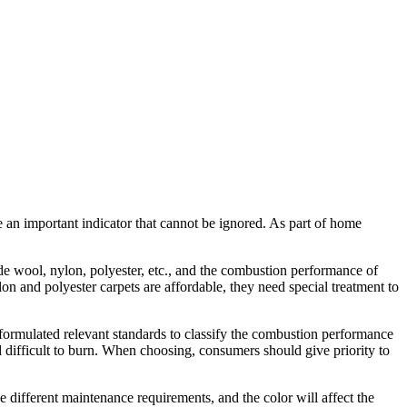
an important indicator that cannot be ignored. As part of home
e wool, nylon, polyester, etc., and the combustion performance of
lon and polyester carpets are affordable, they need special treatment to
ormulated relevant standards to classify the combustion performance
 difficult to burn. When choosing, consumers should give priority to
e different maintenance requirements, and the color will affect the