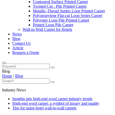
Contoured Surface Printed Carpet
Twisted Cut - Pile Printed Carpet
Metallic-Thread Jumbo Loop Printed Carpet
Polypropylene Flat-cut Loop Series Carpet
Polyester Loop Pile Printed Carpet
Printed Loop Pile Carpet
Wall-to-Wall Carpet for Hotels
News
Blog
Contact Us
Article
Request a Quote
Blog
Home
/
Blog
Industry News
Insights into high-end wool carpet industry trends
High-end wool carpet: a symbol of luxury and quality
Tips for using hotel wall-to-wall carpets