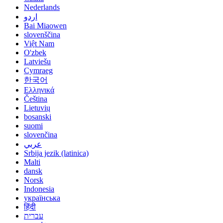
Nederlands
اردو
Bai Miaowen
slovenščina
Việt Nam
O'zbek
Latviešu
Cymraeg
한국어
Ελληνικά
Čeština
Lietuvių
bosanski
suomi
slovenčina
عربي
Srbija jezik (latinica)
Malti
dansk
Norsk
Indonesia
українська
हिंदी
עברית