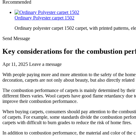
Recommended
Ordinary Polyester carpet 1502
Ordinary polyester carpet 1502 carpet, with printed patterns, el
Send Message
Key considerations for the combustion pe
Apr 11, 2025
Leave a message
With people paying more and more attention to the safety of the hom
decoration, carpets are not only about beauty, but also directly related 
The combustion performance of carpets is mainly determined by their 
different fibers varies. Wool carpets have good flame retardancy due to
improve their combustion performance.
When buying carpets, consumers should pay attention to the combusti
of carpets. For example, some standards divide the combustion perform
carpets with difficult to burn grades to reduce the risk of home fires.
In addition to combustion performance, the material and color of the ca