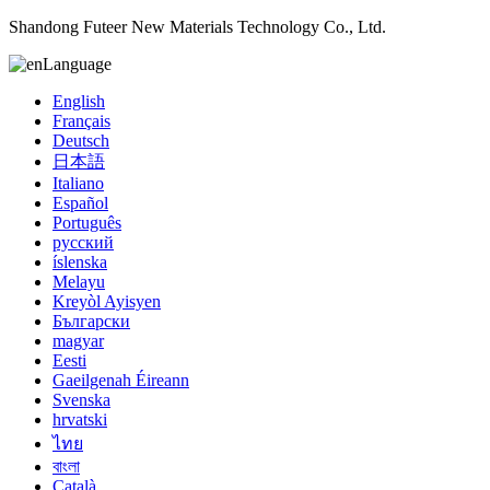
Shandong Futeer New Materials Technology Co., Ltd.
Language
English
Français
Deutsch
日本語
Italiano
Español
Português
русский
íslenska
Melayu
Kreyòl Ayisyen
Български
magyar
Eesti
Gaeilgenah Éireann
Svenska
hrvatski
ไทย
বাংলা
Català