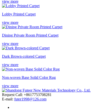
view more
Lobby Printed Carpet
view more
Dining Private Room Printed Carpet
view more
Dark Brown-colored Carpet
view more
Non-woven Base Solid Color Rug
view more
Request Call: +8617753708281
E-mail:
futer1998@126.com