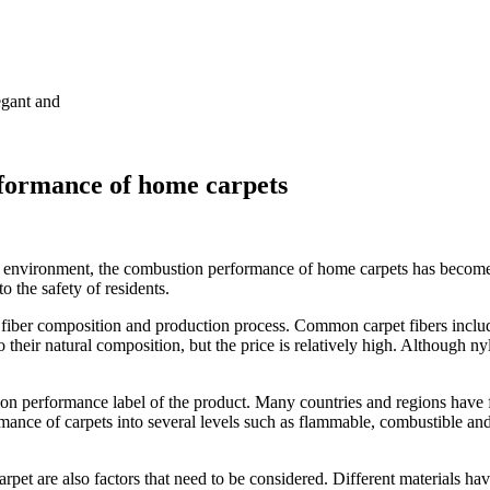
egant and
rformance of home carpets
e environment, the combustion performance of home carpets has become 
to the safety of residents.
fiber composition and production process. Common carpet fibers includ
 their natural composition, but the price is relatively high. Although ny
on performance label of the product. Many countries and regions have f
ance of carpets into several levels such as flammable, combustible and
rpet are also factors that need to be considered. Different materials hav