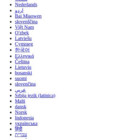
Nederlands
اردو
Bai Miaowen
slovenščina
Việt Nam
O'zbek
Latviešu
Cymraeg
한국어
Ελληνικά
Čeština
Lietuvių
bosanski
suomi
slovenčina
عربي
Srbija jezik (latinica)
Malti
dansk
Norsk
Indonesia
українська
हिंदी
עברית