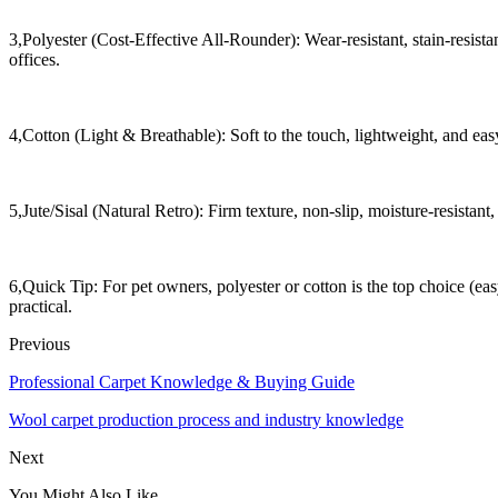
3,Polyester (Cost-Effective All-Rounder): Wear-resistant, stain-resistan
offices.
4,Cotton (Light & Breathable): Soft to the touch, lightweight, and easy 
5,Jute/Sisal (Natural Retro): Firm texture, non-slip, moisture-resistan
6,Quick Tip: For pet owners, polyester or cotton is the top choice (ea
practical.
Previous
Professional Carpet Knowledge & Buying Guide
Wool carpet production process and industry knowledge
Next
You Might Also Like