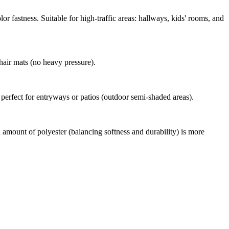
or fastness. Suitable for high-traffic areas: hallways, kids' rooms, and
chair mats (no heavy pressure).
d perfect for entryways or patios (outdoor semi-shaded areas).
 amount of polyester (balancing softness and durability) is more