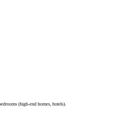
 bedrooms (high-end homes, hotels).