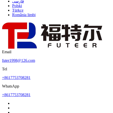
فارسی
Polski
Türkçe
România limbi
Email
futer1998@126.com
Tel
+8617753708281
WhatsApp
+8617753708281