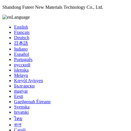
Shandong Futeer New Materials Technology Co., Ltd.
Language
English
Français
Deutsch
日本語
Italiano
Español
Português
русский
íslenska
Melayu
Kreyòl Ayisyen
Български
magyar
Eesti
Gaeilgenah Éireann
Svenska
hrvatski
ไทย
বাংলা
Català