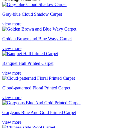
Gray-blue Cloud Shadow Carpet
view more
Golden Brown and Blue Wavy Carpet
view more
Banquet Hall Printed Carpet
view more
Cloud-patterned Floral Printed Carpet
view more
Gorgeous Blue And Gold Printed Carpet
view more