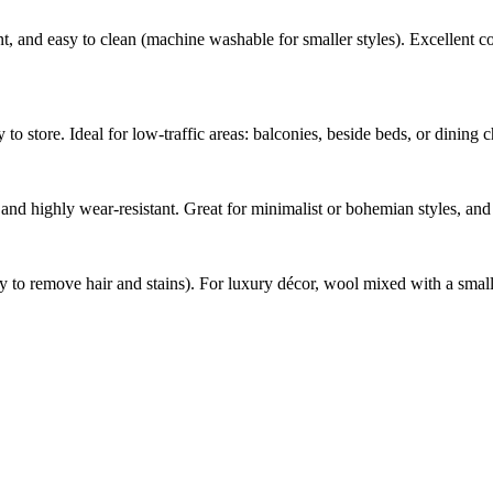
t, and easy to clean (machine washable for smaller styles). Excellent col
to store. Ideal for low-traffic areas: balconies, beside beds, or dining 
t, and highly wear-resistant. Great for minimalist or bohemian styles, an
sy to remove hair and stains). For luxury décor, wool mixed with a small