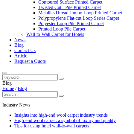
Contoured Surface Printed Carpet
Twisted Cut - Pile Printed Carpet
Metallic-Thread Jumbo Loop Printed Carpet
Polypropylene Flat-cut Loop Series Carpet
Polyester Loop Pile Printed Carpet
Printed Loop Pile Carpet
Wall-to-Wall Carpet for Hotels
News
Blog
Contact Us
Article
Request a Quote
Blog
Home
/
Blog
Industry News
Insights into high-end wool carpet industry trends
High-end wool carpet: a symbol of luxury and quality
Tips for using hotel wall-to-wall carpets