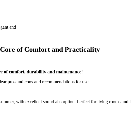
egant and
 Core of Comfort and Practicality
ore of comfort, durability and maintenance
!
clear pros and cons and recommendations for use:
 summer, with excellent sound absorption. Perfect for living rooms and