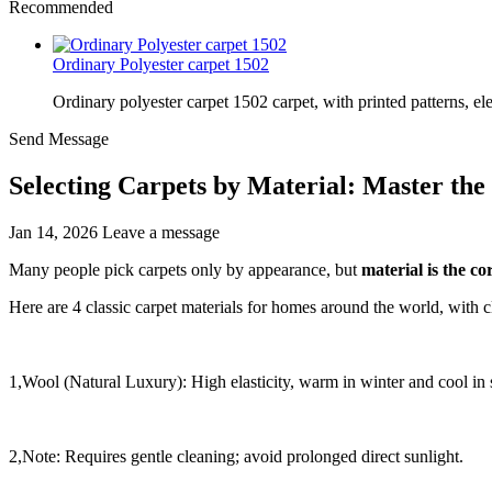
Recommended
Ordinary Polyester carpet 1502
Ordinary polyester carpet 1502 carpet, with printed patterns, el
Send Message
Selecting Carpets by Material: Master the
Jan 14, 2026
Leave a message
Many people pick carpets only by appearance, but
material is the c
Here are 4 classic carpet materials for homes around the world, with 
1,Wool (Natural Luxury): High elasticity, warm in winter and cool in
2,Note: Requires gentle cleaning; avoid prolonged direct sunlight.