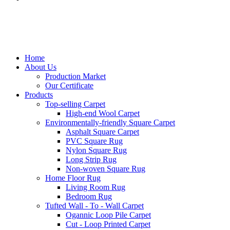
Home
About Us
Production Market
Our Certificate
Products
Top-selling Carpet
High-end Wool Carpet
Environmentally-friendly Square Carpet
Asphalt Square Carpet
PVC Square Rug
Nylon Square Rug
Long Strip Rug
Non-woven Square Rug
Home Floor Rug
Living Room Rug
Bedroom Rug
Tufted Wall - To - Wall Carpet
Ogannic Loop Pile Carpet
Cut - Loop Printed Carpet