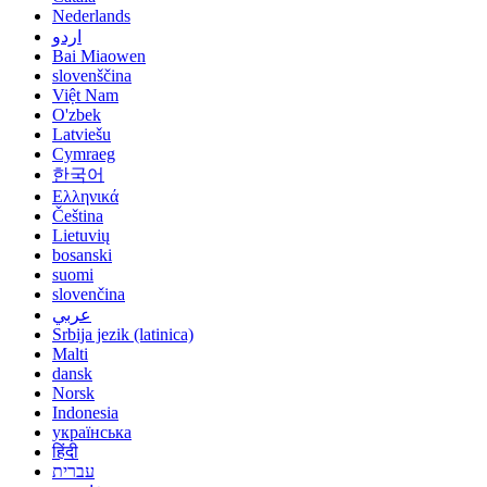
Nederlands
اردو
Bai Miaowen
slovenščina
Việt Nam
O'zbek
Latviešu
Cymraeg
한국어
Ελληνικά
Čeština
Lietuvių
bosanski
suomi
slovenčina
عربي
Srbija jezik (latinica)
Malti
dansk
Norsk
Indonesia
українська
हिंदी
עברית