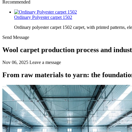
Recommended
Ordinary Polyester carpet 1502
Ordinary polyester carpet 1502 carpet, with printed patterns, el
Send Message
Wool carpet production process and indus
Nov 06, 2025
Leave a message
From raw materials to yarn: the foundation