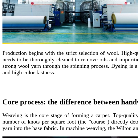
Production begins with the strict selection of wool. High-
needs to be thoroughly cleaned to remove oils and impuritie
strong wool yarn through the spinning process. Dyeing is a 
and high color fastness.
Core process: the difference between han
Weaving is the core stage of forming a carpet. Top-qualit
number of knots per square foot (the "course") directly det
yarn into the base fabric. In machine weaving, the Wilton an