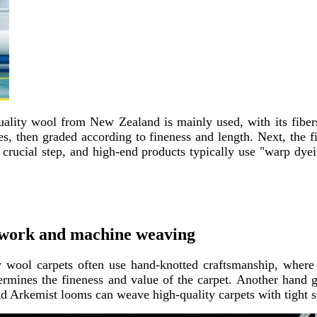
quality wool from New Zealand is mainly used, with its fibe
s, then graded according to fineness and length. Next, the fi
crucial step, and high-end products typically use "warp dyei
dwork and machine weaving​
y wool carpets often use hand-knotted craftsmanship, where
ermines the fineness and value of the carpet. Another hand gu
d Arkemist looms can weave high-quality carpets with tight st