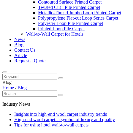
Contoured Surface Printed Carpet
Twisted Cut - Pile Printed Carpet
Metallic-Thread Jumbo Loop Printed Carpet
Polypropylene Flat-cut Loop Series Carpet
Polyester Loop Pile Printed Carpet
Printed Loop Pile Carpet
Wall-to-Wall Carpet for Hotels
News
Blog
Contact Us
Article
Request a Quote
Blog
Home
/
Blog
Industry News
Insights into high-end wool carpet industry trends
High-end wool carpet: a symbol of luxury and quality
Tips for using hotel wall-to-wall carpets