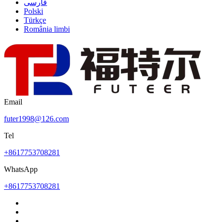
فارسی
Polski
Türkçe
România limbi
Email
futer1998@126.com
Tel
+8617753708281
WhatsApp
+8617753708281