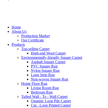
Home
About Us
Production Market
Our Certificate
Products
Top-selling Carpet
High-end Wool Carpet
Environmentally-friendly Square Carpet
Asphalt Square Carpet
PVC Square Rug
Nylon Square Rug
Long Strip Rug
Non-woven Square Rug
Home Floor Rug
Living Room Rug
Bedroom Rug
Tufted Wall - To - Wall Carpet
Ogannic Loop Pile Carpet
Cut - Loop Printed Carpet