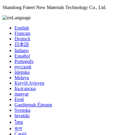
Shandong Futeer New Materials Technology Co., Ltd.
Language
English
Français
Deutsch
日本語
Italiano
Español
Português
русский
íslenska
Melayu
Kreyòl Ayisyen
Български
magyar
Eesti
Gaeilgenah Éireann
Svenska
hrvatski
ไทย
বাংলা
Català