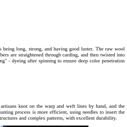
rs being long, strong, and having good luster. The raw wool
bers are straightened through carding, and then twisted into
ng" - dyeing after spinning to ensure deep color penetration
 artisans knot on the warp and weft lines by hand, and the
nting process is more efficient, using needles to insert the
ructures and complex patterns, with excellent durability.