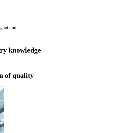
egant and
try knowledge
 of quality​