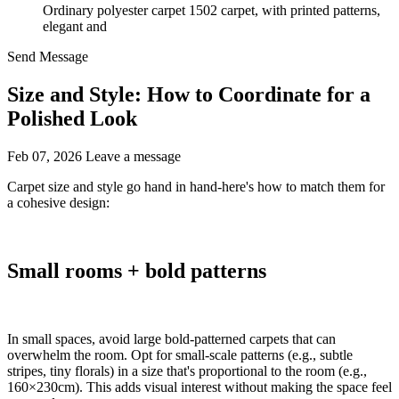
Ordinary polyester carpet 1502 carpet, with printed patterns,
elegant and
Send Message
Size and Style: How to Coordinate for a
Polished Look
Feb 07, 2026
Leave a message
Carpet size and style go hand in hand-here's how to match them for
a cohesive design:​
Small rooms + bold patterns
In small spaces, avoid large bold-patterned carpets that can
overwhelm the room. Opt for small-scale patterns (e.g., subtle
stripes, tiny florals) in a size that's proportional to the room (e.g.,
160×230cm). This adds visual interest without making the space feel