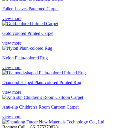
Fallen Leaves Patterned Carpet
view more
Gold-colored Printed Carpet
view more
Nylon Plain-colored Rug
view more
Diamond-shaped Plain-colored Printed Rug
view more
Anti-slip Children's Room Cartoon Carpet
view more
Request Call: +8617753708281