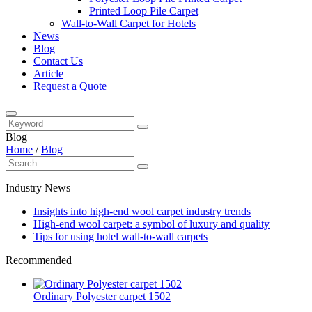
Printed Loop Pile Carpet
Wall-to-Wall Carpet for Hotels
News
Blog
Contact Us
Article
Request a Quote
Blog
Home
/
Blog
Industry News
Insights into high-end wool carpet industry trends
High-end wool carpet: a symbol of luxury and quality
Tips for using hotel wall-to-wall carpets
Recommended
Ordinary Polyester carpet 1502