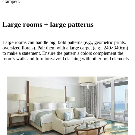
cramped.​
Large rooms + large patterns
Large rooms can handle big, bold patterns (e.g., geometric prints,
oversized florals). Pair them with a large carpet (e.g., 240×340cm)
to make a statement. Ensure the pattern's colors complement the
room's walls and furniture-avoid clashing with other bold elements.​