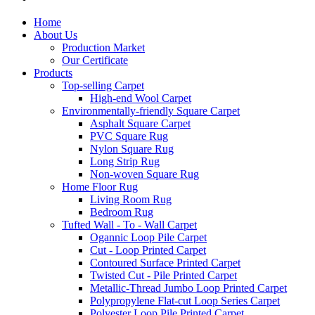
Home
About Us
Production Market
Our Certificate
Products
Top-selling Carpet
High-end Wool Carpet
Environmentally-friendly Square Carpet
Asphalt Square Carpet
PVC Square Rug
Nylon Square Rug
Long Strip Rug
Non-woven Square Rug
Home Floor Rug
Living Room Rug
Bedroom Rug
Tufted Wall - To - Wall Carpet
Ogannic Loop Pile Carpet
Cut - Loop Printed Carpet
Contoured Surface Printed Carpet
Twisted Cut - Pile Printed Carpet
Metallic-Thread Jumbo Loop Printed Carpet
Polypropylene Flat-cut Loop Series Carpet
Polyester Loop Pile Printed Carpet