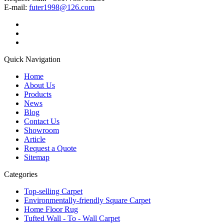
E-mail:
futer1998@126.com
Quick Navigation
Home
About Us
Products
News
Blog
Contact Us
Showroom
Article
Request a Quote
Sitemap
Categories
Top-selling Carpet
Environmentally-friendly Square Carpet
Home Floor Rug
Tufted Wall - To - Wall Carpet