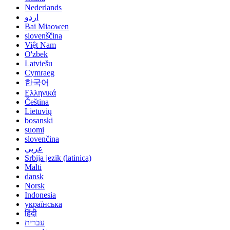
Nederlands
اردو
Bai Miaowen
slovenščina
Việt Nam
O'zbek
Latviešu
Cymraeg
한국어
Ελληνικά
Čeština
Lietuvių
bosanski
suomi
slovenčina
عربي
Srbija jezik (latinica)
Malti
dansk
Norsk
Indonesia
українська
हिंदी
עברית