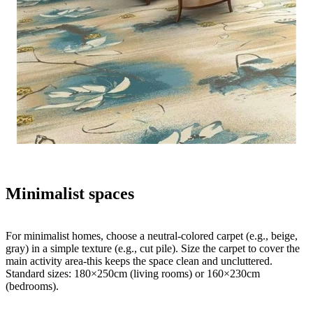
Minimalist spaces
For minimalist homes, choose a neutral-colored carpet (e.g., beige,
gray) in a simple texture (e.g., cut pile). Size the carpet to cover the
main activity area-this keeps the space clean and uncluttered.
Standard sizes: 180×250cm (living rooms) or 160×230cm
(bedrooms).​