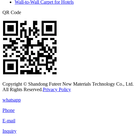
Wall-to-Wall Carpet for Hotels
QR Code
Copyright © Shandong Futeer New Materials Technology Co., Ltd.
All Rights Reserved.
Privacy Policy
whatsapp
Phone
E-mail
Inquiry