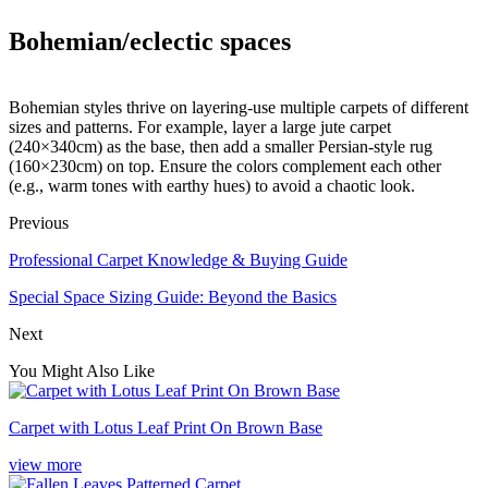
Bohemian/eclectic spaces
Bohemian styles thrive on layering-use multiple carpets of different
sizes and patterns. For example, layer a large jute carpet
(240×340cm) as the base, then add a smaller Persian-style rug
(160×230cm) on top. Ensure the colors complement each other
(e.g., warm tones with earthy hues) to avoid a chaotic look.​
Previous
Professional Carpet Knowledge & Buying Guide
Special Space Sizing Guide: Beyond the Basics​
Next
You Might Also Like
Carpet with Lotus Leaf Print On Brown Base
view more