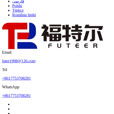
فارسی
Polski
Türkçe
România limbi
Email
futer1998@126.com
Tel
+8617753708281
WhatsApp
+8617753708281