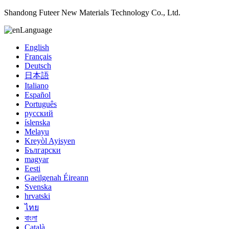
Shandong Futeer New Materials Technology Co., Ltd.
Language
English
Français
Deutsch
日本語
Italiano
Español
Português
русский
íslenska
Melayu
Kreyòl Ayisyen
Български
magyar
Eesti
Gaeilgenah Éireann
Svenska
hrvatski
ไทย
বাংলা
Català