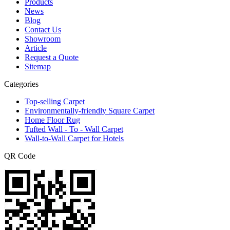
Products
News
Blog
Contact Us
Showroom
Article
Request a Quote
Sitemap
Categories
Top-selling Carpet
Environmentally-friendly Square Carpet
Home Floor Rug
Tufted Wall - To - Wall Carpet
Wall-to-Wall Carpet for Hotels
QR Code