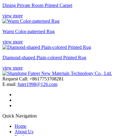
Dining Private Room Printed Carpet
view more
Warm Color-patterned Rug
view more
Diamond-shaped Plain-colored Printed Rug
view more
Request Call: +8617753708281
E-mail:
futer1998@126.com
Quick Navigation
Home
About Us