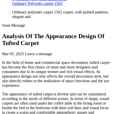
Ordinary Polyester carpet 1502
Ordinary polyester carpet 1502 carpet, with printed patterns,
elegant and
Send Message
Analysis Of The Appearance Design Of
Tufted Carpet
Mar 05, 2025
Leave a message
In the field of home and commercial space decoration, tufted carpet
has become the first choice of more and more designers and
consumers due to its unique texture and rich visual effects. Its
appearance design not only affects the overall decoration style, but
also directly relates to the realization of space functions and the use
experience.
The appearance of tufted carpet is diverse and can be customized
according to the needs of different scenes. In terms of shape, round
carpets are often used under the coffee table in the living room or
beside the bed in the bedroom with their soft lines and visual focus
to create a warm and comfortable atmosphere; square and