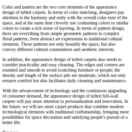
Color and pattern are the two core elements of the appearance
design of tufted carpets. In terms of color matching, designers pay
attention to the harmony and unity with the overall color tone of the
space, and at the same time cleverly use contrasting colors or similar
colors to create a rich sense of layering. In terms of pattern design,
there are everything from simple geometric patterns to complex
floral patterns, from abstract art expressions to traditional cultural
elements. These patterns not only beautify the space, but also
convey different cultural connotations and aesthetic interests.
In addition, the appearance design of tufted carpets also needs to
consider practicality and easy cleaning. The edges and corners are
rounded and smooth to avoid scratching furniture or people; the
density and length of the surface pile are moderate, which not only
ensures comfort but also facilitates daily cleaning and maintenance.
With the advancement of technology and the continuous upgrading
of consumer demand, the appearance design of tufted full-wall
carpets will pay more attention to personalization and innovation. In
the future, we will see more carpet products that combine modern
technological elements with traditional craftsmanship, bringing more
possibilities for space decoration and satisfying people's pursuit of a
better life.