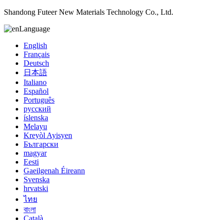
Shandong Futeer New Materials Technology Co., Ltd.
Language
English
Français
Deutsch
日本語
Italiano
Español
Português
русский
íslenska
Melayu
Kreyòl Ayisyen
Български
magyar
Eesti
Gaeilgenah Éireann
Svenska
hrvatski
ไทย
বাংলা
Català