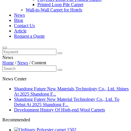
Printed Loop Pile Carpet
Wall-to-Wall Carpet for Hotels
News
Blog
Contact Us
Article
Request a Quote
News
Home
/
News
/
Content
News Center
​Shandong Future New Materials Technology Co., Ltd. Shines
At 2025 Shandong F...
Shandong Futeer New Material Technology Co., Ltd. To
Debut At 2025 Shandong F...
Development History Of High-end Wool Carpets
Recommended