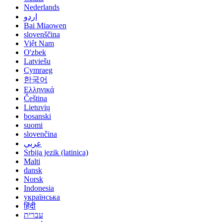
Nederlands
اردو
Bai Miaowen
slovenščina
Việt Nam
O'zbek
Latviešu
Cymraeg
한국어
Ελληνικά
Čeština
Lietuvių
bosanski
suomi
slovenčina
عربي
Srbija jezik (latinica)
Malti
dansk
Norsk
Indonesia
українська
हिंदी
עברית