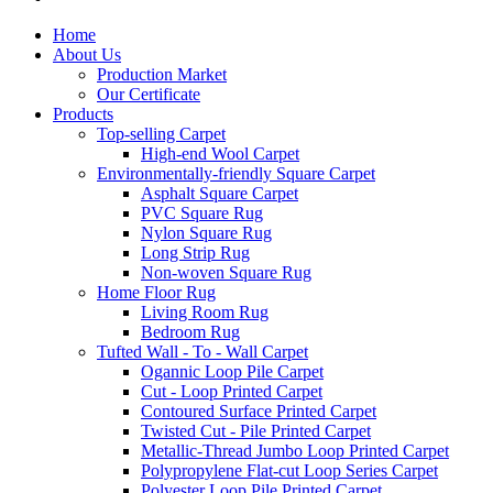
Home
About Us
Production Market
Our Certificate
Products
Top-selling Carpet
High-end Wool Carpet
Environmentally-friendly Square Carpet
Asphalt Square Carpet
PVC Square Rug
Nylon Square Rug
Long Strip Rug
Non-woven Square Rug
Home Floor Rug
Living Room Rug
Bedroom Rug
Tufted Wall - To - Wall Carpet
Ogannic Loop Pile Carpet
Cut - Loop Printed Carpet
Contoured Surface Printed Carpet
Twisted Cut - Pile Printed Carpet
Metallic-Thread Jumbo Loop Printed Carpet
Polypropylene Flat-cut Loop Series Carpet
Polyester Loop Pile Printed Carpet