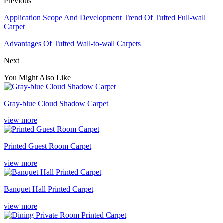
Previous
Application Scope And Development Trend Of Tufted Full-wall
Carpet
Advantages Of Tufted Wall-to-wall Carpets
Next
You Might Also Like
Gray-blue Cloud Shadow Carpet
view more
Printed Guest Room Carpet
view more
Banquet Hall Printed Carpet
view more