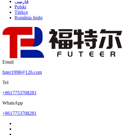
فارسی
Polski
Türkçe
România limbi
Email
futer1998@126.com
Tel
+8617753708281
WhatsApp
+8617753708281