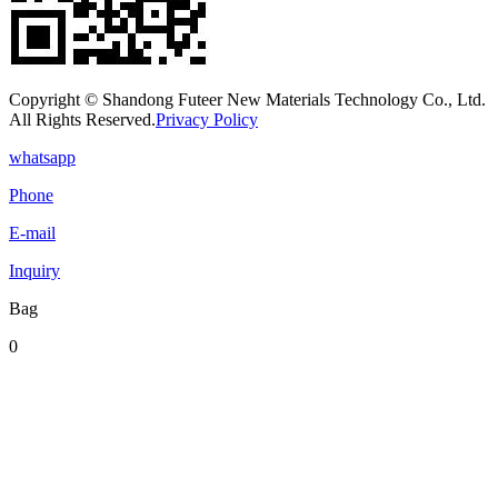
Copyright © Shandong Futeer New Materials Technology Co., Ltd.
All Rights Reserved.
Privacy Policy
whatsapp
Phone
E-mail
Inquiry
Bag
0