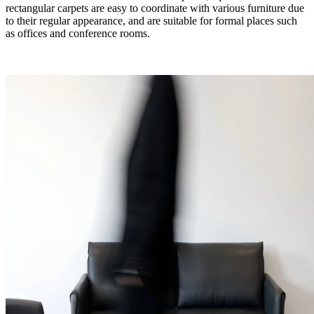
rectangular carpets are easy to coordinate with various furniture due
to their regular appearance, and are suitable for formal places such
as offices and conference rooms.