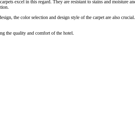
arpets excel in this regard. They are resistant to stains and moisture an
tion.
esign, the color selection and design style of the carpet are also crucial
ng the quality and comfort of the hotel.