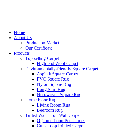
Home
About Us
Production Market
Our Certificate
Products
Top-selling Carpet
High-end Wool Carpet
Environmentally-friendly Square Carpet
Asphalt Square Carpet
PVC Square Rug
Nylon Square Rug
Long Strip Rug
Non-woven Square Rug
Home Floor Rug
Living Room Rug
Bedroom Rug
Tufted Wall - To - Wall Carpet
Ogannic Loop Pile Carpet
Cut - Loop Printed Carpet