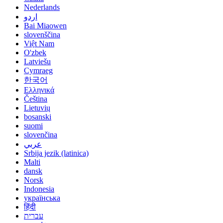
Nederlands
اردو
Bai Miaowen
slovenščina
Việt Nam
O'zbek
Latviešu
Cymraeg
한국어
Ελληνικά
Čeština
Lietuvių
bosanski
suomi
slovenčina
عربي
Srbija jezik (latinica)
Malti
dansk
Norsk
Indonesia
українська
हिंदी
עברית