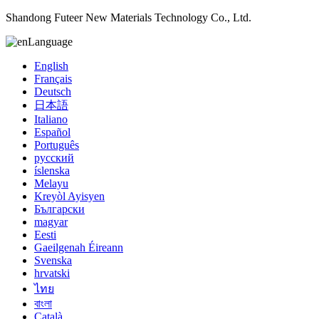
Shandong Futeer New Materials Technology Co., Ltd.
Language
English
Français
Deutsch
日本語
Italiano
Español
Português
русский
íslenska
Melayu
Kreyòl Ayisyen
Български
magyar
Eesti
Gaeilgenah Éireann
Svenska
hrvatski
ไทย
বাংলা
Català