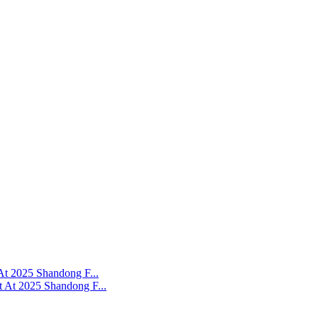
At 2025 Shandong F...
 At 2025 Shandong F...