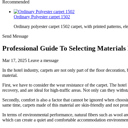
Recommended
Ordinary Polyester carpet 1502
Ordinary polyester carpet 1502 carpet, with printed patterns, el
Send Message
Professional Guide To Selecting Materials
Mar 17, 2025
Leave a message
In the hotel industry, carpets are not only part of the floor decoration, 
material.
First, we have to consider the wear resistance of the carpet. The hotel
recovery, and are ideal for high-traffic areas. Not only can they withst
Secondly, comfort is also a factor that cannot be ignored when choosin
same time, carpets made of this material are skin-friendly and not prone
In terms of environmental performance, natural fibers such as wool ar
which can create a quiet and comfortable accommodation environment. I