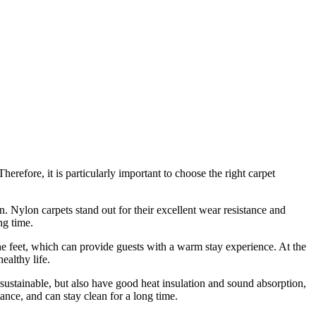
Therefore, it is particularly important to choose the right carpet
n. Nylon carpets stand out for their excellent wear resistance and
ng time.
the feet, which can provide guests with a warm stay experience. At the
ealthy life.
sustainable, but also have good heat insulation and sound absorption,
ance, and can stay clean for a long time.