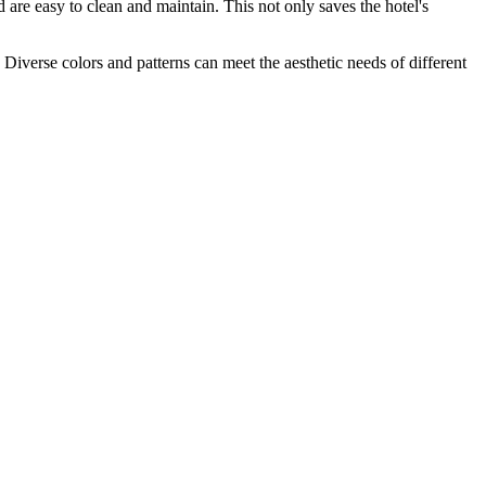
d are easy to clean and maintain. This not only saves the hotel's
. Diverse colors and patterns can meet the aesthetic needs of different