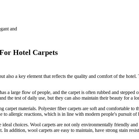
egant and
 For Hotel Carpets
but also a key element that reflects the quality and comfort of the hotel. 
 has a large flow of people, and the carpet is often rubbed and stepped o
and the test of daily use, but they can also maintain their beauty for a lo
g carpet materials. Polyester fiber carpets are soft and comfortable to 
 to allergic reactions, which is in line with modern people's pursuit of h
e ideal choices. Wool carpets are not only environmentally friendly and 
n addition, wool carpets are easy to maintain, have strong stain resist