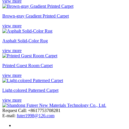
view more
Brown-gray Gradient Printed Carpet
view more
Asphalt Solid-Color Rug
view more
Printed Guest Room Carpet
view more
Light-colored Patterned Carpet
view more
Request Call: +8617753708281
E-mail:
futer1998@126.com