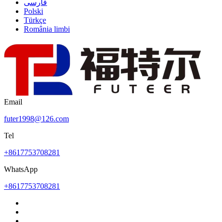
فارسی
Polski
Türkçe
România limbi
Email
futer1998@126.com
Tel
+8617753708281
WhatsApp
+8617753708281