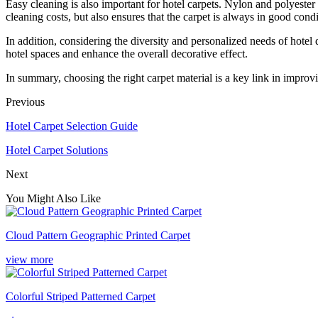
Easy cleaning is also important for hotel carpets. Nylon and polyester c
cleaning costs, but also ensures that the carpet is always in good condi
In addition, considering the diversity and personalized needs of hotel d
hotel spaces and enhance the overall decorative effect.
In summary, choosing the right carpet material is a key link in improvi
Previous
Hotel Carpet Selection Guide
Hotel Carpet Solutions
Next
You Might Also Like
Cloud Pattern Geographic Printed Carpet
view more
Colorful Striped Patterned Carpet