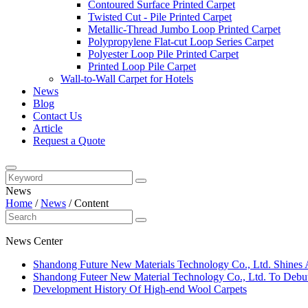
Contoured Surface Printed Carpet
Twisted Cut - Pile Printed Carpet
Metallic-Thread Jumbo Loop Printed Carpet
Polypropylene Flat-cut Loop Series Carpet
Polyester Loop Pile Printed Carpet
Printed Loop Pile Carpet
Wall-to-Wall Carpet for Hotels
News
Blog
Contact Us
Article
Request a Quote
News
Home
/
News
/
Content
News Center
​Shandong Future New Materials Technology Co., Ltd. Shines 
Shandong Futeer New Material Technology Co., Ltd. To Debut
Development History Of High-end Wool Carpets