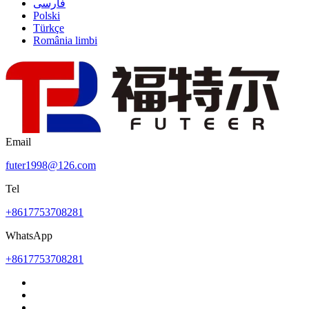
فارسی
Polski
Türkçe
România limbi
Email
futer1998@126.com
Tel
+8617753708281
WhatsApp
+8617753708281