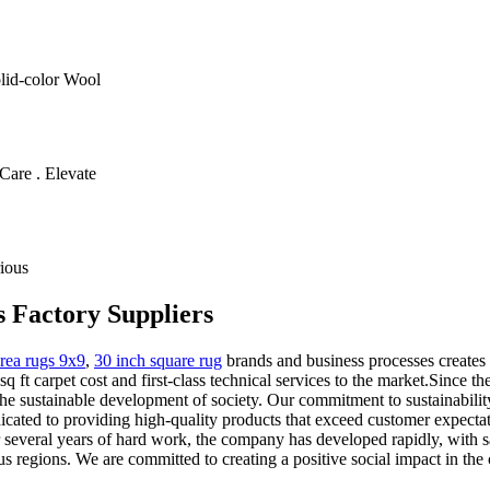
olid-color Wool
Care . Elevate
ious
s Factory Suppliers
rea rugs 9x9
,
30 inch square rug
brands and business processes creates 
q ft carpet cost and first-class technical services to the market.Since 
o the sustainable development of society. Our commitment to sustainabilit
cated to providing high-quality products that exceed customer expecta
er several years of hard work, the company has developed rapidly, with 
 regions. We are committed to creating a positive social impact in the