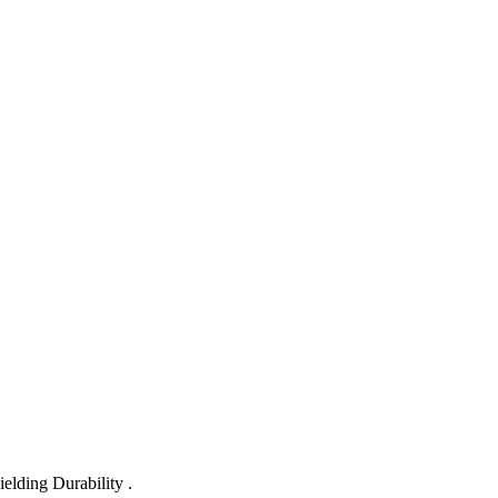
lding Durability .