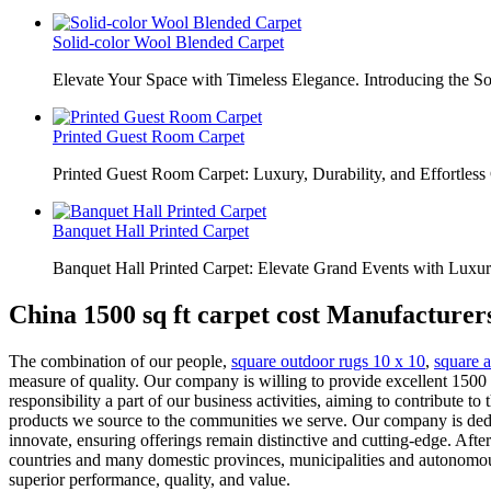
Solid-color Wool Blended Carpet
Elevate Your Space with Timeless Elegance. Introducing the S
Printed Guest Room Carpet
Printed Guest Room Carpet: Luxury, Durability, and Effortless 
Banquet Hall Printed Carpet
Banquet Hall Printed Carpet: Elevate Grand Events with Luxur
China 1500 sq ft carpet cost Manufacturer
The combination of our people,
square outdoor rugs 10 x 10
,
square a
measure of quality. Our company is willing to provide excellent 1500 s
responsibility a part of our business activities, aiming to contribute t
products we source to the communities we serve. Our company is dedi
innovate, ensuring offerings remain distinctive and cutting-edge. Aft
countries and many domestic provinces, municipalities and autonomous
superior performance, quality, and value.