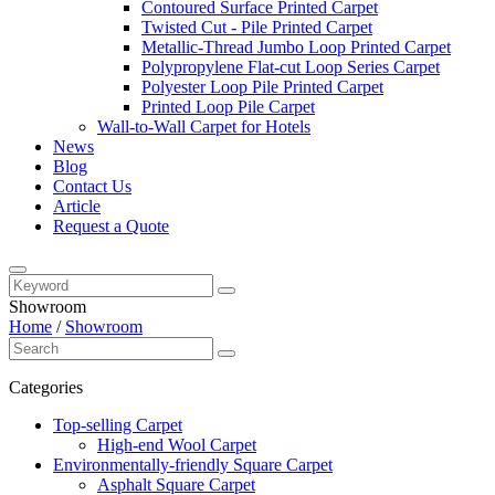
Contoured Surface Printed Carpet
Twisted Cut - Pile Printed Carpet
Metallic-Thread Jumbo Loop Printed Carpet
Polypropylene Flat-cut Loop Series Carpet
Polyester Loop Pile Printed Carpet
Printed Loop Pile Carpet
Wall-to-Wall Carpet for Hotels
News
Blog
Contact Us
Article
Request a Quote
Showroom
Home
/
Showroom
Categories
Top-selling Carpet
High-end Wool Carpet
Environmentally-friendly Square Carpet
Asphalt Square Carpet