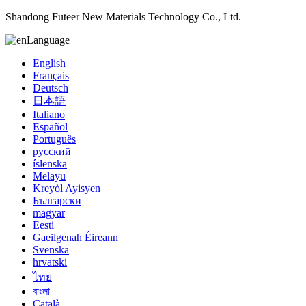
Shandong Futeer New Materials Technology Co., Ltd.
Language
English
Français
Deutsch
日本語
Italiano
Español
Português
русский
íslenska
Melayu
Kreyòl Ayisyen
Български
magyar
Eesti
Gaeilgenah Éireann
Svenska
hrvatski
ไทย
বাংলা
Català