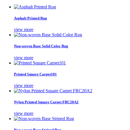
Asphalt Printed Rug
view more
Non-woven Base Solid Color Rug
view more
Printed Square Carpet101
view more
Nylon Printed Square Carpet FRC20A2
view more
Non-woven Base Striped Rug