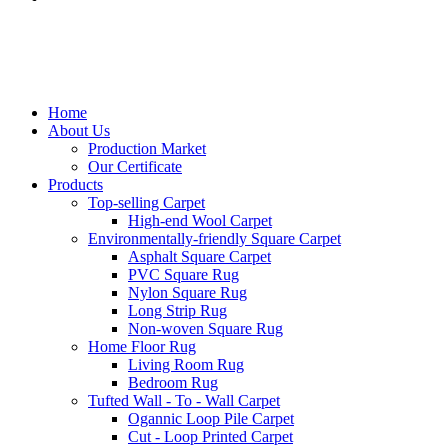
Home
About Us
Production Market
Our Certificate
Products
Top-selling Carpet
High-end Wool Carpet
Environmentally-friendly Square Carpet
Asphalt Square Carpet
PVC Square Rug
Nylon Square Rug
Long Strip Rug
Non-woven Square Rug
Home Floor Rug
Living Room Rug
Bedroom Rug
Tufted Wall - To - Wall Carpet
Ogannic Loop Pile Carpet
Cut - Loop Printed Carpet