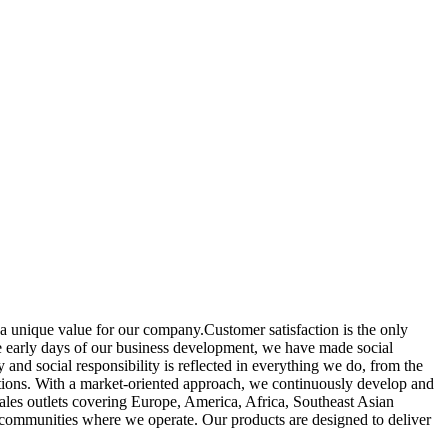
a unique value for our company.Customer satisfaction is the only
the early days of our business development, we have made social
y and social responsibility is reflected in everything we do, from the
tions. With a market-oriented approach, we continuously develop and
sales outlets covering Europe, America, Africa, Southeast Asian
 communities where we operate. Our products are designed to deliver