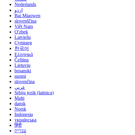
Nederlands
اردو
Bai Miaowen
slovenščina
Việt Nam
O'zbek
Latviešu
Cymraeg
한국어
Ελληνικά
Čeština
Lietuvių
bosanski
suomi
slovenčina
عربي
Srbija jezik (latinica)
Malti
dansk
Norsk
Indonesia
українська
हिंदी
עברית