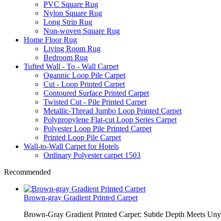
PVC Square Rug
Nylon Square Rug
Long Strip Rug
Non-woven Square Rug
Home Floor Rug
Living Room Rug
Bedroom Rug
Tufted Wall - To - Wall Carpet
Ogannic Loop Pile Carpet
Cut - Loop Printed Carpet
Contoured Surface Printed Carpet
Twisted Cut - Pile Printed Carpet
Metallic-Thread Jumbo Loop Printed Carpet
Polypropylene Flat-cut Loop Series Carpet
Polyester Loop Pile Printed Carpet
Printed Loop Pile Carpet
Wall-to-Wall Carpet for Hotels
Ordinary Polyester carpet 1503
Recommended
Brown-gray Gradient Printed Carpet
Brown-Gray Gradient Printed Carpet: Subtle Depth Meets Unyie