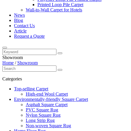
Printed Loop Pile Carpet
Wall-to-Wall Carpet for Hotels
News
Blog
Contact Us
Article
Request a Quote
Showroom
Home
/
Showroom
Categories
Top-selling Carpet
High-end Wool Carpet
Environmentally-friendly Square Carpet
Asphalt Square Carpet
PVC Square Rug
Nylon Square Rug
Long Strip Rug
Non-woven Square Rug
Home Floor Rug