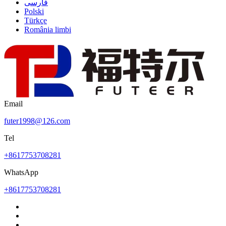
فارسی
Polski
Türkçe
România limbi
Email
futer1998@126.com
Tel
+8617753708281
WhatsApp
+8617753708281