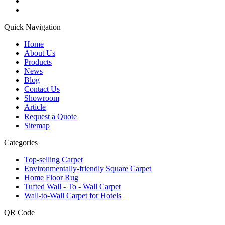
Quick Navigation
Home
About Us
Products
News
Blog
Contact Us
Showroom
Article
Request a Quote
Sitemap
Categories
Top-selling Carpet
Environmentally-friendly Square Carpet
Home Floor Rug
Tufted Wall - To - Wall Carpet
Wall-to-Wall Carpet for Hotels
QR Code