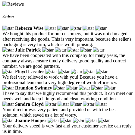
Reviews
Rebecca Wise
We bought this product for our customers, but it was not damaged
after receiving the goods. This is very important, because the seller's
packaging is very firm, which is worth praising.
Julie Patrick
We have been cooperated with this company for many years, the
company always ensure timely delivery ,good quality and correct
number, we are good partners.
Floyd Lassiter
We feel very relieved to work with you! Because you have a
professional team and a very high degree of work efficiency.
Brandon Swinney
I have to say that we highly recommend this product. It can meet our
needs well and keep it in good and clean working condition.
Sandra Cloyd
Your director was very patient and provided us with the best
solution, which saved us a lot of worry.
Joanne Hooper
Your delivery speed is very fast and your customer service can reply
us in time.