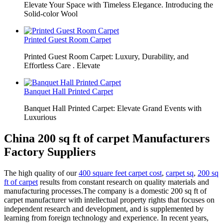
Elevate Your Space with Timeless Elegance. Introducing the
Solid-color Wool
Printed Guest Room Carpet
Printed Guest Room Carpet: Luxury, Durability, and
Effortless Care . Elevate
Banquet Hall Printed Carpet
Banquet Hall Printed Carpet: Elevate Grand Events with
Luxurious
China 200 sq ft of carpet Manufacturers
Factory Suppliers
The high quality of our
400 square feet carpet cost
,
carpet sq
,
200 sq
ft of carpet
results from constant research on quality materials and
manufacturing processes.The company is a domestic 200 sq ft of
carpet manufacturer with intellectual property rights that focuses on
independent research and development, and is supplemented by
learning from foreign technology and experience. In recent years,