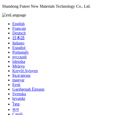
Shandong Futeer New Materials Technology Co., Ltd.
Language
English
Français
Deutsch
日本語
Italiano
Español
Português
русский
íslenska
Melayu
Kreyòl Ayisyen
Български
magyar
Eesti
Gaeilgenah Éireann
Svenska
hrvatski
ไทย
বাংলা
Català