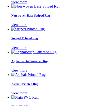
view more
Non-woven Base Striped Rug
view more
Striped Printed Rug
view more
Asphalt-strip Patterned Rug
view more
Asphalt Printed Rug
view more