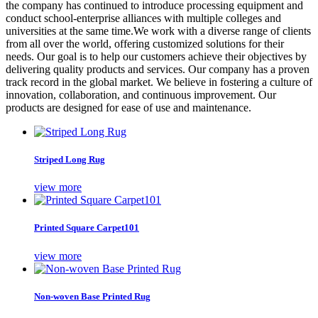
the company has continued to introduce processing equipment and
conduct school-enterprise alliances with multiple colleges and
universities at the same time.We work with a diverse range of clients
from all over the world, offering customized solutions for their
needs. Our goal is to help our customers achieve their objectives by
delivering quality products and services. Our company has a proven
track record in the global market. We believe in fostering a culture of
innovation, collaboration, and continuous improvement. Our
products are designed for ease of use and maintenance.
Striped Long Rug
view more
Printed Square Carpet101
view more
Non-woven Base Printed Rug