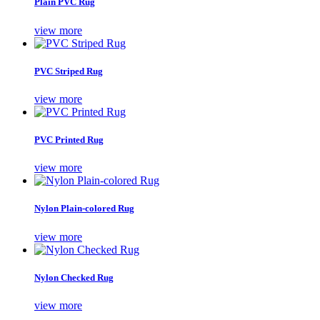
Plain PVC Rug
view more
PVC Striped Rug
view more
PVC Printed Rug
view more
Nylon Plain-colored Rug
view more
Nylon Checked Rug
view more