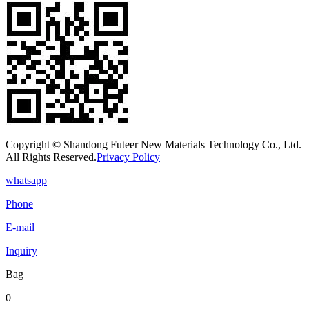
Copyright © Shandong Futeer New Materials Technology Co., Ltd.
All Rights Reserved.
Privacy Policy
whatsapp
Phone
E-mail
Inquiry
Bag
0