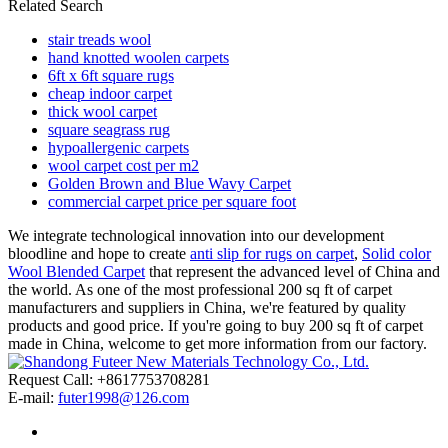
Related Search
stair treads wool
hand knotted woolen carpets
6ft x 6ft square rugs
cheap indoor carpet
thick wool carpet
square seagrass rug
hypoallergenic carpets
wool carpet cost per m2
Golden Brown and Blue Wavy Carpet
commercial carpet price per square foot
We integrate technological innovation into our development
bloodline and hope to create
anti slip for rugs on carpet
,
Solid color
Wool Blended Carpet
that represent the advanced level of China and
the world. As one of the most professional 200 sq ft of carpet
manufacturers and suppliers in China, we're featured by quality
products and good price. If you're going to buy 200 sq ft of carpet
made in China, welcome to get more information from our factory.
Request Call: +8617753708281
E-mail:
futer1998@126.com