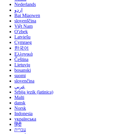
Nederlands
اردو
Bai Miaowen
slovenščina
Việt Nam
O'zbek
Latviešu
Cymraeg
한국어
Ελληνικά
Čeština
Lietuvių
bosanski
suomi
slovenčina
عربي
Srbija jezik (latinica)
Malti
dansk
Norsk
Indonesia
українська
हिंदी
עברית