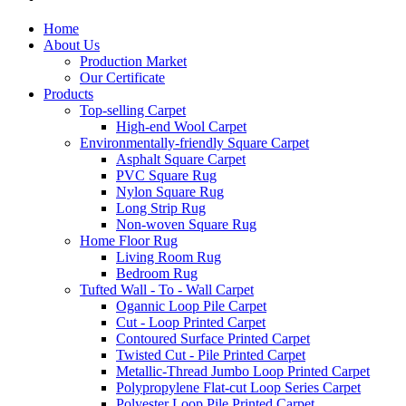
Home
About Us
Production Market
Our Certificate
Products
Top-selling Carpet
High-end Wool Carpet
Environmentally-friendly Square Carpet
Asphalt Square Carpet
PVC Square Rug
Nylon Square Rug
Long Strip Rug
Non-woven Square Rug
Home Floor Rug
Living Room Rug
Bedroom Rug
Tufted Wall - To - Wall Carpet
Ogannic Loop Pile Carpet
Cut - Loop Printed Carpet
Contoured Surface Printed Carpet
Twisted Cut - Pile Printed Carpet
Metallic-Thread Jumbo Loop Printed Carpet
Polypropylene Flat-cut Loop Series Carpet
Polyester Loop Pile Printed Carpet