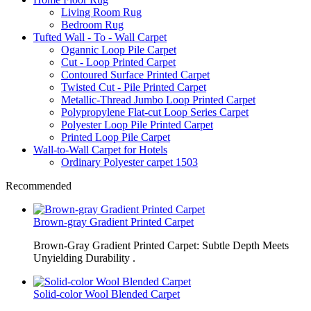
Living Room Rug
Bedroom Rug
Tufted Wall - To - Wall Carpet
Ogannic Loop Pile Carpet
Cut - Loop Printed Carpet
Contoured Surface Printed Carpet
Twisted Cut - Pile Printed Carpet
Metallic-Thread Jumbo Loop Printed Carpet
Polypropylene Flat-cut Loop Series Carpet
Polyester Loop Pile Printed Carpet
Printed Loop Pile Carpet
Wall-to-Wall Carpet for Hotels
Ordinary Polyester carpet 1503
Recommended
Brown-gray Gradient Printed Carpet
Brown-Gray Gradient Printed Carpet: Subtle Depth Meets
Unyielding Durability .
Solid-color Wool Blended Carpet