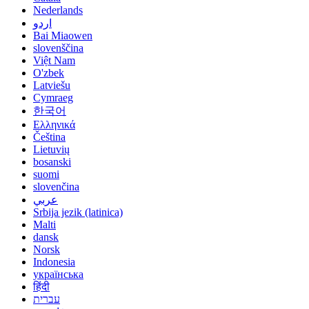
Nederlands
اردو
Bai Miaowen
slovenščina
Việt Nam
O'zbek
Latviešu
Cymraeg
한국어
Ελληνικά
Čeština
Lietuvių
bosanski
suomi
slovenčina
عربي
Srbija jezik (latinica)
Malti
dansk
Norsk
Indonesia
українська
हिंदी
עברית