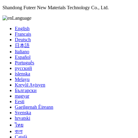
Shandong Futeer New Materials Technology Co., Ltd.
Language
English
Français
Deutsch
日本語
Italiano
Español
Português
русский
íslenska
Melayu
Kreyòl Ayisyen
Български
magyar
Eesti
Gaeilgenah Éireann
Svenska
hrvatski
ไทย
বাংলা
Català