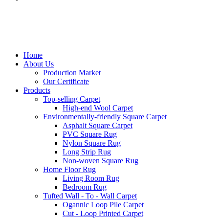
Home
About Us
Production Market
Our Certificate
Products
Top-selling Carpet
High-end Wool Carpet
Environmentally-friendly Square Carpet
Asphalt Square Carpet
PVC Square Rug
Nylon Square Rug
Long Strip Rug
Non-woven Square Rug
Home Floor Rug
Living Room Rug
Bedroom Rug
Tufted Wall - To - Wall Carpet
Ogannic Loop Pile Carpet
Cut - Loop Printed Carpet