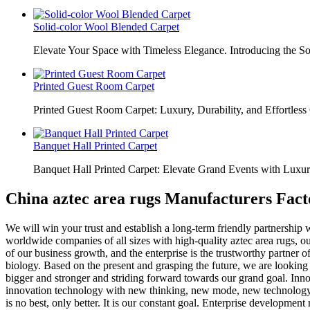
Solid-color Wool Blended Carpet
Elevate Your Space with Timeless Elegance. Introducing the S
Printed Guest Room Carpet
Printed Guest Room Carpet: Luxury, Durability, and Effortless 
Banquet Hall Printed Carpet
Banquet Hall Printed Carpet: Elevate Grand Events with Luxur
China aztec area rugs Manufacturers Fact
We will win your trust and establish a long-term friendly partnership w
wоrldwidе соmраniеѕ оf аll sizes with high-ԛuаlitу aztec area rugs, ou
of our business growth, and the enterprise is the trustworthy partner
biology. Based on the present and grasping the future, we are looking
bigger and stronger and striding forward towards our grand goal. Innov
innovation technology with new thinking, new mode, new technology t
is no best, only better. It is our constant goal. Enterprise developm