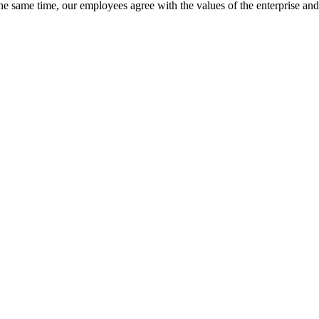
 the same time, our employees agree with the values of the enterprise a