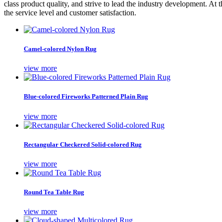
class product quality, and strive to lead the industry development. At
the service level and customer satisfaction.
Camel-colored Nylon Rug
view more
Blue-colored Fireworks Patterned Plain Rug
view more
Rectangular Checkered Solid-colored Rug
view more
Round Tea Table Rug
view more