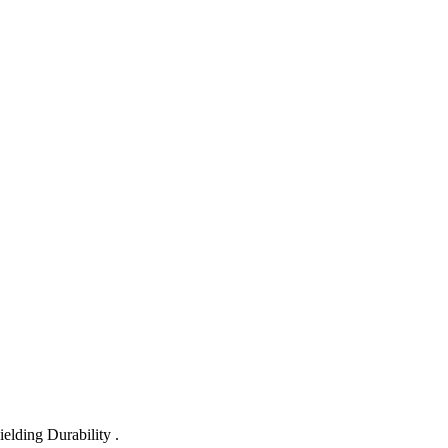
lding Durability .