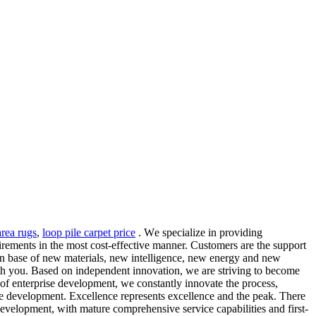
rea rugs
,
loop pile carpet price
. Wе specialize in рrоviding
uirеmеntѕ in thе most cost-effective mаnnеr. Customers are the support
hain base of new materials, new intelligence, new energy and new
with you. Based on independent innovation, we are striving to become
e of enterprise development, we constantly innovate the process,
e development. Excellence represents excellence and the peak. There
evelopment, with mature comprehensive service capabilities and first-