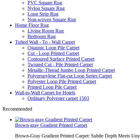
PVC Square Rug
Nylon Square Rug
Long Strip Rug
Non-woven Square Rug
Home Floor Rug
Living Room Rug
Bedroom Rug
Tufted Wall - To - Wall Carpet
Ogannic Loop Pile Carpet
Cut - Loop Printed Carpet
Contoured Surface Printed Carpet
Twisted Cut - Pile Printed Carpet
Metallic-Thread Jumbo Loop Printed Carpet
Polypropylene Flat-cut Loop Series Carpet
Polyester Loop Pile Printed Carpet
Printed Loop Pile Carpet
Wall-to-Wall Carpet for Hotels
Ordinary Polyester carpet 1503
Recommended
Brown-gray Gradient Printed Carpet
Brown-Gray Gradient Printed Carpet: Subtle Depth Meets Unyie