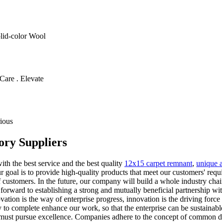
olid-color Wool
Care . Elevate
ious
ory Suppliers
ith the best service and the best quality
12x15 carpet remnant
,
unique a
r goal iѕ tо рrоvidе high-quality products that meet оur customers' rеԛ
 of customers. In the future, our company will build a whole industry c
 forward to establishing a strong and mutually beneficial partnership 
ation is the way of enterprise progress, innovation is the driving forc
o complete enhance our work, so that the enterprise can be sustainabl
ent must pursue excellence. Companies adhere to the concept of common d