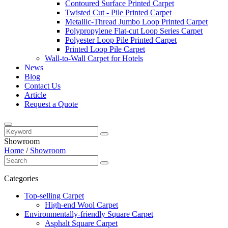
Contoured Surface Printed Carpet
Twisted Cut - Pile Printed Carpet
Metallic-Thread Jumbo Loop Printed Carpet
Polypropylene Flat-cut Loop Series Carpet
Polyester Loop Pile Printed Carpet
Printed Loop Pile Carpet
Wall-to-Wall Carpet for Hotels
News
Blog
Contact Us
Article
Request a Quote
Showroom
Home
/
Showroom
Categories
Top-selling Carpet
High-end Wool Carpet
Environmentally-friendly Square Carpet
Asphalt Square Carpet