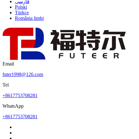
فارسی
Polski
Türkçe
România limbi
Email
futer1998@126.com
Tel
+8617753708281
WhatsApp
+8617753708281