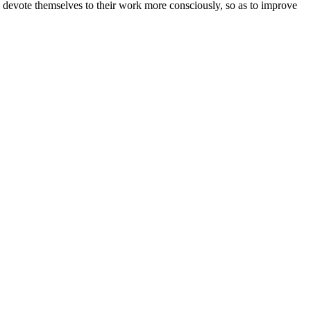
nd devote themselves to their work more consciously, so as to improve