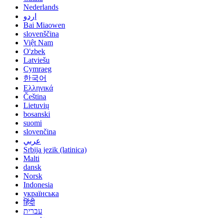
Nederlands
اردو
Bai Miaowen
slovenščina
Việt Nam
O'zbek
Latviešu
Cymraeg
한국어
Ελληνικά
Čeština
Lietuvių
bosanski
suomi
slovenčina
عربي
Srbija jezik (latinica)
Malti
dansk
Norsk
Indonesia
українська
हिंदी
עברית