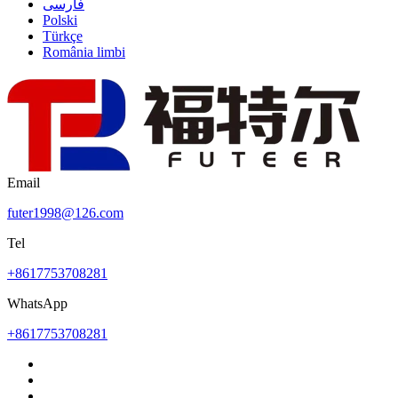
فارسی
Polski
Türkçe
România limbi
Email
futer1998@126.com
Tel
+8617753708281
WhatsApp
+8617753708281