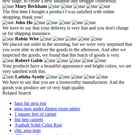
new stage, to create a new situation and struggle ceaselessly.
Mary Beckham
The first time I bought a product I was satisfied with online
shopping, thank you!
John Ho
We have to say that your delivery is very fast and you don't charge
us for shipping insurance.
Robin Wise
We placed our order in the morning, but we were very surprised that
you were able to deliver the goods in the afternoon. And after we
inspected the goods, we found that this batch of goods is very
Robert Gable
Your products have a beautiful appearance and bright colors, we are
very satisfied with this.
Latisha Ayotte
We have to say that you are a trustworthy manufacturer. And the
goods you produce are of very high quality.
Related Search
faux fur area rug
area rugs under dining room tables
1 square feet of carpet
big ben carpets
Asphalt Solid Color Rug
chic area rugs