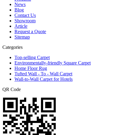
News
Blog
Contact Us
Showroom
Article
Request a Quote
Sitemap
Categories
Top-selling Carpet
Environmentally-friendly Square Carpet
Home Floor Rug
Tufted Wall - To - Wall Carpet
Wall-to-Wall Carpet for Hotels
QR Code