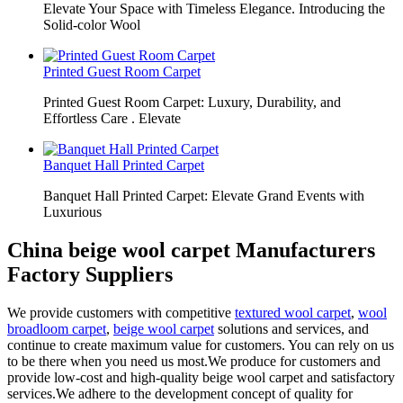
Elevate Your Space with Timeless Elegance. Introducing the
Solid-color Wool
Printed Guest Room Carpet
Printed Guest Room Carpet: Luxury, Durability, and
Effortless Care . Elevate
Banquet Hall Printed Carpet
Banquet Hall Printed Carpet: Elevate Grand Events with
Luxurious
China beige wool carpet Manufacturers
Factory Suppliers
We provide customers with competitive
textured wool carpet
,
wool
broadloom carpet
,
beige wool carpet
solutions and services, and
continue to create maximum value for customers. You can rely on us
to be there when you need us most.We produce for customers and
provide low-cost and high-quality beige wool carpet and satisfactory
services.We adhere to the development concept of quality for