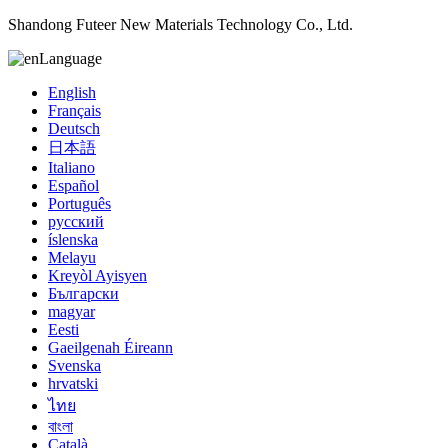
Shandong Futeer New Materials Technology Co., Ltd.
Language
English
Français
Deutsch
日本語
Italiano
Español
Português
русский
íslenska
Melayu
Kreyòl Ayisyen
Български
magyar
Eesti
Gaeilgenah Éireann
Svenska
hrvatski
ไทย
বাংলা
Català