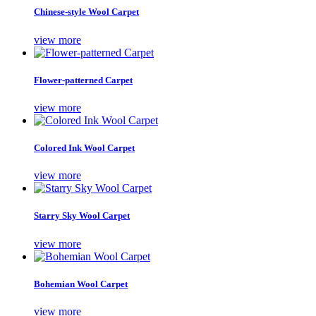
Chinese-style Wool Carpet
view more
Flower-patterned Carpet
view more
Colored Ink Wool Carpet
view more
Starry Sky Wool Carpet
view more
Bohemian Wool Carpet
view more