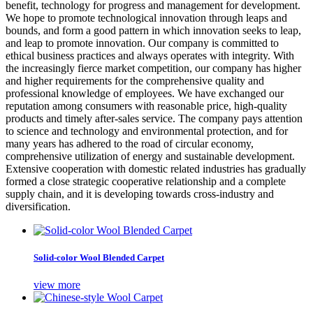
benefit, technology for progress and management for development.
We hope to promote technological innovation through leaps and
bounds, and form a good pattern in which innovation seeks to leap,
and leap to promote innovation. Our company is committed to
ethical business practices and always operates with integrity. With
the increasingly fierce market competition, our company has higher
and higher requirements for the comprehensive quality and
professional knowledge of employees. We have exchanged our
reputation among consumers with reasonable price, high-quality
products and timely after-sales service. The company pays attention
to science and technology and environmental protection, and for
many years has adhered to the road of circular economy,
comprehensive utilization of energy and sustainable development.
Extensive cooperation with domestic related industries has gradually
formed a close strategic cooperative relationship and a complete
supply chain, and it is developing towards cross-industry and
diversification.
Solid-color Wool Blended Carpet
view more