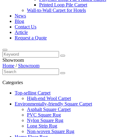
Printed Loop Pile Carpet
Wall-to-Wall Carpet for Hotels
News
Blog
Contact Us
Article
Request a Quote
Showroom
Home
/
Showroom
Categories
Top-selling Carpet
High-end Wool Carpet
Environmentally-friendly Square Carpet
Asphalt Square Carpet
PVC Square Rug
Nylon Square Rug
Long Strip Rug
Non-woven Square Rug
Home Floor Rug