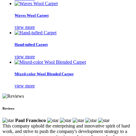
Waves Wool Carpet
view more
Hand-tufted Carpet
view more
Mixed-color Wool Blended Carpet
view more
Reviews
Paul Francisco
This company uphold the enterprising and innovative spirit of hard
work, and strive to push the company's development strategy to a