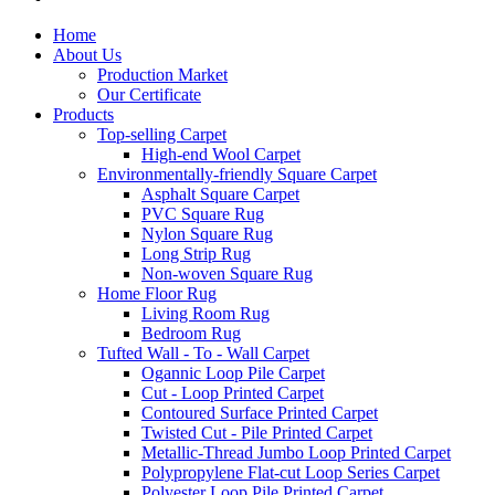
Home
About Us
Production Market
Our Certificate
Products
Top-selling Carpet
High-end Wool Carpet
Environmentally-friendly Square Carpet
Asphalt Square Carpet
PVC Square Rug
Nylon Square Rug
Long Strip Rug
Non-woven Square Rug
Home Floor Rug
Living Room Rug
Bedroom Rug
Tufted Wall - To - Wall Carpet
Ogannic Loop Pile Carpet
Cut - Loop Printed Carpet
Contoured Surface Printed Carpet
Twisted Cut - Pile Printed Carpet
Metallic-Thread Jumbo Loop Printed Carpet
Polypropylene Flat-cut Loop Series Carpet
Polyester Loop Pile Printed Carpet