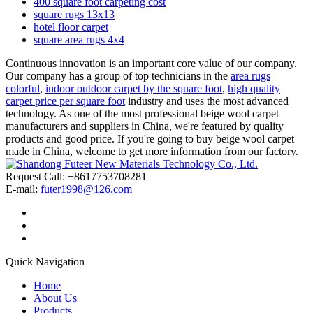
400 square foot carpeting cost
square rugs 13x13
hotel floor carpet
square area rugs 4x4
Continuous innovation is an important core value of our company.
Our company has a group of top technicians in the
area rugs
colorful
,
indoor outdoor carpet by the square foot
,
high quality
carpet price per square foot
industry and uses the most advanced
technology. As one of the most professional beige wool carpet
manufacturers and suppliers in China, we're featured by quality
products and good price. If you're going to buy beige wool carpet
made in China, welcome to get more information from our factory.
Request Call: +8617753708281
E-mail:
futer1998@126.com
Quick Navigation
Home
About Us
Products