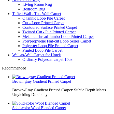
Living Room Rug
Bedroom Rug
Tufted Wall - To - Wall Carpet
Ogannic Loop Pile Carpet
Cut - Loop Printed Carpet
Contoured Surface Printed Carpet
Twisted Cut - Pile Printed Carpet
Metallic-Thread Jumbo Loop Printed Carpet
Polypropylene Flat-cut Loop Series Carpet
Polyester Loop Pile Printed Carpet
Printed Loop Pile Carpet
Wall-to-Wall Carpet for Hotels
Ordinary Polyester carpet 1503
Recommended
Brown-gray Gradient Printed Carpet
Brown-Gray Gradient Printed Carpet: Subtle Depth Meets
Unyielding Durability .
Solid-color Wool Blended Carpet