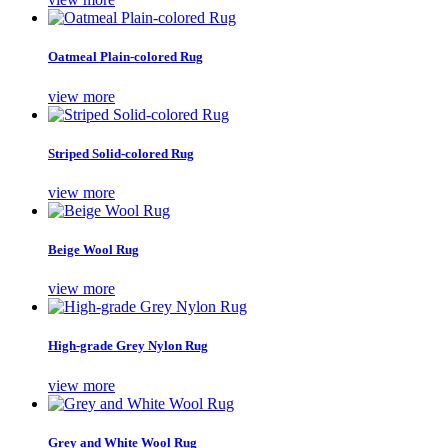
Oatmeal Plain-colored Rug
view more
Striped Solid-colored Rug
view more
Beige Wool Rug
view more
High-grade Grey Nylon Rug
view more
Grey and White Wool Rug