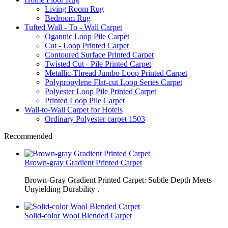
Living Room Rug
Bedroom Rug
Tufted Wall - To - Wall Carpet
Ogannic Loop Pile Carpet
Cut - Loop Printed Carpet
Contoured Surface Printed Carpet
Twisted Cut - Pile Printed Carpet
Metallic-Thread Jumbo Loop Printed Carpet
Polypropylene Flat-cut Loop Series Carpet
Polyester Loop Pile Printed Carpet
Printed Loop Pile Carpet
Wall-to-Wall Carpet for Hotels
Ordinary Polyester carpet 1503
Recommended
Brown-gray Gradient Printed Carpet
Brown-Gray Gradient Printed Carpet: Subtle Depth Meets
Unyielding Durability .
Solid-color Wool Blended Carpet