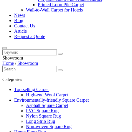
Printed Loop Pile Carpet
Wall-to-Wall Carpet for Hotels
News
Blog
Contact Us
Article
Request a Quote
Showroom
Home
/
Showroom
Categories
Top-selling Carpet
High-end Wool Carpet
Environmentally-friendly Square Carpet
Asphalt Square Carpet
PVC Square Rug
Nylon Square Rug
Long Strip Rug
Non-woven Square Rug
Home Floor Rug