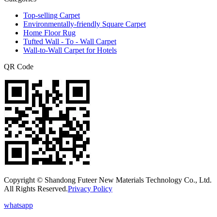
Top-selling Carpet
Environmentally-friendly Square Carpet
Home Floor Rug
Tufted Wall - To - Wall Carpet
Wall-to-Wall Carpet for Hotels
QR Code
Copyright © Shandong Futeer New Materials Technology Co., Ltd.
All Rights Reserved.
Privacy Policy
whatsapp