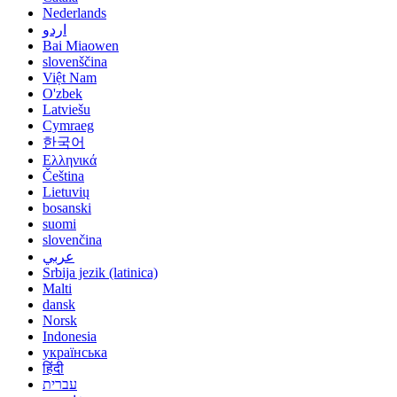
Nederlands
اردو
Bai Miaowen
slovenščina
Việt Nam
O'zbek
Latviešu
Cymraeg
한국어
Ελληνικά
Čeština
Lietuvių
bosanski
suomi
slovenčina
عربي
Srbija jezik (latinica)
Malti
dansk
Norsk
Indonesia
українська
हिंदी
עברית