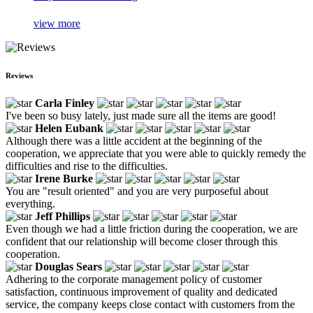
view more
Reviews
Carla Finley
I've been so busy lately, just made sure all the items are good!
Helen Eubank
Although there was a little accident at the beginning of the
cooperation, we appreciate that you were able to quickly remedy the
difficulties and rise to the difficulties.
Irene Burke
You are "result oriented" and you are very purposeful about
everything.
Jeff Phillips
Even though we had a little friction during the cooperation, we are
confident that our relationship will become closer through this
cooperation.
Douglas Sears
Adhering to the corporate management policy of customer
satisfaction, continuous improvement of quality and dedicated
service, the company keeps close contact with customers from the