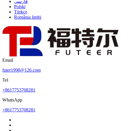
فارسی
Polski
Türkçe
România limbi
Email
futer1998@126.com
Tel
+8617753708281
WhatsApp
+8617753708281