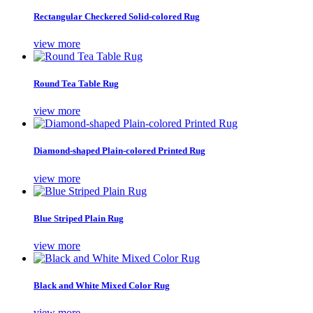
Rectangular Checkered Solid-colored Rug
view more
Round Tea Table Rug
view more
Diamond-shaped Plain-colored Printed Rug
view more
Blue Striped Plain Rug
view more
Black and White Mixed Color Rug
view more