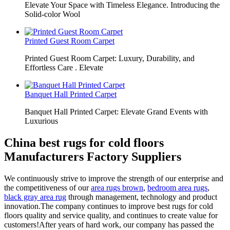
Elevate Your Space with Timeless Elegance. Introducing the
Solid-color Wool
Printed Guest Room Carpet
Printed Guest Room Carpet: Luxury, Durability, and
Effortless Care . Elevate
Banquet Hall Printed Carpet
Banquet Hall Printed Carpet: Elevate Grand Events with
Luxurious
China best rugs for cold floors
Manufacturers Factory Suppliers
We continuously strive to improve the strength of our enterprise and
the competitiveness of our
area rugs brown
,
bedroom area rugs
,
black gray area rug
through management, technology and product
innovation.The company continues to improve best rugs for cold
floors quality and service quality, and continues to create value for
customers!After years of hard work, our company has passed the