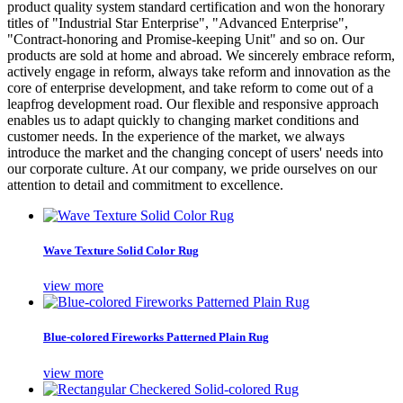
product quality system standard certification and won the honorary
titles of "Industrial Star Enterprise", "Advanced Enterprise",
"Contract-honoring and Promise-keeping Unit" and so on. Our
products are sold at home and abroad. We sincerely embrace reform,
actively engage in reform, always take reform and innovation as the
core of enterprise development, and take reform to come out of a
leapfrog development road. Our flexible and responsive approach
enables us to adapt quickly to changing market conditions and
customer needs. In the experience of the market, we always
introduce the market and the changing concept of users' needs into
our corporate culture. At our company, we pride ourselves on our
attention to detail and commitment to excellence.
Wave Texture Solid Color Rug
view more
Blue-colored Fireworks Patterned Plain Rug
view more