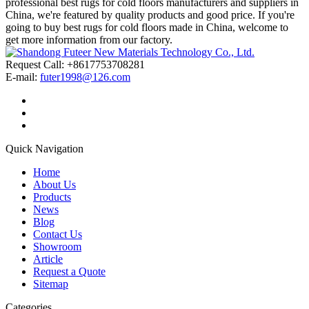
professional best rugs for cold floors manufacturers and suppliers in
China, we're featured by quality products and good price. If you're
going to buy best rugs for cold floors made in China, welcome to
get more information from our factory.
Request Call: +8617753708281
E-mail:
futer1998@126.com
Quick Navigation
Home
About Us
Products
News
Blog
Contact Us
Showroom
Article
Request a Quote
Sitemap
Categories