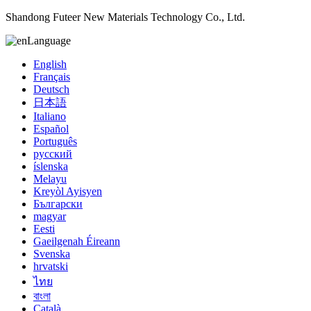
Shandong Futeer New Materials Technology Co., Ltd.
Language
English
Français
Deutsch
日本語
Italiano
Español
Português
русский
íslenska
Melayu
Kreyòl Ayisyen
Български
magyar
Eesti
Gaeilgenah Éireann
Svenska
hrvatski
ไทย
বাংলা
Català