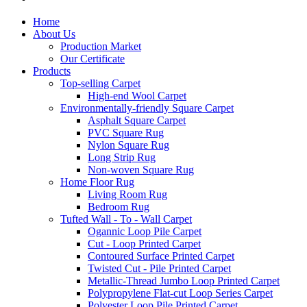
Home
About Us
Production Market
Our Certificate
Products
Top-selling Carpet
High-end Wool Carpet
Environmentally-friendly Square Carpet
Asphalt Square Carpet
PVC Square Rug
Nylon Square Rug
Long Strip Rug
Non-woven Square Rug
Home Floor Rug
Living Room Rug
Bedroom Rug
Tufted Wall - To - Wall Carpet
Ogannic Loop Pile Carpet
Cut - Loop Printed Carpet
Contoured Surface Printed Carpet
Twisted Cut - Pile Printed Carpet
Metallic-Thread Jumbo Loop Printed Carpet
Polypropylene Flat-cut Loop Series Carpet
Polyester Loop Pile Printed Carpet