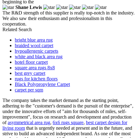
beginning to the
Shane Lewis
The R&D strength of this supplier is really top-notch in the industry.
We also saw their enthusiasm and professionalism in this
cooperation.
Related Search
bright blue area rug
braided wool carpet
hypoallergenic carpets
white and black area rug
hotel floor carpet
square area rugs 8x8
best grey carpet
rugs for kitchen floors
Black Polypropylene Carpet
carpet per sqm
The company takes the market demand as the starting point,
adhering to the "customer's demand is the pursuit of the enterprise",
under the innovative efforts of "aim for thousands of miles, self-
improvement", focus on research and development and production
of
asymmetrical area rug
,
6x6 rugs square
,
best carpet design for
living room
that is urgently needed at present and in the future, and
strive to build an advanced independent brand. As one of the most