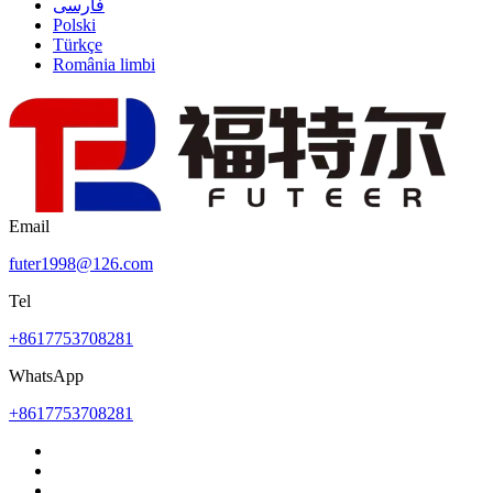
فارسی
Polski
Türkçe
România limbi
Email
futer1998@126.com
Tel
+8617753708281
WhatsApp
+8617753708281