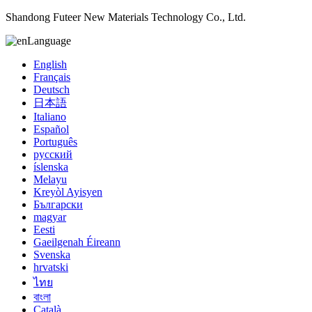
Shandong Futeer New Materials Technology Co., Ltd.
Language
English
Français
Deutsch
日本語
Italiano
Español
Português
русский
íslenska
Melayu
Kreyòl Ayisyen
Български
magyar
Eesti
Gaeilgenah Éireann
Svenska
hrvatski
ไทย
বাংলা
Català