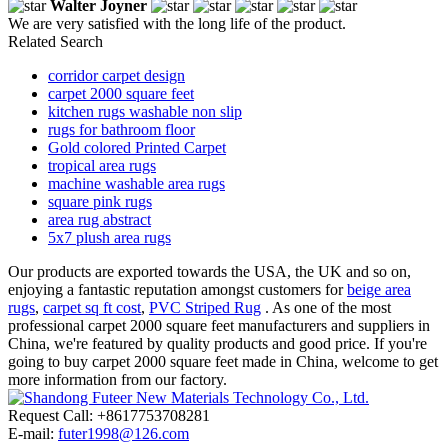
Walter Joyner
We are very satisfied with the long life of the product.
Related Search
corridor carpet design
carpet 2000 square feet
kitchen rugs washable non slip
rugs for bathroom floor
Gold colored Printed Carpet
tropical area rugs
machine washable area rugs
square pink rugs
area rug abstract
5x7 plush area rugs
Our products are exported towards the USA, the UK and so on,
enjoying a fantastic reputation amongst customers for
beige area
rugs
,
carpet sq ft cost
,
PVC Striped Rug
. As one of the most
professional carpet 2000 square feet manufacturers and suppliers in
China, we're featured by quality products and good price. If you're
going to buy carpet 2000 square feet made in China, welcome to get
more information from our factory.
Request Call: +8617753708281
E-mail:
futer1998@126.com