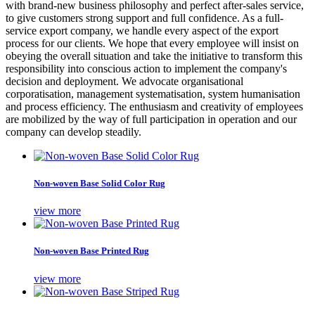
with brand-new business philosophy and perfect after-sales service,
to give customers strong support and full confidence. As a full-
service export company, we handle every aspect of the export
process for our clients. We hope that every employee will insist on
obeying the overall situation and take the initiative to transform this
responsibility into conscious action to implement the company's
decision and deployment. We advocate organisational
corporatisation, management systematisation, system humanisation
and process efficiency. The enthusiasm and creativity of employees
are mobilized by the way of full participation in operation and our
company can develop steadily.
Non-woven Base Solid Color Rug
view more
Non-woven Base Printed Rug
view more