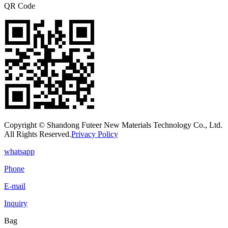
QR Code
Copyright © Shandong Futeer New Materials Technology Co., Ltd.
All Rights Reserved.
Privacy Policy
whatsapp
Phone
E-mail
Inquiry
Bag