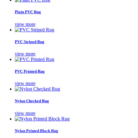
Plain PVC Rug
view more
PVC Striped Rug
view more
PVC Printed Rug
view more
Nylon Checked Rug
view more
Nylon Printed Block Rug