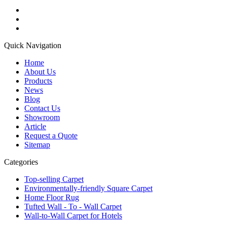
Quick Navigation
Home
About Us
Products
News
Blog
Contact Us
Showroom
Article
Request a Quote
Sitemap
Categories
Top-selling Carpet
Environmentally-friendly Square Carpet
Home Floor Rug
Tufted Wall - To - Wall Carpet
Wall-to-Wall Carpet for Hotels