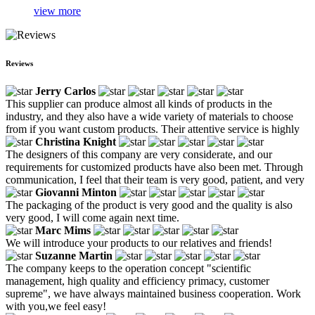
view more
Reviews
Jerry Carlos
This supplier can produce almost all kinds of products in the
industry, and they also have a wide variety of materials to choose
from if you want custom products. Their attentive service is highly
Christina Knight
The designers of this company are very considerate, and our
requirements for customized products have also been met. Through
communication, I feel that their team is very good, patient, and very
Giovanni Minton
The packaging of the product is very good and the quality is also
very good, I will come again next time.
Marc Mims
We will introduce your products to our relatives and friends!
Suzanne Martin
The company keeps to the operation concept "scientific
management, high quality and efficiency primacy, customer
supreme", we have always maintained business cooperation. Work
with you,we feel easy!