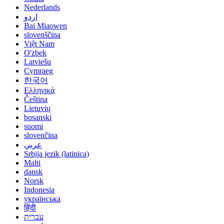
Nederlands
اردو
Bai Miaowen
slovenščina
Việt Nam
O'zbek
Latviešu
Cymraeg
한국어
Ελληνικά
Čeština
Lietuvių
bosanski
suomi
slovenčina
عربي
Srbija jezik (latinica)
Malti
dansk
Norsk
Indonesia
українська
हिंदी
עברית