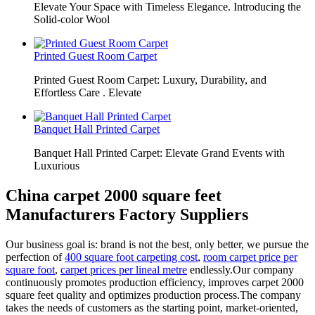
Elevate Your Space with Timeless Elegance. Introducing the
Solid-color Wool
Printed Guest Room Carpet
Printed Guest Room Carpet: Luxury, Durability, and
Effortless Care . Elevate
Banquet Hall Printed Carpet
Banquet Hall Printed Carpet: Elevate Grand Events with
Luxurious
China carpet 2000 square feet
Manufacturers Factory Suppliers
Our business goal is: brand is not the best, only better, we pursue the
perfection of
400 square foot carpeting cost
,
room carpet price per
square foot
,
carpet prices per lineal metre
endlessly.Our company
continuously promotes production efficiency, improves carpet 2000
square feet quality and optimizes production process.The company
takes the needs of customers as the starting point, market-oriented,