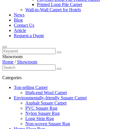
Printed Loop Pile Carpet
Wall-to-Wall Carpet for Hotels
News
Blog
Contact Us
Article
Request a Quote
Showroom
Home
/
Showroom
Categories
Top-selling Carpet
High-end Wool Carpet
Environmentally-friendly Square Carpet
Asphalt Square Carpet
PVC Square Rug
Nylon Square Rug
Long Strip Rug
Non-woven Square Rug
Home Floor Rug