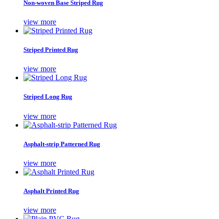
Non-woven Base Striped Rug
view more
Striped Printed Rug
view more
Striped Long Rug
view more
Asphalt-strip Patterned Rug
view more
Asphalt Printed Rug
view more