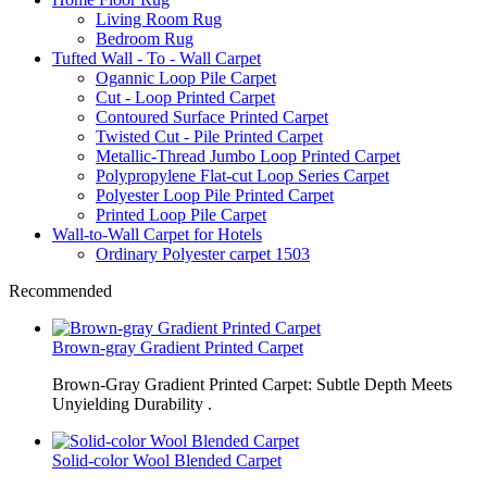
Living Room Rug
Bedroom Rug
Tufted Wall - To - Wall Carpet
Ogannic Loop Pile Carpet
Cut - Loop Printed Carpet
Contoured Surface Printed Carpet
Twisted Cut - Pile Printed Carpet
Metallic-Thread Jumbo Loop Printed Carpet
Polypropylene Flat-cut Loop Series Carpet
Polyester Loop Pile Printed Carpet
Printed Loop Pile Carpet
Wall-to-Wall Carpet for Hotels
Ordinary Polyester carpet 1503
Recommended
Brown-gray Gradient Printed Carpet
Brown-Gray Gradient Printed Carpet: Subtle Depth Meets
Unyielding Durability .
Solid-color Wool Blended Carpet