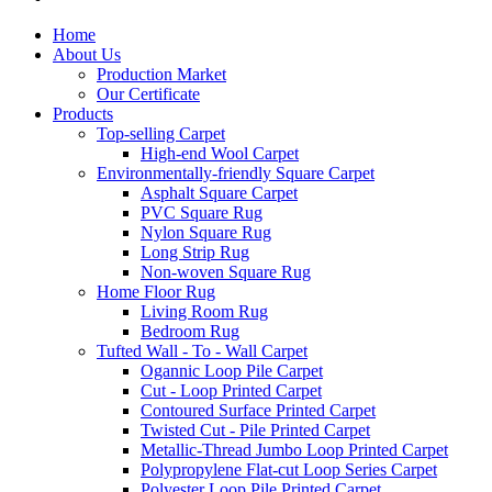
Home
About Us
Production Market
Our Certificate
Products
Top-selling Carpet
High-end Wool Carpet
Environmentally-friendly Square Carpet
Asphalt Square Carpet
PVC Square Rug
Nylon Square Rug
Long Strip Rug
Non-woven Square Rug
Home Floor Rug
Living Room Rug
Bedroom Rug
Tufted Wall - To - Wall Carpet
Ogannic Loop Pile Carpet
Cut - Loop Printed Carpet
Contoured Surface Printed Carpet
Twisted Cut - Pile Printed Carpet
Metallic-Thread Jumbo Loop Printed Carpet
Polypropylene Flat-cut Loop Series Carpet
Polyester Loop Pile Printed Carpet