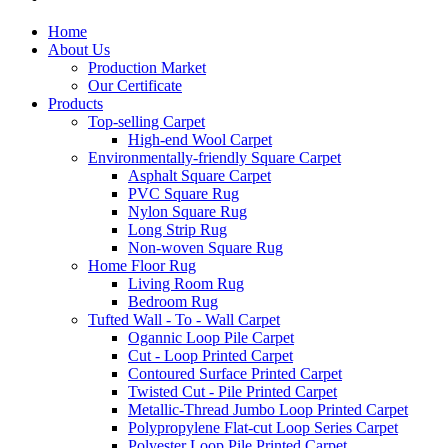
Home
About Us
Production Market
Our Certificate
Products
Top-selling Carpet
High-end Wool Carpet
Environmentally-friendly Square Carpet
Asphalt Square Carpet
PVC Square Rug
Nylon Square Rug
Long Strip Rug
Non-woven Square Rug
Home Floor Rug
Living Room Rug
Bedroom Rug
Tufted Wall - To - Wall Carpet
Ogannic Loop Pile Carpet
Cut - Loop Printed Carpet
Contoured Surface Printed Carpet
Twisted Cut - Pile Printed Carpet
Metallic-Thread Jumbo Loop Printed Carpet
Polypropylene Flat-cut Loop Series Carpet
Polyester Loop Pile Printed Carpet