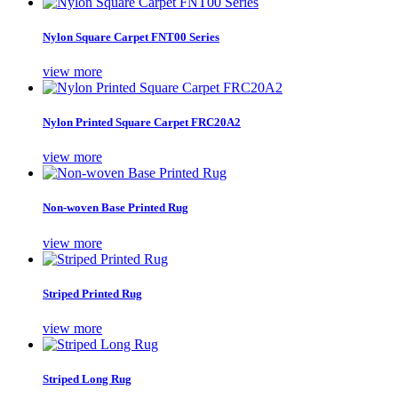
Nylon Square Carpet FNT00 Series
view more
Nylon Printed Square Carpet FRC20A2
view more
Non-woven Base Printed Rug
view more
Striped Printed Rug
view more
Striped Long Rug