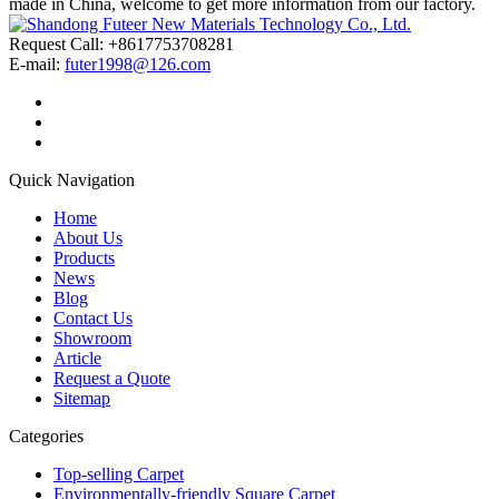
made in China, welcome to get more information from our factory.
Request Call: +8617753708281
E-mail:
futer1998@126.com
Quick Navigation
Home
About Us
Products
News
Blog
Contact Us
Showroom
Article
Request a Quote
Sitemap
Categories
Top-selling Carpet
Environmentally-friendly Square Carpet