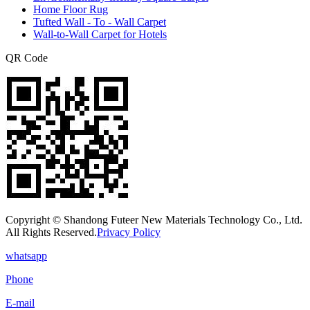
Home Floor Rug
Tufted Wall - To - Wall Carpet
Wall-to-Wall Carpet for Hotels
QR Code
Copyright © Shandong Futeer New Materials Technology Co., Ltd.
All Rights Reserved.
Privacy Policy
whatsapp
Phone
E-mail