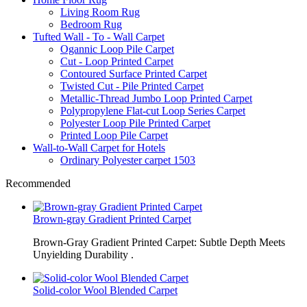
Living Room Rug
Bedroom Rug
Tufted Wall - To - Wall Carpet
Ogannic Loop Pile Carpet
Cut - Loop Printed Carpet
Contoured Surface Printed Carpet
Twisted Cut - Pile Printed Carpet
Metallic-Thread Jumbo Loop Printed Carpet
Polypropylene Flat-cut Loop Series Carpet
Polyester Loop Pile Printed Carpet
Printed Loop Pile Carpet
Wall-to-Wall Carpet for Hotels
Ordinary Polyester carpet 1503
Recommended
Brown-gray Gradient Printed Carpet
Brown-Gray Gradient Printed Carpet: Subtle Depth Meets
Unyielding Durability .
Solid-color Wool Blended Carpet