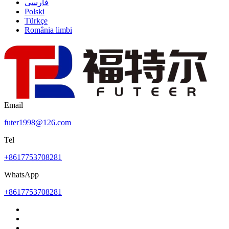
فارسی
Polski
Türkçe
România limbi
Email
futer1998@126.com
Tel
+8617753708281
WhatsApp
+8617753708281