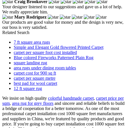
Craig Brookover
Your designer listened to our suggestions and gave us a lot of help.
We really appreciate him.
Mary Rodriguez
Our products are good value for money and the design is very new,
our boss is very satisfied.
Related Search
7 ft square area rugs
Simple and Elegant Gold flowered Printed Carpet
carpet per square foot cost installed
Blue colored Fireworks Patterned Plain Rug
square landing rug
area rugs under dining room tables
carpet cost for 900 sq ft
carpet per square metre
best pad for wool carpet
12 ft square rug
We insist on high quality
colorful handmade carpet
,
carpet price per
sqm
,
area rug for grey floors
and sincere and reliable beliefs to build
a bridge of cooperation for a better tomorrow. As one of the most
professional carpet installation cost 1000 square feet manufacturers
and suppliers in China, we're featured by quality products and good
price. If you're going to buy carpet installation cost 1000 square feet