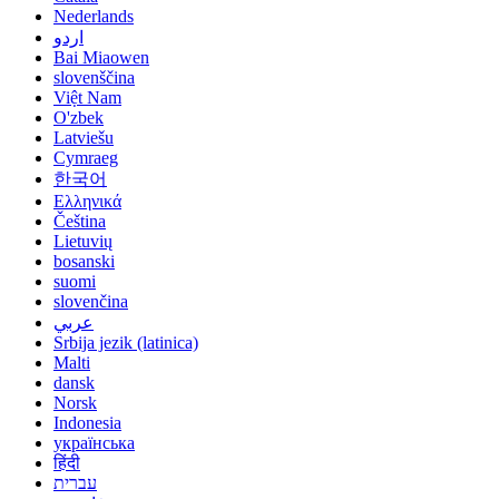
Nederlands
اردو
Bai Miaowen
slovenščina
Việt Nam
O'zbek
Latviešu
Cymraeg
한국어
Ελληνικά
Čeština
Lietuvių
bosanski
suomi
slovenčina
عربي
Srbija jezik (latinica)
Malti
dansk
Norsk
Indonesia
українська
हिंदी
עברית