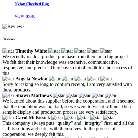
Nylon Checked Rug
view more
Reviews
Timothy White
We recently made a product purchase from them on a big project.
We felt that their knowledge was extensive, communicative,
responsive, and precise. They have a lot of credit for the success of
this
Angela Newlon
Sorry for taking so long to confirm receipt, I am very satisfied with
these products.
Shawn Matthews
We learned about this supplier before the cooperation, and it seemed
that the reputation was not bad, so we went to visit it offline. Their
sample display and production process are very satisfactory.
Carol McKissick
This company always puts "quality" and "integrity" first, and all the
staff is serious and strict with themselves. In the process of
cooperation, we deeply felt this.