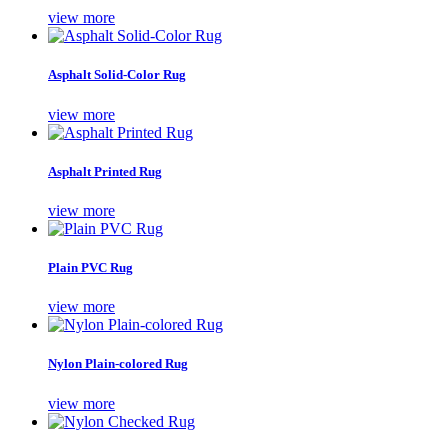
view more
Asphalt Solid-Color Rug
view more
Asphalt Printed Rug
view more
Plain PVC Rug
view more
Nylon Plain-colored Rug
view more