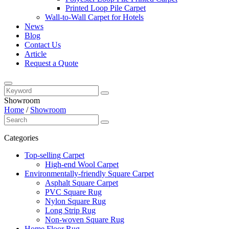
Printed Loop Pile Carpet
Wall-to-Wall Carpet for Hotels
News
Blog
Contact Us
Article
Request a Quote
Showroom
Home
/
Showroom
Categories
Top-selling Carpet
High-end Wool Carpet
Environmentally-friendly Square Carpet
Asphalt Square Carpet
PVC Square Rug
Nylon Square Rug
Long Strip Rug
Non-woven Square Rug
Home Floor Rug