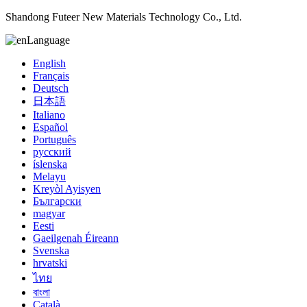
Shandong Futeer New Materials Technology Co., Ltd.
Language
English
Français
Deutsch
日本語
Italiano
Español
Português
русский
íslenska
Melayu
Kreyòl Ayisyen
Български
magyar
Eesti
Gaeilgenah Éireann
Svenska
hrvatski
ไทย
বাংলা
Català