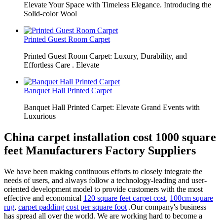
Elevate Your Space with Timeless Elegance. Introducing the
Solid-color Wool
Printed Guest Room Carpet
Printed Guest Room Carpet: Luxury, Durability, and
Effortless Care . Elevate
Banquet Hall Printed Carpet
Banquet Hall Printed Carpet: Elevate Grand Events with
Luxurious
China carpet installation cost 1000 square
feet Manufacturers Factory Suppliers
We have been making continuous efforts to closely integrate the
needs of users, and always follow a technology-leading and user-
oriented development model to provide customers with the most
effective and economical
120 square feet carpet cost
,
100cm square
rug
,
carpet padding cost per square foot
.Our company's business
has spread all over the world. We are working hard to become a