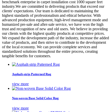
benchmark enterprise in carpet installation cost 1000 square feet
industry.We are committed to delivering products that exceed our
clients' expectations. Our team is dedicated to maintaining the
highest standards of professionalism and ethical behavior. With
advanced production equipment, high-level management mode and
humanized pre-sale and after-sale service, we have won the high
trust and recognition of new and old users. We believe in providing
our clients with the highest quality products at competitive prices.
We expand the development path of the industry, increase the added
value of products, and then strive to contribute to the development
of the local economy. We can provide complete services and
standardized solutions throughout the entire process, creating
tangible benefits for customers.
Asphalt-strip Patterned Rug
view more
Non-woven Base Solid Color Rug
view more