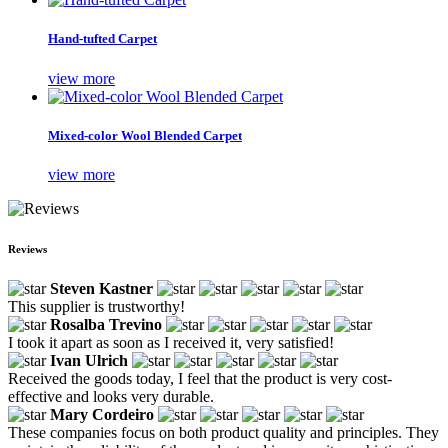
Hand-tufted Carpet
view more
Mixed-color Wool Blended Carpet
view more
Reviews
Steven Kastner
This supplier is trustworthy!
Rosalba Trevino
I took it apart as soon as I received it, very satisfied!
Ivan Ulrich
Received the goods today, I feel that the product is very cost-
effective and looks very durable.
Mary Cordeiro
These companies focus on both product quality and principles. They