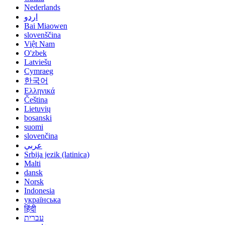
Nederlands
اردو
Bai Miaowen
slovenščina
Việt Nam
O'zbek
Latviešu
Cymraeg
한국어
Ελληνικά
Čeština
Lietuvių
bosanski
suomi
slovenčina
عربي
Srbija jezik (latinica)
Malti
dansk
Norsk
Indonesia
українська
हिंदी
עברית