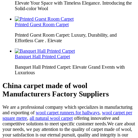
Elevate Your Space with Timeless Elegance. Introducing the
Solid-color Wool
Printed Guest Room Carpet
Printed Guest Room Carpet: Luxury, Durability, and
Effortless Care . Elevate
Banquet Hall Printed Carpet
Banquet Hall Printed Carpet: Elevate Grand Events with
Luxurious
China carpet made of wool
Manufacturers Factory Suppliers
We are a professional company which specializes in manufacturing
and exporting of
wool carpet runners for hallways
,
wool carpet per
square metre
,
all natural wool carpet
offering innovative and
competitive solutions to meet specific customer needs.We care about
your needs, we pay attention to the quality of carpet made of wool,
your satisfaction is our eternal pursuit, quality and integrity is our