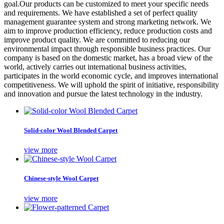
goal.Our products can be customized to meet your specific needs
and requirements. We have established a set of perfect quality
management guarantee system and strong marketing network. We
aim to improve production efficiency, reduce production costs and
improve product quality. We are committed to reducing our
environmental impact through responsible business practices. Our
company is based on the domestic market, has a broad view of the
world, actively carries out international business activities,
participates in the world economic cycle, and improves international
competitiveness. We will uphold the spirit of initiative, responsibility
and innovation and pursue the latest technology in the industry.
Solid-color Wool Blended Carpet
view more
Chinese-style Wool Carpet
view more