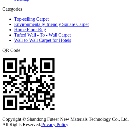
Categories
Top-selling Carpet
Environmentally-friendly Square Carpet
Home Floor Rug
Tufted Wall - To - Wall Carpet
Wall-to-Wall Carpet for Hotels
QR Code
Copyright © Shandong Futeer New Materials Technology Co., Ltd.
All Rights Reserved.
Privacy Policy