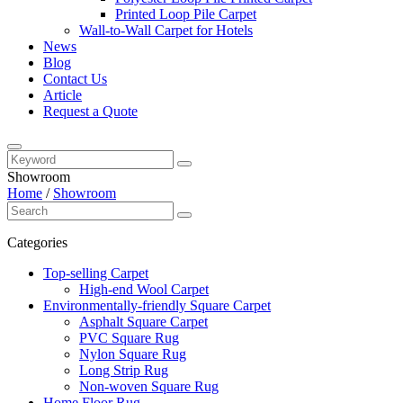
Printed Loop Pile Carpet
Wall-to-Wall Carpet for Hotels
News
Blog
Contact Us
Article
Request a Quote
Showroom
Home
/
Showroom
Categories
Top-selling Carpet
High-end Wool Carpet
Environmentally-friendly Square Carpet
Asphalt Square Carpet
PVC Square Rug
Nylon Square Rug
Long Strip Rug
Non-woven Square Rug
Home Floor Rug