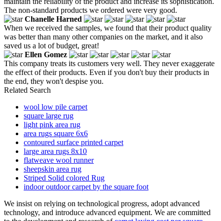
maintain the reliability of the product and increase its sophistication.
The non-standard products we ordered were very good.
Chanelle Harned
When we received the samples, we found that their product quality
was better than many other companies on the market, and it also
saved us a lot of budget, great!
Ellen Gomez
This company treats its customers very well. They never exaggerate
the effect of their products. Even if you don't buy their products in
the end, they won't despise you.
Related Search
wool low pile carpet
square large rug
light pink area rug
area rugs square 6x6
contoured surface printed carpet
large area rugs 8x10
flatweave wool runner
sheepskin area rug
Striped Solid colored Rug
indoor outdoor carpet by the square foot
We insist on relying on technological progress, adopt advanced
technology, and introduce advanced equipment. We are committed