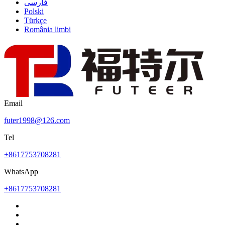
فارسی
Polski
Türkçe
România limbi
Email
futer1998@126.com
Tel
+8617753708281
WhatsApp
+8617753708281