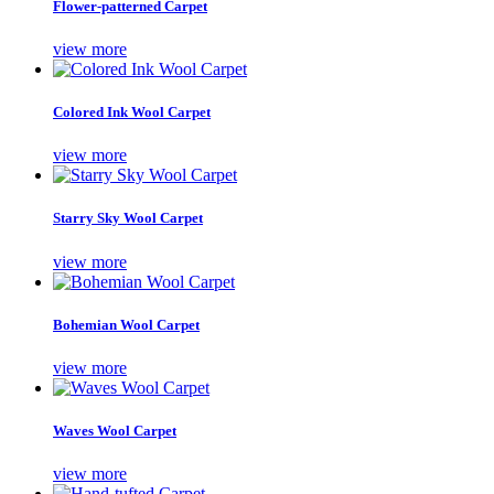
Flower-patterned Carpet
view more
Colored Ink Wool Carpet
view more
Starry Sky Wool Carpet
view more
Bohemian Wool Carpet
view more
Waves Wool Carpet
view more