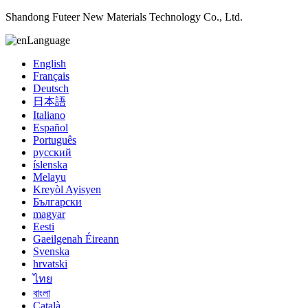
Shandong Futeer New Materials Technology Co., Ltd.
Language
English
Français
Deutsch
日本語
Italiano
Español
Português
русский
íslenska
Melayu
Kreyòl Ayisyen
Български
magyar
Eesti
Gaeilgenah Éireann
Svenska
hrvatski
ไทย
বাংলা
Català