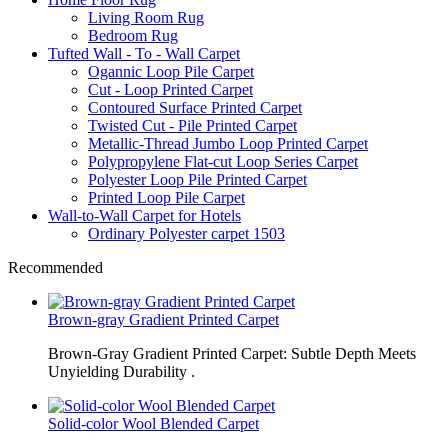
Living Room Rug
Bedroom Rug
Tufted Wall - To - Wall Carpet
Ogannic Loop Pile Carpet
Cut - Loop Printed Carpet
Contoured Surface Printed Carpet
Twisted Cut - Pile Printed Carpet
Metallic-Thread Jumbo Loop Printed Carpet
Polypropylene Flat-cut Loop Series Carpet
Polyester Loop Pile Printed Carpet
Printed Loop Pile Carpet
Wall-to-Wall Carpet for Hotels
Ordinary Polyester carpet 1503
Recommended
Brown-gray Gradient Printed Carpet
Brown-Gray Gradient Printed Carpet: Subtle Depth Meets
Unyielding Durability .
Solid-color Wool Blended Carpet