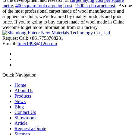
to the development and research of
carpet laying cost per square
metre
,
400 square foot carpeting cost
,
1500 sq ft carpet cost
. As one
of the most professional carpet made of wool manufacturers and
suppliers in China, we're featured by quality products and good
price. If you're going to buy carpet made of wool made in China,
welcome to get more information from our factory.
Request Call: +8617753708281
E-mail:
futer1998@126.com
Quick Navigation
Home
About Us
Products
News
Blog
Contact Us
Showroom
Article
Request a Quote
Sitemap