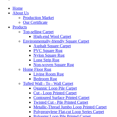
Home
About Us
Production Market
Our Certificate
Products
Top-selling Carpet
High-end Wool Carpet
Environmentally-friendly Square Carpet
Asphalt Square Carpet
PVC Square Rug
Nylon Square Rug
Long Strip Rug
Non-woven Square Rug
Home Floor Rug
Living Room Rug
Bedroom Rug
Tufted Wall - To - Wall Carpet
Ogannic Loop Pile Carpet
Cut - Loop Printed Carpet
Contoured Surface Printed Carpet
Twisted Cut - Pile Printed Carpet
Metallic-Thread Jumbo Loop Printed Carpet
Polypropylene Flat-cut Loop Series Carpet
Polyester Loop Pile Printed Carpet