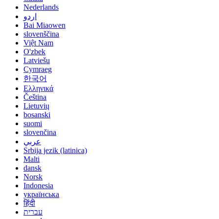
Nederlands
اردو
Bai Miaowen
slovenščina
Việt Nam
O'zbek
Latviešu
Cymraeg
한국어
Ελληνικά
Čeština
Lietuvių
bosanski
suomi
slovenčina
عربي
Srbija jezik (latinica)
Malti
dansk
Norsk
Indonesia
українська
हिंदी
עברית