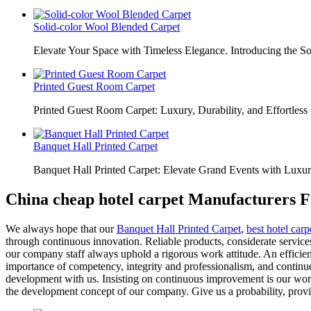
Solid-color Wool Blended Carpet
Elevate Your Space with Timeless Elegance. Introducing the S
Printed Guest Room Carpet
Printed Guest Room Carpet: Luxury, Durability, and Effortless 
Banquet Hall Printed Carpet
Banquet Hall Printed Carpet: Elevate Grand Events with Luxur
China cheap hotel carpet Manufacturers F
We always hope that our
Banquet Hall Printed Carpet
,
best hotel carp
through continuous innovation. Reliable products, considerate services
our company staff always uphold a rigorous work attitude. An efficie
importance of competency, integrity and professionalism, and conti
development with us. Insisting on continuous improvement is our work 
the development concept of our company. Give us a probability, provi