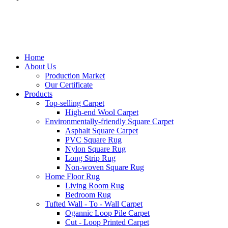
Home
About Us
Production Market
Our Certificate
Products
Top-selling Carpet
High-end Wool Carpet
Environmentally-friendly Square Carpet
Asphalt Square Carpet
PVC Square Rug
Nylon Square Rug
Long Strip Rug
Non-woven Square Rug
Home Floor Rug
Living Room Rug
Bedroom Rug
Tufted Wall - To - Wall Carpet
Ogannic Loop Pile Carpet
Cut - Loop Printed Carpet