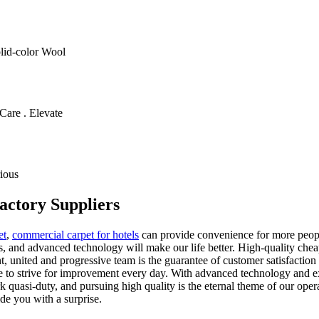
olid-color Wool
Care . Elevate
ious
actory Suppliers
et
,
commercial carpet for hotels
can provide convenience for more peopl
, and advanced technology will make our life better. High-quality cheap
nt, united and progressive team is the guarantee of customer satisfact
nue to strive for improvement every day. With advanced technology an
quasi-duty, and pursuing high quality is the eternal theme of our oper
de you with a surprise.