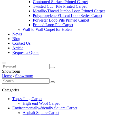
Contoured Surface Printed Carpet
Twisted Cut - Pile Printed Carpet
Metallic-Thread Jumbo Loop Printed Carpet
Polypropylene Flat-cut Loop Series Carpet
Polyester Loop Pile Printed Carpet
Printed Loop Pile Carpet
Wall-to-Wall Carpet for Hotels
News
Blog
Contact Us
Article
Request a Quote
Showroom
Home
/
Showroom
Categories
Top-selling Carpet
High-end Wool Carpet
Environmentally-friendly Square Carpet
Asphalt Square Carpet