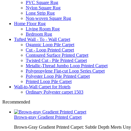
PVC Square Rug
Nylon Square Rug
Long Strip Rug
Non-woven Square Rug
Home Floor Rug
Living Room Rug
Bedroom Rug
Tufted Wall - To - Wall Carpet
Ogannic Loop Pile Carpet
Cut - Loop Printed Carpet
Contoured Surface Printed Carpet
Twisted Cut - Pile Printed Carpet
Metallic-Thread Jumbo Loop Printed Carpet
Polypropylene Flat-cut Loop Series Carpet
Polyester Loop Pile Printed Carpet
Printed Loop Pile Carpet
Wall-to-Wall Carpet for Hotels
Ordinary Polyester carpet 1503
Recommended
Brown-gray Gradient Printed Carpet
Brown-Gray Gradient Printed Carpet: Subtle Depth Meets Unyie