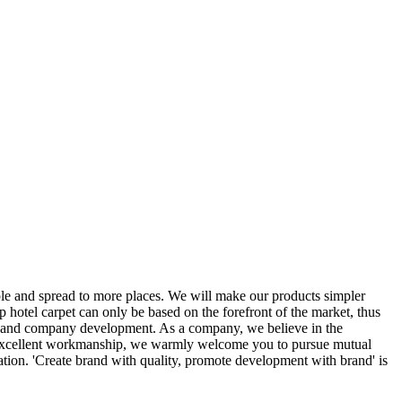
e and spread to more places. We will make our products simpler
 hotel carpet can only be based on the forefront of the market, thus
ion and company development. As a company, we believe in the
d excellent workmanship, we warmly welcome you to pursue mutual
ation. 'Create brand with quality, promote development with brand' is