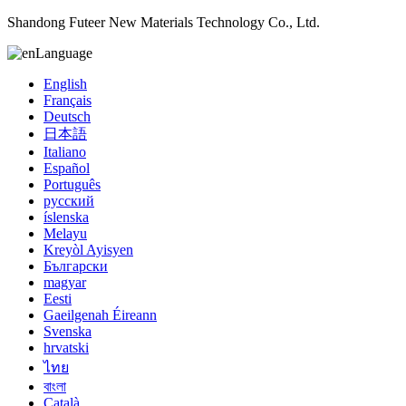
Shandong Futeer New Materials Technology Co., Ltd.
Language
English
Français
Deutsch
日本語
Italiano
Español
Português
русский
íslenska
Melayu
Kreyòl Ayisyen
Български
magyar
Eesti
Gaeilgenah Éireann
Svenska
hrvatski
ไทย
বাংলা
Català