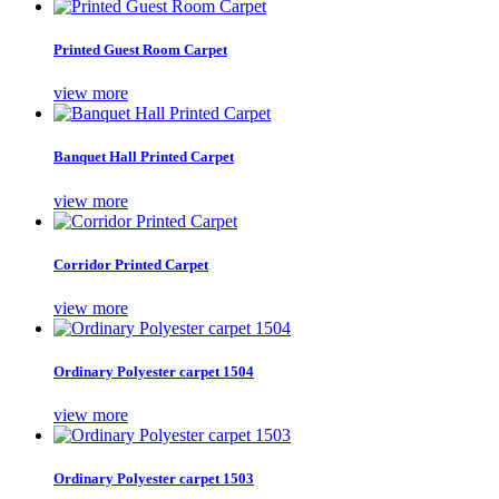
Printed Guest Room Carpet
view more
Banquet Hall Printed Carpet
view more
Corridor Printed Carpet
view more
Ordinary Polyester carpet 1504
view more
Ordinary Polyester carpet 1503