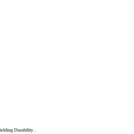
lding Durability .