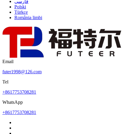
فارسی
Polski
Türkçe
România limbi
Email
futer1998@126.com
Tel
+8617753708281
WhatsApp
+8617753708281