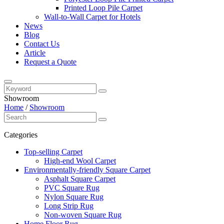
Printed Loop Pile Carpet
Wall-to-Wall Carpet for Hotels
News
Blog
Contact Us
Article
Request a Quote
Showroom
Home
/
Showroom
Categories
Top-selling Carpet
High-end Wool Carpet
Environmentally-friendly Square Carpet
Asphalt Square Carpet
PVC Square Rug
Nylon Square Rug
Long Strip Rug
Non-woven Square Rug
Home Floor Rug