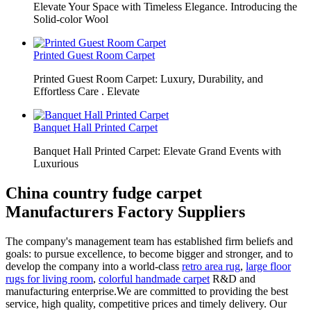
Elevate Your Space with Timeless Elegance. Introducing the
Solid-color Wool
Printed Guest Room Carpet
Printed Guest Room Carpet: Luxury, Durability, and
Effortless Care . Elevate
Banquet Hall Printed Carpet
Banquet Hall Printed Carpet: Elevate Grand Events with
Luxurious
China country fudge carpet
Manufacturers Factory Suppliers
The company's management team has established firm beliefs and
goals: to pursue excellence, to become bigger and stronger, and to
develop the company into a world-class
retro area rug
,
large floor
rugs for living room
,
colorful handmade carpet
R&D and
manufacturing enterprise.We are committed to providing the best
service, high quality, competitive prices and timely delivery. Our