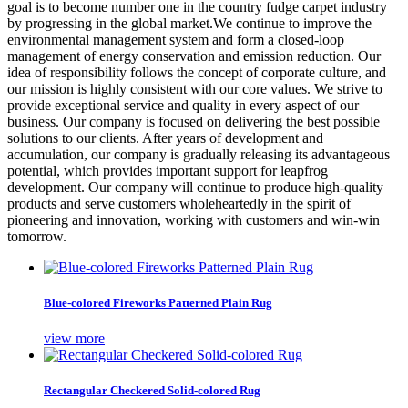
goal is to become number one in the country fudge carpet industry
by progressing in the global market.We continue to improve the
environmental management system and form a closed-loop
management of energy conservation and emission reduction. Our
idea of responsibility follows the concept of corporate culture, and
our mission is highly consistent with our core values. We strive to
provide exceptional service and quality in every aspect of our
business. Our company is focused on delivering the best possible
solutions to our clients. After years of development and
accumulation, our company is gradually releasing its advantageous
potential, which provides important support for leapfrog
development. Our company will continue to produce high-quality
products and serve customers wholeheartedly in the spirit of
pioneering and innovation, working with customers and win-win
tomorrow.
Blue-colored Fireworks Patterned Plain Rug
view more
Rectangular Checkered Solid-colored Rug