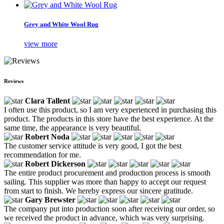
Grey and White Wool Rug
view more
Reviews
Clara Tallent
I often use this product, so I am very experienced in purchasing this
product. The products in this store have the best experience. At the
same time, the appearance is very beautiful.
Robert Noda
The customer service attitude is very good, I got the best
recommendation for me.
Robert Dickerson
The entire product procurement and production process is smooth
sailing. This supplier was more than happy to accept our request
from start to finish. We hereby express our sincere gratitude.
Gary Brewster
The company put into production soon after receiving our order, so
we received the product in advance, which was very surprising.