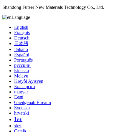
Shandong Futeer New Materials Technology Co., Ltd.
Language
English
Français
Deutsch
日本語
Italiano
Español
Português
русский
íslenska
Melayu
Kreyòl Ayisyen
Български
magyar
Eesti
Gaeilgenah Éireann
Svenska
hrvatski
ไทย
বাংলা
Català