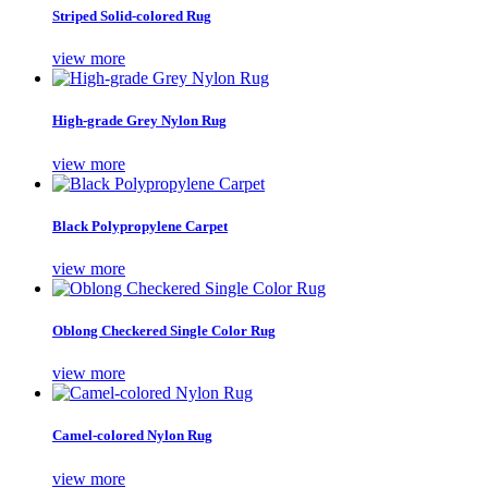
Striped Solid-colored Rug
view more
High-grade Grey Nylon Rug
view more
Black Polypropylene Carpet
view more
Oblong Checkered Single Color Rug
view more
Camel-colored Nylon Rug
view more