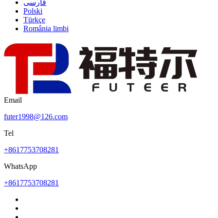
فارسی
Polski
Türkçe
România limbi
Email
futer1998@126.com
Tel
+8617753708281
WhatsApp
+8617753708281