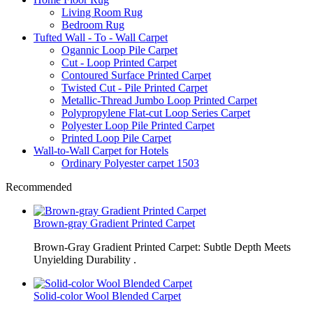
Living Room Rug
Bedroom Rug
Tufted Wall - To - Wall Carpet
Ogannic Loop Pile Carpet
Cut - Loop Printed Carpet
Contoured Surface Printed Carpet
Twisted Cut - Pile Printed Carpet
Metallic-Thread Jumbo Loop Printed Carpet
Polypropylene Flat-cut Loop Series Carpet
Polyester Loop Pile Printed Carpet
Printed Loop Pile Carpet
Wall-to-Wall Carpet for Hotels
Ordinary Polyester carpet 1503
Recommended
Brown-gray Gradient Printed Carpet
Brown-Gray Gradient Printed Carpet: Subtle Depth Meets
Unyielding Durability .
Solid-color Wool Blended Carpet