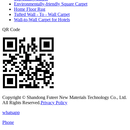
Environmentally-friendly Square Carpet
Home Floor Rug
Tufted Wall - To - Wall Carpet
Wall-to-Wall Carpet for Hotels
QR Code
Copyright © Shandong Futeer New Materials Technology Co., Ltd.
All Rights Reserved.
Privacy Policy
whatsapp
Phone