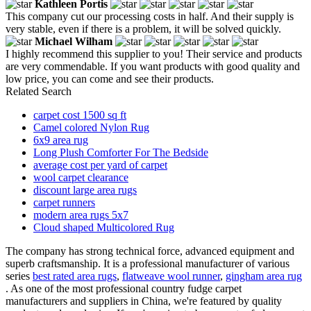
Kathleen Portis
This company cut our processing costs in half. And their supply is
very stable, even if there is a problem, it will be solved quickly.
Michael Wilham
I highly recommend this supplier to you! Their service and products
are very commendable. If you want products with good quality and
low price, you can come and see their products.
Related Search
carpet cost 1500 sq ft
Camel colored Nylon Rug
6x9 area rug
Long Plush Comforter For The Bedside
average cost per yard of carpet
wool carpet clearance
discount large area rugs
carpet runners
modern area rugs 5x7
Cloud shaped Multicolored Rug
The company has strong technical force, advanced equipment and
superb craftsmanship. It is a professional manufacturer of various
series
best rated area rugs
,
flatweave wool runner
,
gingham area rug
. As one of the most professional country fudge carpet
manufacturers and suppliers in China, we're featured by quality