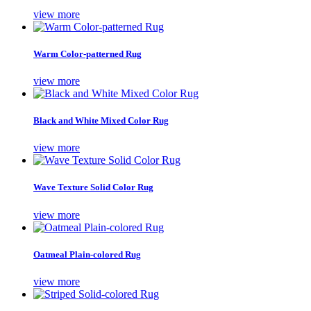
view more
Warm Color-patterned Rug
view more
Black and White Mixed Color Rug
view more
Wave Texture Solid Color Rug
view more
Oatmeal Plain-colored Rug
view more