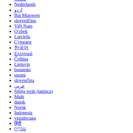
Nederlands
اردو
Bai Miaowen
slovenščina
Việt Nam
O'zbek
Latviešu
Cymraeg
한국어
Ελληνικά
Čeština
Lietuvių
bosanski
suomi
slovenčina
عربي
Srbija jezik (latinica)
Malti
dansk
Norsk
Indonesia
українська
हिंदी
עברית