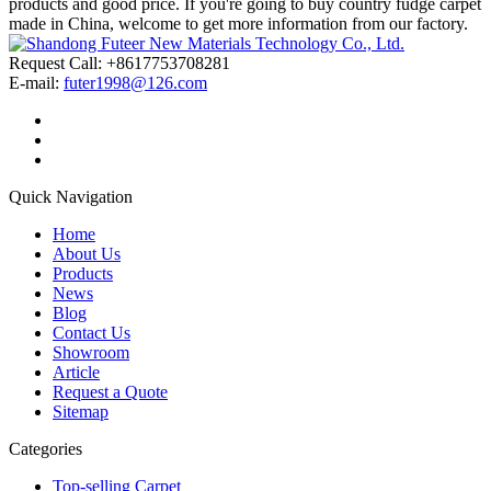
products and good price. If you're going to buy country fudge carpet
made in China, welcome to get more information from our factory.
Request Call: +8617753708281
E-mail:
futer1998@126.com
Quick Navigation
Home
About Us
Products
News
Blog
Contact Us
Showroom
Article
Request a Quote
Sitemap
Categories
Top-selling Carpet