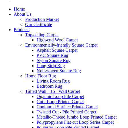
Home
About Us
Production Market
Our Certificate
Products
Top-selling Carpet
High-end Wool Carpet
Environmentally-friendly Square Carpet
Asphalt Square Carpet
PVC Square Rug
Nylon Square Rug
Long Strip Rug
Non-woven Square Rug
Home Floor Rug
Living Room Rug
Bedroom Rug
Tufted Wall - To - Wall Carpet
Ogannic Loop Pile Carpet
Cut - Loop Printed Carpet
Contoured Surface Printed Carpet
Twisted Cut - Pile Printed Carpet
Metallic-Thread Jumbo Loop Printed Carpet
Polypropylene Flat-cut Loop Series Carpet
Polyester Loop Pile Printed Carpet