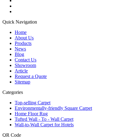
Quick Navigation
Home
About Us
Products
News
Blog
Contact Us
Showroom
Article
Request a Quote
Sitemap
Categories
Top-selling Carpet
Environmentally-friendly Square Carpet
Home Floor Rug
Tufted Wall - To - Wall Carpet
Wall-to-Wall Carpet for Hotels
QR Code