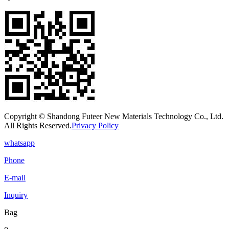
Copyright © Shandong Futeer New Materials Technology Co., Ltd.
All Rights Reserved.
Privacy Policy
whatsapp
Phone
E-mail
Inquiry
Bag