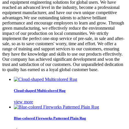
and equipment engineering solutions for global users. We have
reached an advanced level in the industry, become a professional
equipment manufacturer, and have our own unique competitive
advantages.We use outstanding talents to achieve brilliant
performance and encourage employees to learn and grow. Through
green manufacturing, we effectively reduce the environmental
impact of our production on local communities. We strictly
implement the perfect one-stop service of pre-sale, in sale and after-
sale, so as to save customers' worry, time and effort. We offer a
range of training and support services to our customers, ensuring
they have the knowledge and skills to use our products effectively.
Our company has achieved significant development and won the
trust and satisfaction of our customers. Our unparalleled dedication
to quality has earned us a loyal global customer base.
Cloud-shaped Multicolored Rug
view more
Blue-colored Fireworks Patterned Plain Rug