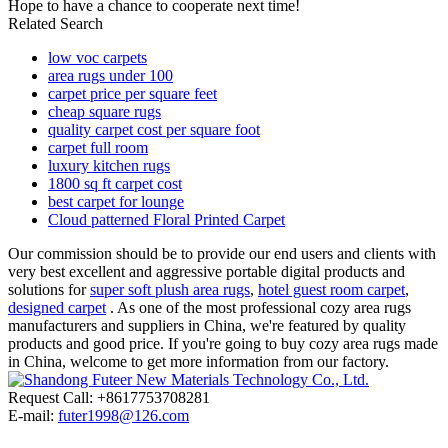
Hope to have a chance to cooperate next time!
Related Search
low voc carpets
area rugs under 100
carpet price per square feet
cheap square rugs
quality carpet cost per square foot
carpet full room
luxury kitchen rugs
1800 sq ft carpet cost
best carpet for lounge
Cloud patterned Floral Printed Carpet
Our commission should be to provide our end users and clients with
very best excellent and aggressive portable digital products and
solutions for
super soft plush area rugs
,
hotel guest room carpet
,
designed carpet
. As one of the most professional cozy area rugs
manufacturers and suppliers in China, we're featured by quality
products and good price. If you're going to buy cozy area rugs made
in China, welcome to get more information from our factory.
Request Call: +8617753708281
E-mail:
futer1998@126.com