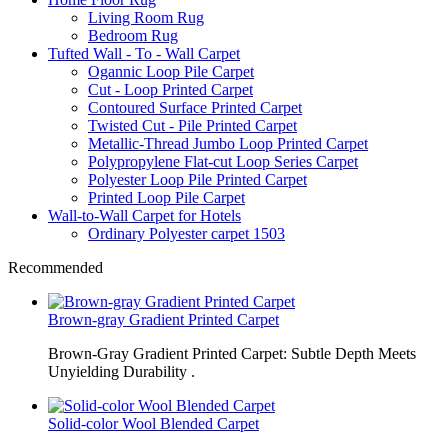
Living Room Rug
Bedroom Rug
Tufted Wall - To - Wall Carpet
Ogannic Loop Pile Carpet
Cut - Loop Printed Carpet
Contoured Surface Printed Carpet
Twisted Cut - Pile Printed Carpet
Metallic-Thread Jumbo Loop Printed Carpet
Polypropylene Flat-cut Loop Series Carpet
Polyester Loop Pile Printed Carpet
Printed Loop Pile Carpet
Wall-to-Wall Carpet for Hotels
Ordinary Polyester carpet 1503
Recommended
Brown-gray Gradient Printed Carpet
Brown-Gray Gradient Printed Carpet: Subtle Depth Meets
Unyielding Durability .
Solid-color Wool Blended Carpet