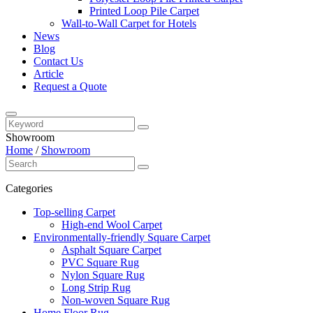
Printed Loop Pile Carpet
Wall-to-Wall Carpet for Hotels
News
Blog
Contact Us
Article
Request a Quote
Showroom
Home
/
Showroom
Categories
Top-selling Carpet
High-end Wool Carpet
Environmentally-friendly Square Carpet
Asphalt Square Carpet
PVC Square Rug
Nylon Square Rug
Long Strip Rug
Non-woven Square Rug
Home Floor Rug