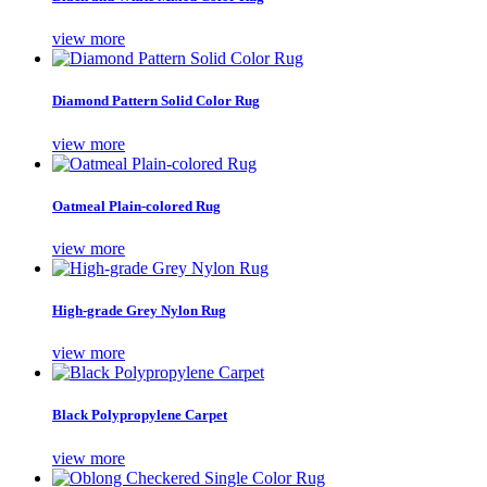
view more
Diamond Pattern Solid Color Rug
view more
Oatmeal Plain-colored Rug
view more
High-grade Grey Nylon Rug
view more
Black Polypropylene Carpet
view more