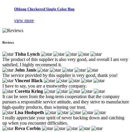
Oblong Checkered Single Color Rug
view more
Reviews
Tisha Lynch
The product of this supplier is also very good, and overall I am very
satisfied, I highly recommend it.
John Janis
The service provided by this supplier is very good, thank you!
Vincent Black
I have to say, you are a trustworthy company.
Coretta Kring
It can be seen from the long-term cooperation that the company
pursues a responsible service attitude, and they strive to manufacture
high-quality products, thus winning our trust.
Lisa Hudspeth
I really appreciate your spirit of never backing down and catching
up when you encounter difficulties.
Reva Corbin