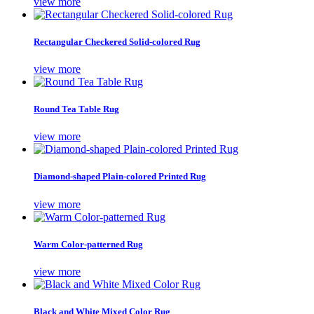
view more
Rectangular Checkered Solid-colored Rug
view more
Round Tea Table Rug
view more
Diamond-shaped Plain-colored Printed Rug
view more
Warm Color-patterned Rug
view more
Black and White Mixed Color Rug