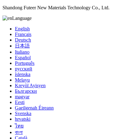
Shandong Futeer New Materials Technology Co., Ltd.
Language
English
Français
Deutsch
日本語
Italiano
Español
Português
русский
íslenska
Melayu
Kreyòl Ayisyen
Български
magyar
Eesti
Gaeilgenah Éireann
Svenska
hrvatski
ไทย
বাংলা
Català