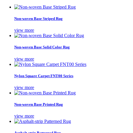
Non-woven Base Striped Rug
view more
Non-woven Base Solid Color Rug
view more
Nylon Square Carpet FNT00 Series
view more
Non-woven Base Printed Rug
view more
Asphalt-strip Patterned Rug