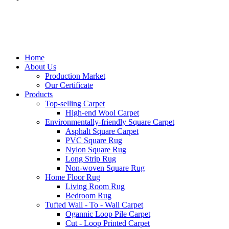
Home
About Us
Production Market
Our Certificate
Products
Top-selling Carpet
High-end Wool Carpet
Environmentally-friendly Square Carpet
Asphalt Square Carpet
PVC Square Rug
Nylon Square Rug
Long Strip Rug
Non-woven Square Rug
Home Floor Rug
Living Room Rug
Bedroom Rug
Tufted Wall - To - Wall Carpet
Ogannic Loop Pile Carpet
Cut - Loop Printed Carpet