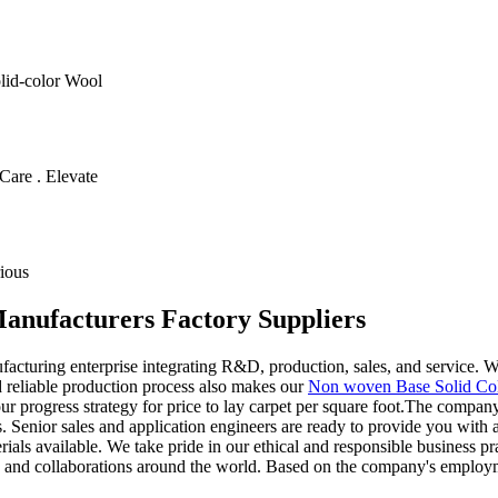
olid-color Wool
Care . Elevate
ious
 Manufacturers Factory Suppliers
turing enterprise integrating R&D, production, sales, and service. We
 reliable production process also makes our
Non woven Base Solid Co
progress strategy for price to lay carpet per square foot.The company re
 Senior sales and application engineers are ready to provide you with a
als available. We take pride in our ethical and responsible business pr
s and collaborations around the world. Based on the company's employmen