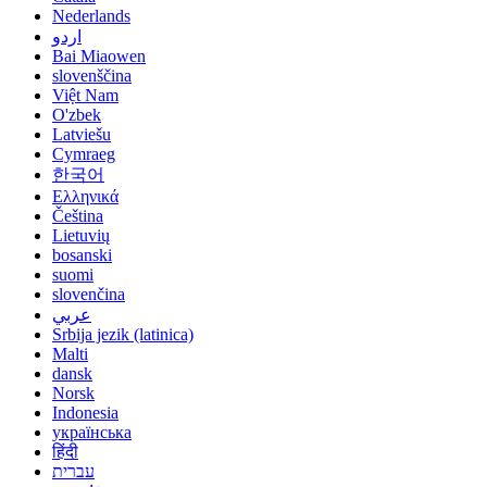
Nederlands
اردو
Bai Miaowen
slovenščina
Việt Nam
O'zbek
Latviešu
Cymraeg
한국어
Ελληνικά
Čeština
Lietuvių
bosanski
suomi
slovenčina
عربي
Srbija jezik (latinica)
Malti
dansk
Norsk
Indonesia
українська
हिंदी
עברית