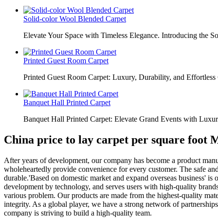
Solid-color Wool Blended Carpet
Elevate Your Space with Timeless Elegance. Introducing the S
Printed Guest Room Carpet
Printed Guest Room Carpet: Luxury, Durability, and Effortless 
Banquet Hall Printed Carpet
Banquet Hall Printed Carpet: Elevate Grand Events with Luxur
China price to lay carpet per square foot
After years of development, our company has become a product manufac
wholeheartedly provide convenience for every customer. The safe and
durable.'Based on domestic market and expand overseas business' is our 
development by technology, and serves users with high-quality brands.
various problem. Our products are made from the highest-quality materi
integrity. As a global player, we have a strong network of partnership
company is striving to build a high-quality team.