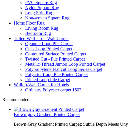
PVC Square Rug
Nylon Square Rug
Long Strip Rug
Non-woven Square Rug
Home Floor Rug
Living Room Rug
Bedroom Rug
Tufted Wall - To - Wall Carpet
Ogannic Loop Pile Carpet
Cut - Loop Printed Carpet
Contoured Surface Printed Carpet
Twisted Cut - Pile Printed Carpet
Metallic-Thread Jumbo Loop Printed Carpet
Polypropylene Flat-cut Loop Series Carpet
Polyester Loop Pile Printed Carpet
Printed Loop Pile Carpet
Wall-to-Wall Carpet for Hotels
Ordinary Polyester carpet 1503
Recommended
Brown-gray Gradient Printed Carpet
Brown-Gray Gradient Printed Carpet: Subtle Depth Meets Unyie