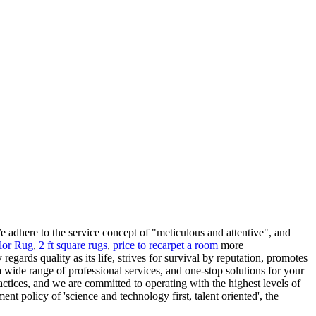
 adhere to the service concept of "meticulous and attentive", and
lor Rug
,
2 ft square rugs
,
price to recarpet a room
more
gards quality as its life, strives for survival by reputation, promotes
 wide range of professional services, and one-stop solutions for your
actices, and we are committed to operating with the highest levels of
t policy of 'science and technology first, talent oriented', the