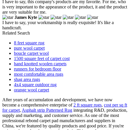
I have to say, this company's products are my favorite. For me, who
is very important to the appearance of the product, it and the product
are very suitable for me.
James Kyte
I have to say, your workmanship is really exquisite! It's like a
handicraft.
Related Search
8 feet square rug
pure wool carpet
boucle carpet wool
1500 square feet of carpet cost
hand knotted woolen carpets
runners for bedroom floor
most comfortable area rugs
shag area rugs
4x4 square outdoor rug
orange wool carpet
After years of accumulation and development, we have now
become a comprehensive enterprise of
2 ft square rugs
,
cost per sq ft
for carpet
,
Asphalt strip Patterned Rug
integrating R&D, production,
supply and marketing, and customer service. As one of the most
professional rebond carpet pad manufacturers and suppliers in
China, we're featured by quality products and good price. If you're