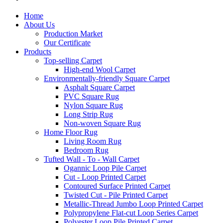
Home
About Us
Production Market
Our Certificate
Products
Top-selling Carpet
High-end Wool Carpet
Environmentally-friendly Square Carpet
Asphalt Square Carpet
PVC Square Rug
Nylon Square Rug
Long Strip Rug
Non-woven Square Rug
Home Floor Rug
Living Room Rug
Bedroom Rug
Tufted Wall - To - Wall Carpet
Ogannic Loop Pile Carpet
Cut - Loop Printed Carpet
Contoured Surface Printed Carpet
Twisted Cut - Pile Printed Carpet
Metallic-Thread Jumbo Loop Printed Carpet
Polypropylene Flat-cut Loop Series Carpet
Polyester Loop Pile Printed Carpet