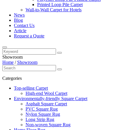
Printed Loop Pile Carpet
Wall-to-Wall Carpet for Hotels
News
Blog
Contact Us
Article
Request a Quote
Showroom
Home
/
Showroom
Categories
Top-selling Carpet
High-end Wool Carpet
Environmentally-friendly Square Carpet
Asphalt Square Carpet
PVC Square Rug
Nylon Square Rug
Long Strip Rug
Non-woven Square Rug
Home Floor Rug