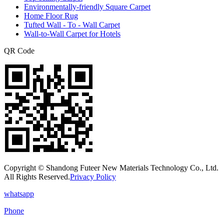
Environmentally-friendly Square Carpet
Home Floor Rug
Tufted Wall - To - Wall Carpet
Wall-to-Wall Carpet for Hotels
QR Code
Copyright © Shandong Futeer New Materials Technology Co., Ltd.
All Rights Reserved.
Privacy Policy
whatsapp
Phone