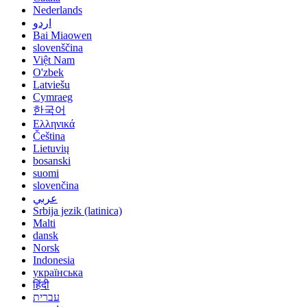
Nederlands
اردو
Bai Miaowen
slovenščina
Việt Nam
O'zbek
Latviešu
Cymraeg
한국어
Ελληνικά
Čeština
Lietuvių
bosanski
suomi
slovenčina
عربي
Srbija jezik (latinica)
Malti
dansk
Norsk
Indonesia
українська
हिंदी
עברית