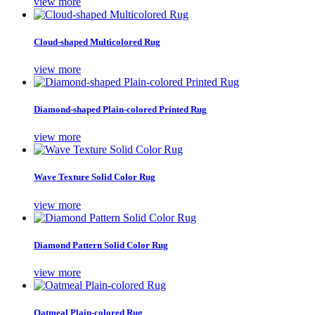
view more
Cloud-shaped Multicolored Rug
view more
Diamond-shaped Plain-colored Printed Rug
view more
Wave Texture Solid Color Rug
view more
Diamond Pattern Solid Color Rug
view more
Oatmeal Plain-colored Rug