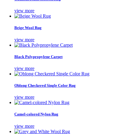
view more
Beige Wool Rug
view more
Black Polypropylene Carpet
view more
Oblong Checkered Single Color Rug
view more
Camel-colored Nylon Rug
view more