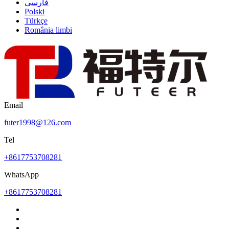
فارسی
Polski
Türkçe
România limbi
Email
futer1998@126.com
Tel
+8617753708281
WhatsApp
+8617753708281