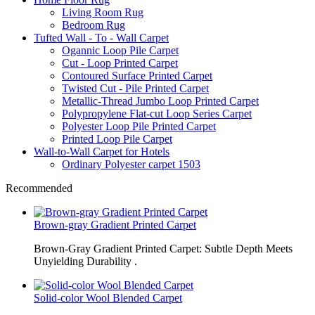
Living Room Rug
Bedroom Rug
Tufted Wall - To - Wall Carpet
Ogannic Loop Pile Carpet
Cut - Loop Printed Carpet
Contoured Surface Printed Carpet
Twisted Cut - Pile Printed Carpet
Metallic-Thread Jumbo Loop Printed Carpet
Polypropylene Flat-cut Loop Series Carpet
Polyester Loop Pile Printed Carpet
Printed Loop Pile Carpet
Wall-to-Wall Carpet for Hotels
Ordinary Polyester carpet 1503
Recommended
Brown-gray Gradient Printed Carpet
Brown-Gray Gradient Printed Carpet: Subtle Depth Meets
Unyielding Durability .
Solid-color Wool Blended Carpet