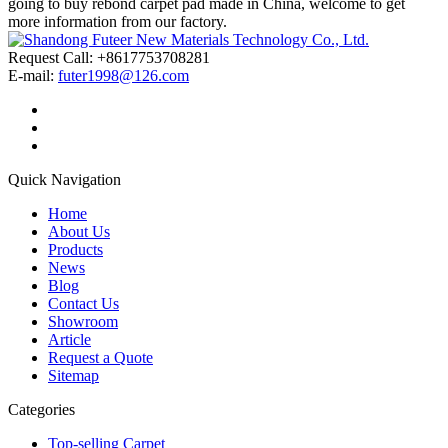
going to buy rebond carpet pad made in China, welcome to get
more information from our factory.
Request Call: +8617753708281
E-mail:
futer1998@126.com
Quick Navigation
Home
About Us
Products
News
Blog
Contact Us
Showroom
Article
Request a Quote
Sitemap
Categories
Top-selling Carpet