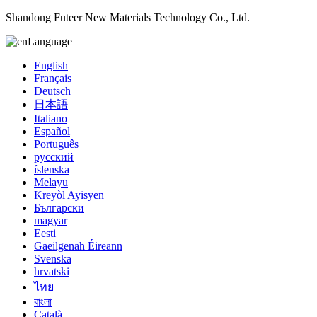
Shandong Futeer New Materials Technology Co., Ltd.
Language
English
Français
Deutsch
日本語
Italiano
Español
Português
русский
íslenska
Melayu
Kreyòl Ayisyen
Български
magyar
Eesti
Gaeilgenah Éireann
Svenska
hrvatski
ไทย
বাংলা
Català