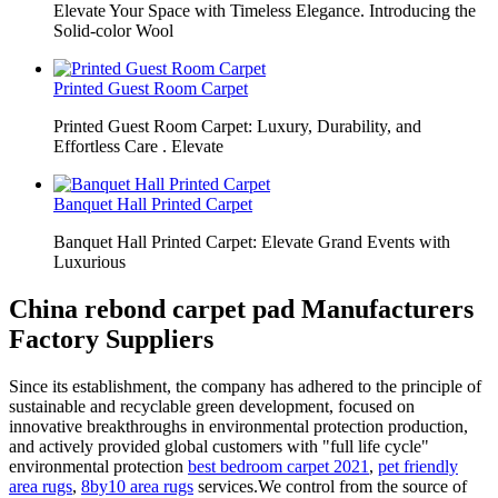
Elevate Your Space with Timeless Elegance. Introducing the
Solid-color Wool
Printed Guest Room Carpet
Printed Guest Room Carpet: Luxury, Durability, and
Effortless Care . Elevate
Banquet Hall Printed Carpet
Banquet Hall Printed Carpet: Elevate Grand Events with
Luxurious
China rebond carpet pad Manufacturers
Factory Suppliers
Since its establishment, the company has adhered to the principle of
sustainable and recyclable green development, focused on
innovative breakthroughs in environmental protection production,
and actively provided global customers with "full life cycle"
environmental protection
best bedroom carpet 2021
,
pet friendly
area rugs
,
8by10 area rugs
services.We control from the source of