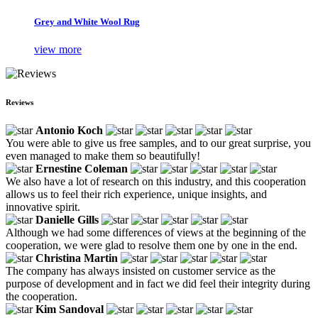
Grey and White Wool Rug
view more
Reviews
Antonio Koch
You were able to give us free samples, and to our great surprise, you
even managed to make them so beautifully!
Ernestine Coleman
We also have a lot of research on this industry, and this cooperation
allows us to feel their rich experience, unique insights, and
innovative spirit.
Danielle Gills
Although we had some differences of views at the beginning of the
cooperation, we were glad to resolve them one by one in the end.
Christina Martin
The company has always insisted on customer service as the
purpose of development and in fact we did feel their integrity during
the cooperation.
Kim Sandoval