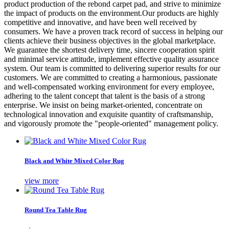
product production of the rebond carpet pad, and strive to minimize
the impact of products on the environment.Our products are highly
competitive and innovative, and have been well received by
consumers. We have a proven track record of success in helping our
clients achieve their business objectives in the global marketplace.
We guarantee the shortest delivery time, sincere cooperation spirit
and minimal service attitude, implement effective quality assurance
system. Our team is committed to delivering superior results for our
customers. We are committed to creating a harmonious, passionate
and well-compensated working environment for every employee,
adhering to the talent concept that talent is the basis of a strong
enterprise. We insist on being market-oriented, concentrate on
technological innovation and exquisite quantity of craftsmanship,
and vigorously promote the "people-oriented" management policy.
Black and White Mixed Color Rug
view more
Round Tea Table Rug