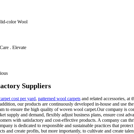
olid-color Wool
Care . Elevate
ious
actory Suppliers
arpet cost per yard
,
patterned wool carpets
and related accessories, at 
addition, our products are continuously developed in-house and use th
am to ensure the high quality of woven wool carpet.Our company is cons
arket supply and demand, flexibly adjust business plans, ensure cost ad
ers with satisfactory and cost-effective products. A company can thrive
any is dedicated to responsible and sustainable practices that protect t
ts and create profits, but more importantly, to cultivate and create talen