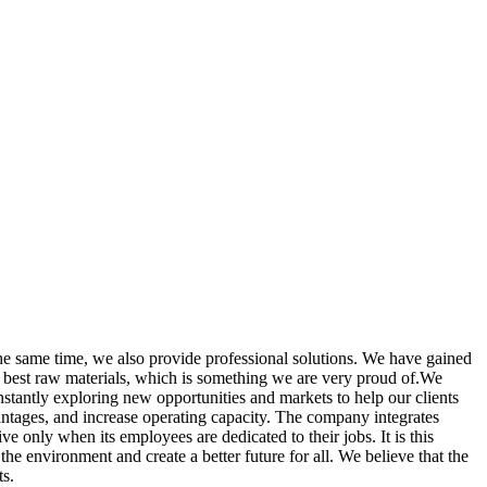
the same time, we also provide professional solutions. We have gained
e best raw materials, which is something we are very proud of.We
tantly exploring new opportunities and markets to help our clients
vantages, and increase operating capacity. The company integrates
 only when its employees are dedicated to their jobs. It is this
he environment and create a better future for all. We believe that the
ts.