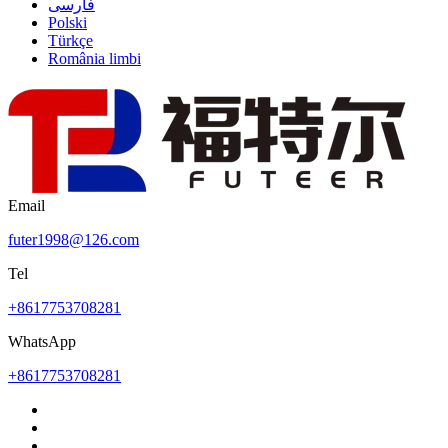
فارسی
Polski
Türkçe
România limbi
Email
futer1998@126.com
Tel
+8617753708281
WhatsApp
+8617753708281