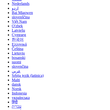
Nederlands
اردو
Bai Miaowen
slovenščina
Việt Nam
O'zbek
Latviešu
Cymraeg
한국어
Ελληνικά
Čeština
Lietuvių
bosanski
suomi
slovenčina
عربي
Srbija jezik (latinica)
Malti
dansk
Norsk
Indonesia
українська
हिंदी
עברית