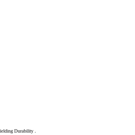
lding Durability .