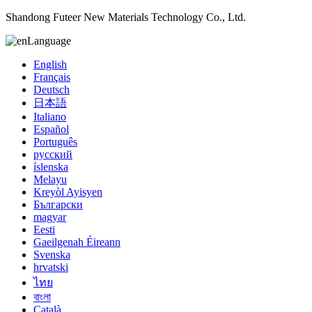
Shandong Futeer New Materials Technology Co., Ltd.
Language
English
Français
Deutsch
日本語
Italiano
Español
Português
русский
íslenska
Melayu
Kreyòl Ayisyen
Български
magyar
Eesti
Gaeilgenah Éireann
Svenska
hrvatski
ไทย
বাংলা
Català