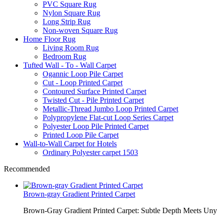
PVC Square Rug
Nylon Square Rug
Long Strip Rug
Non-woven Square Rug
Home Floor Rug
Living Room Rug
Bedroom Rug
Tufted Wall - To - Wall Carpet
Ogannic Loop Pile Carpet
Cut - Loop Printed Carpet
Contoured Surface Printed Carpet
Twisted Cut - Pile Printed Carpet
Metallic-Thread Jumbo Loop Printed Carpet
Polypropylene Flat-cut Loop Series Carpet
Polyester Loop Pile Printed Carpet
Printed Loop Pile Carpet
Wall-to-Wall Carpet for Hotels
Ordinary Polyester carpet 1503
Recommended
Brown-gray Gradient Printed Carpet
Brown-Gray Gradient Printed Carpet: Subtle Depth Meets Unyie