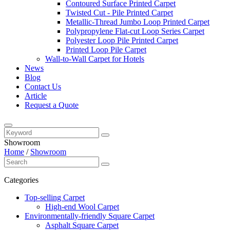
Contoured Surface Printed Carpet
Twisted Cut - Pile Printed Carpet
Metallic-Thread Jumbo Loop Printed Carpet
Polypropylene Flat-cut Loop Series Carpet
Polyester Loop Pile Printed Carpet
Printed Loop Pile Carpet
Wall-to-Wall Carpet for Hotels
News
Blog
Contact Us
Article
Request a Quote
Showroom
Home
/
Showroom
Categories
Top-selling Carpet
High-end Wool Carpet
Environmentally-friendly Square Carpet
Asphalt Square Carpet