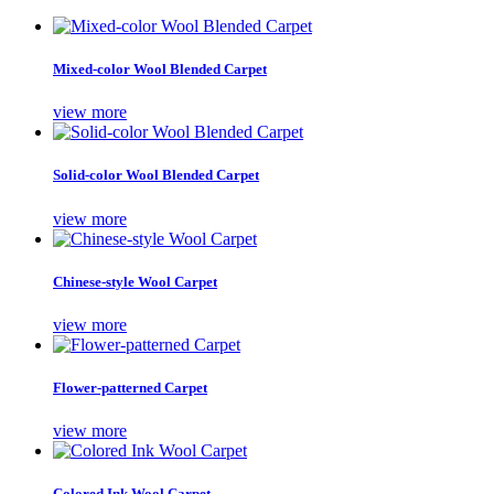
Mixed-color Wool Blended Carpet
view more
Solid-color Wool Blended Carpet
view more
Chinese-style Wool Carpet
view more
Flower-patterned Carpet
view more
Colored Ink Wool Carpet