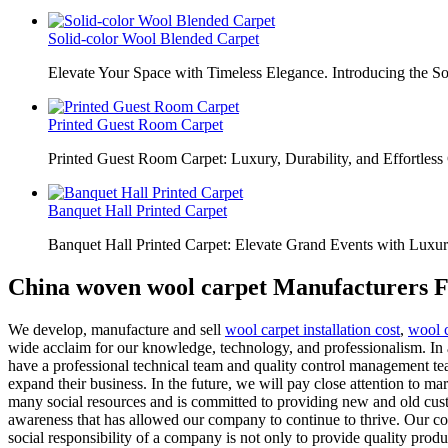
Solid-color Wool Blended Carpet
Elevate Your Space with Timeless Elegance. Introducing the S
Printed Guest Room Carpet
Printed Guest Room Carpet: Luxury, Durability, and Effortless 
Banquet Hall Printed Carpet
Banquet Hall Printed Carpet: Elevate Grand Events with Luxur
China woven wool carpet Manufacturers F
We develop, manufacture and sell
wool carpet installation cost
,
wool c
wide acclaim for our knowledge, technology, and professionalism. In 
have a professional technical team and quality control management te
expand their business. In the future, we will pay close attention to m
many social resources and is committed to providing new and old custom
awareness that has allowed our company to continue to thrive. Our comp
social responsibility of a company is not only to provide quality produc