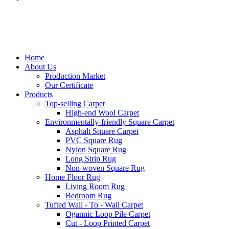
Home
About Us
Production Market
Our Certificate
Products
Top-selling Carpet
High-end Wool Carpet
Environmentally-friendly Square Carpet
Asphalt Square Carpet
PVC Square Rug
Nylon Square Rug
Long Strip Rug
Non-woven Square Rug
Home Floor Rug
Living Room Rug
Bedroom Rug
Tufted Wall - To - Wall Carpet
Ogannic Loop Pile Carpet
Cut - Loop Printed Carpet