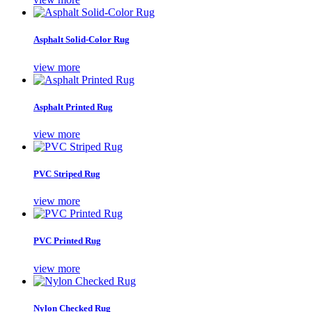
Asphalt Solid-Color Rug
view more
Asphalt Printed Rug
view more
PVC Striped Rug
view more
PVC Printed Rug
view more
Nylon Checked Rug