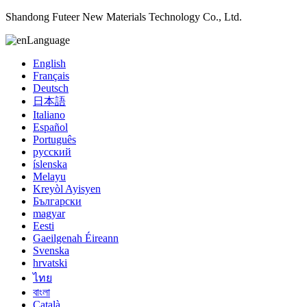
Shandong Futeer New Materials Technology Co., Ltd.
Language
English
Français
Deutsch
日本語
Italiano
Español
Português
русский
íslenska
Melayu
Kreyòl Ayisyen
Български
magyar
Eesti
Gaeilgenah Éireann
Svenska
hrvatski
ไทย
বাংলা
Català