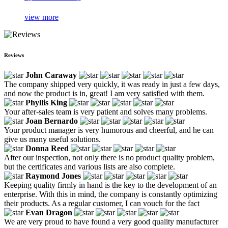
view more
Reviews
John Caraway
The company shipped very quickly, it was ready in just a few days,
and now the product is in, great! I am very satisfied with them.
Phyllis King
Your after-sales team is very patient and solves many problems.
Joan Bernardo
Your product manager is very humorous and cheerful, and he can
give us many useful solutions.
Donna Reed
After our inspection, not only there is no product quality problem,
but the certificates and various lists are also complete.
Raymond Jones
Keeping quality firmly in hand is the key to the development of an
enterprise. With this in mind, the company is constantly optimizing
their products. As a regular customer, I can vouch for the fact
Evan Dragon
We are very proud to have found a very good quality manufacturer