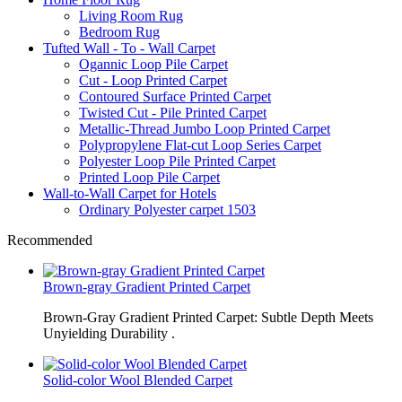
Living Room Rug
Bedroom Rug
Tufted Wall - To - Wall Carpet
Ogannic Loop Pile Carpet
Cut - Loop Printed Carpet
Contoured Surface Printed Carpet
Twisted Cut - Pile Printed Carpet
Metallic-Thread Jumbo Loop Printed Carpet
Polypropylene Flat-cut Loop Series Carpet
Polyester Loop Pile Printed Carpet
Printed Loop Pile Carpet
Wall-to-Wall Carpet for Hotels
Ordinary Polyester carpet 1503
Recommended
Brown-gray Gradient Printed Carpet
Brown-Gray Gradient Printed Carpet: Subtle Depth Meets
Unyielding Durability .
Solid-color Wool Blended Carpet