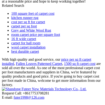
at a reasonable price and hope to keep working together!
Related Search
100 square feet of carpet cost
kitchen runner rug
cost per sq ft for carpet
carpet per sq foot
Grey and White Wool Rug
room carpet price per square foot
16 ft wide carpet
carpet for hall room
wool carpet installation
best durable carpet
With high quality and good service, our
price per sq ft carpet
installed
,
Fallen Leaves Patterned Carpet
,
1500 sq ft carpet cost
are
sold all over the world. As one of the most professional carpet cost
per foot manufacturers and suppliers in China, we're featured by
quality products and good price. If you're going to buy carpet cost
per foot made in China, welcome to get more information from our
factory.
Request Call: +8617753708281
E-mail:
futer1998@126.com