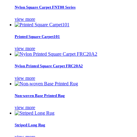
Nylon Square Carpet FNT00 Series
view more
Printed Square Carpet101
view more
Nylon Printed Square Carpet FRC20A2
view more
Non-woven Base Printed Rug
view more
Striped Long Rug
view more