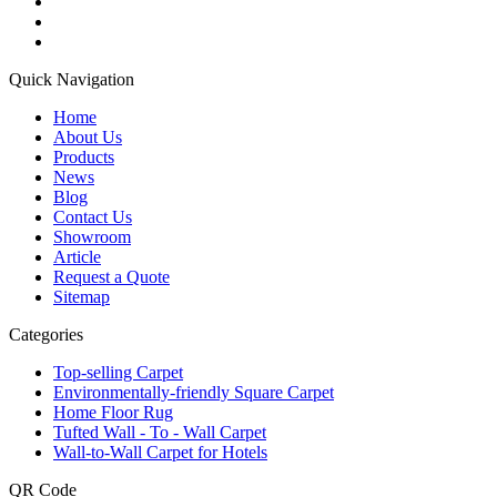
Quick Navigation
Home
About Us
Products
News
Blog
Contact Us
Showroom
Article
Request a Quote
Sitemap
Categories
Top-selling Carpet
Environmentally-friendly Square Carpet
Home Floor Rug
Tufted Wall - To - Wall Carpet
Wall-to-Wall Carpet for Hotels
QR Code