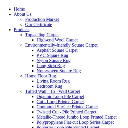
Home
About Us
Production Market
Our Certificate
Products
Top-selling Carpet
High-end Wool Carpet
Environmentally-friendly Square Carpet
Asphalt Square Carpet
PVC Square Rug
Nylon Square Rug
Long Strip Rug
Non-woven Square Rug
Home Floor Rug
Living Room Rug
Bedroom Rug
Tufted Wall - To - Wall Carpet
Ogannic Loop Pile Carpet
Cut - Loop Printed Carpet
Contoured Surface Printed Carpet
Twisted Cut - Pile Printed Carpet
Metallic-Thread Jumbo Loop Printed Carpet
Polypropylene Flat-cut Loop Series Carpet
Polyester Loop Pile Printed Carpet