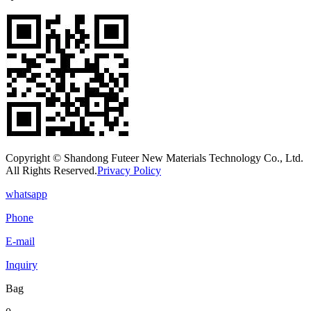
Copyright © Shandong Futeer New Materials Technology Co., Ltd.
All Rights Reserved.
Privacy Policy
whatsapp
Phone
E-mail
Inquiry
Bag