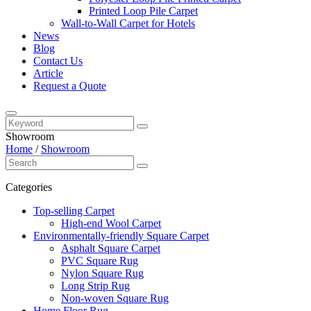
Printed Loop Pile Carpet
Wall-to-Wall Carpet for Hotels
News
Blog
Contact Us
Article
Request a Quote
Showroom
Home
/
Showroom
Categories
Top-selling Carpet
High-end Wool Carpet
Environmentally-friendly Square Carpet
Asphalt Square Carpet
PVC Square Rug
Nylon Square Rug
Long Strip Rug
Non-woven Square Rug
Home Floor Rug