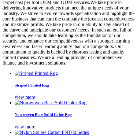
carpet cost per foot OEM and ODM services.We take pride in
delivering innovative products that meet the unique needs of your
industry. We strive to evolve towards specialization and highlight the
core business that can earn the company the greatest competitiveness
and maximize profits. We take pride in our ability to stay ahead of
the curve and anticipate our customers' needs. In such an era full of
competition, we should take learning as the foundation of our
security, and enhance our competitiveness with a stronger learning
awareness and faster learning ability than our competitors. Our
commitment to quality is backed by rigorous testing and quality
control measures. We are a leading provider of comprehensive
finance and investment solutions.
Striped Printed Rug
view more
Non-woven Base Solid Color Rug
view more