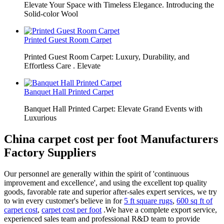
Elevate Your Space with Timeless Elegance. Introducing the
Solid-color Wool
Printed Guest Room Carpet
Printed Guest Room Carpet: Luxury, Durability, and
Effortless Care . Elevate
Banquet Hall Printed Carpet
Banquet Hall Printed Carpet: Elevate Grand Events with
Luxurious
China carpet cost per foot Manufacturers
Factory Suppliers
Our personnel are generally within the spirit of 'continuous
improvement and excellence', and using the excellent top quality
goods, favorable rate and superior after-sales expert services, we try
to win every customer's believe in for
5 ft square rugs
,
600 sq ft of
carpet cost
,
carpet cost per foot
.We have a complete export service,
experienced sales team and professional R&D team to provide