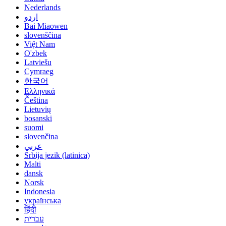
Nederlands
اردو
Bai Miaowen
slovenščina
Việt Nam
O'zbek
Latviešu
Cymraeg
한국어
Ελληνικά
Čeština
Lietuvių
bosanski
suomi
slovenčina
عربي
Srbija jezik (latinica)
Malti
dansk
Norsk
Indonesia
українська
हिंदी
עברית