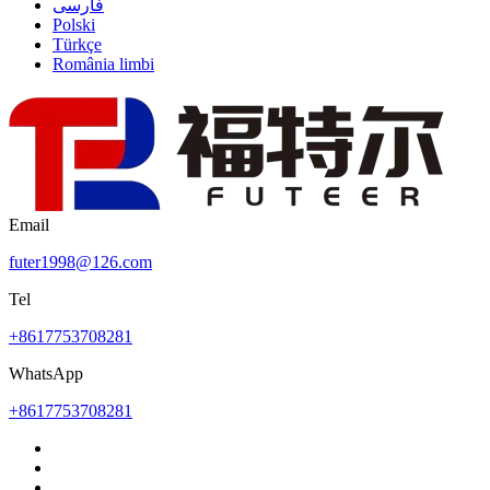
فارسی
Polski
Türkçe
România limbi
Email
futer1998@126.com
Tel
+8617753708281
WhatsApp
+8617753708281