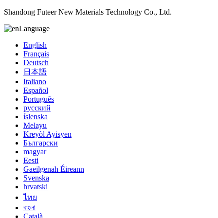
Shandong Futeer New Materials Technology Co., Ltd.
Language
English
Français
Deutsch
日本語
Italiano
Español
Português
русский
íslenska
Melayu
Kreyòl Ayisyen
Български
magyar
Eesti
Gaeilgenah Éireann
Svenska
hrvatski
ไทย
বাংলা
Català