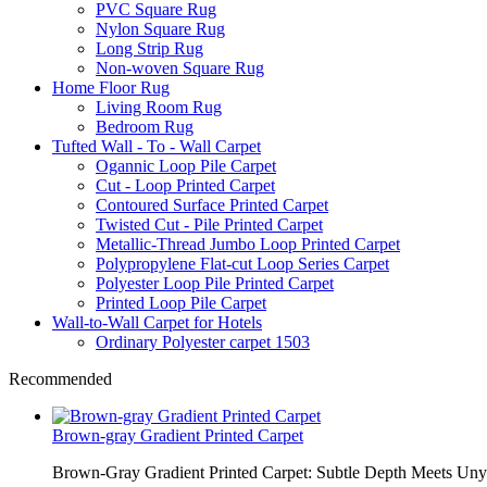
PVC Square Rug
Nylon Square Rug
Long Strip Rug
Non-woven Square Rug
Home Floor Rug
Living Room Rug
Bedroom Rug
Tufted Wall - To - Wall Carpet
Ogannic Loop Pile Carpet
Cut - Loop Printed Carpet
Contoured Surface Printed Carpet
Twisted Cut - Pile Printed Carpet
Metallic-Thread Jumbo Loop Printed Carpet
Polypropylene Flat-cut Loop Series Carpet
Polyester Loop Pile Printed Carpet
Printed Loop Pile Carpet
Wall-to-Wall Carpet for Hotels
Ordinary Polyester carpet 1503
Recommended
Brown-gray Gradient Printed Carpet
Brown-Gray Gradient Printed Carpet: Subtle Depth Meets Unyie