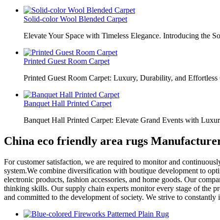
Solid-color Wool Blended Carpet
Elevate Your Space with Timeless Elegance. Introducing the S
Printed Guest Room Carpet
Printed Guest Room Carpet: Luxury, Durability, and Effortless 
Banquet Hall Printed Carpet
Banquet Hall Printed Carpet: Elevate Grand Events with Luxur
China eco friendly area rugs Manufacture
For customer satisfaction, we are required to monitor and continuousl
system.We combine diversification with boutique development to optim
electronic products, fashion accessories, and home goods. Our company
thinking skills. Our supply chain experts monitor every stage of the p
and committed to the development of society. We strive to constantly