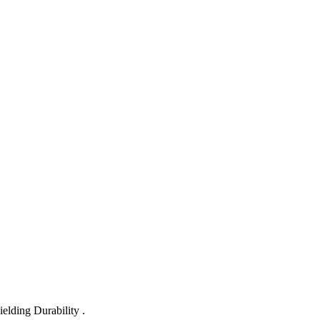
lding Durability .