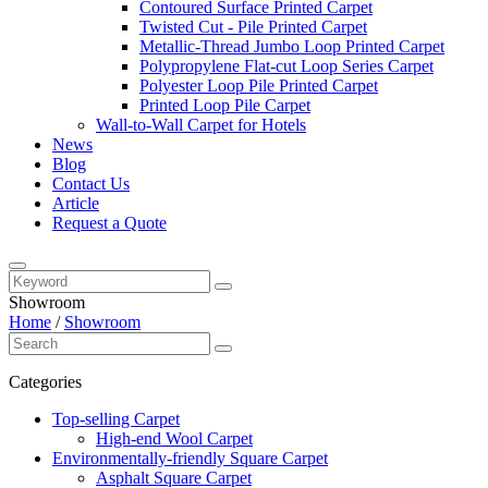
Contoured Surface Printed Carpet
Twisted Cut - Pile Printed Carpet
Metallic-Thread Jumbo Loop Printed Carpet
Polypropylene Flat-cut Loop Series Carpet
Polyester Loop Pile Printed Carpet
Printed Loop Pile Carpet
Wall-to-Wall Carpet for Hotels
News
Blog
Contact Us
Article
Request a Quote
Showroom
Home
/
Showroom
Categories
Top-selling Carpet
High-end Wool Carpet
Environmentally-friendly Square Carpet
Asphalt Square Carpet