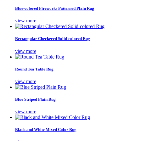
Blue-colored Fireworks Patterned Plain Rug
view more
Rectangular Checkered Solid-colored Rug
view more
Round Tea Table Rug
view more
Blue Striped Plain Rug
view more
Black and White Mixed Color Rug