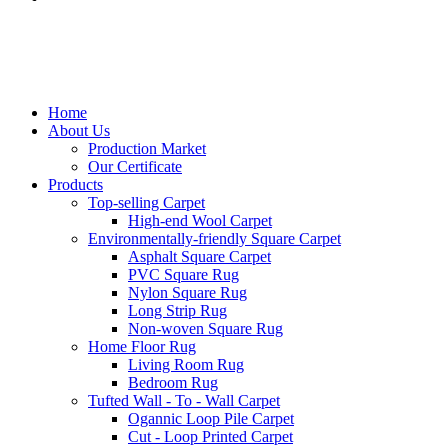
Home
About Us
Production Market
Our Certificate
Products
Top-selling Carpet
High-end Wool Carpet
Environmentally-friendly Square Carpet
Asphalt Square Carpet
PVC Square Rug
Nylon Square Rug
Long Strip Rug
Non-woven Square Rug
Home Floor Rug
Living Room Rug
Bedroom Rug
Tufted Wall - To - Wall Carpet
Ogannic Loop Pile Carpet
Cut - Loop Printed Carpet