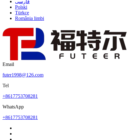
فارسی
Polski
Türkçe
România limbi
Email
futer1998@126.com
Tel
+8617753708281
WhatsApp
+8617753708281