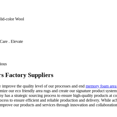
olid-color Wool
Care . Elevate
ious
rs Factory Suppliers
y improve the quality level of our processes and end
memory foam area
ize our eco friendly area rugs and create our signature product syste
 has a strategic sourcing process to ensure high-quality products at co
rocess to ensure efficient and reliable production and delivery. While 
 improve our products and services through innovation and collaboration