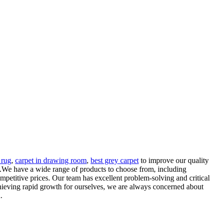
 rug
,
carpet in drawing room
,
best grey carpet
to improve our quality
m.We have a wide range of products to choose from, including
mpetitive prices. Our team has excellent problem-solving and critical
achieving rapid growth for ourselves, we are always concerned about
.