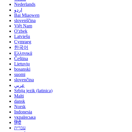
Nederlands
اردو
Bai Miaowen
slovenščina
Việt Nam
O'zbek
Latviešu
Cymraeg
한국어
Ελληνικά
Čeština
Lietuvių
bosanski
suomi
slovenčina
عربي
Srbija jezik (latinica)
Malti
dansk
Norsk
Indonesia
українська
हिंदी
עברית