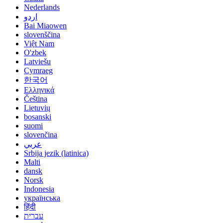
Nederlands
اردو
Bai Miaowen
slovenščina
Việt Nam
O'zbek
Latviešu
Cymraeg
한국어
Ελληνικά
Čeština
Lietuvių
bosanski
suomi
slovenčina
عربي
Srbija jezik (latinica)
Malti
dansk
Norsk
Indonesia
українська
हिंदी
עברית