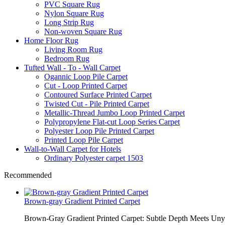
PVC Square Rug
Nylon Square Rug
Long Strip Rug
Non-woven Square Rug
Home Floor Rug
Living Room Rug
Bedroom Rug
Tufted Wall - To - Wall Carpet
Ogannic Loop Pile Carpet
Cut - Loop Printed Carpet
Contoured Surface Printed Carpet
Twisted Cut - Pile Printed Carpet
Metallic-Thread Jumbo Loop Printed Carpet
Polypropylene Flat-cut Loop Series Carpet
Polyester Loop Pile Printed Carpet
Printed Loop Pile Carpet
Wall-to-Wall Carpet for Hotels
Ordinary Polyester carpet 1503
Recommended
Brown-gray Gradient Printed Carpet
Brown-Gray Gradient Printed Carpet: Subtle Depth Meets Unyie