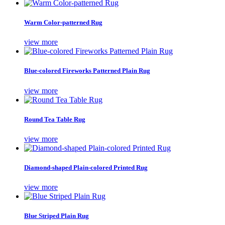
Warm Color-patterned Rug
view more
Blue-colored Fireworks Patterned Plain Rug
view more
Round Tea Table Rug
view more
Diamond-shaped Plain-colored Printed Rug
view more
Blue Striped Plain Rug