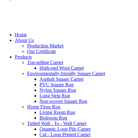
Home
About Us
Production Market
Our Certificate
Products
Top-selling Carpet
High-end Wool Carpet
Environmentally-friendly Square Carpet
Asphalt Square Carpet
PVC Square Rug
Nylon Square Rug
Long Strip Rug
Non-woven Square Rug
Home Floor Rug
Living Room Rug
Bedroom Rug
Tufted Wall - To - Wall Carpet
Ogannic Loop Pile Carpet
Cut - Loop Printed Carpet