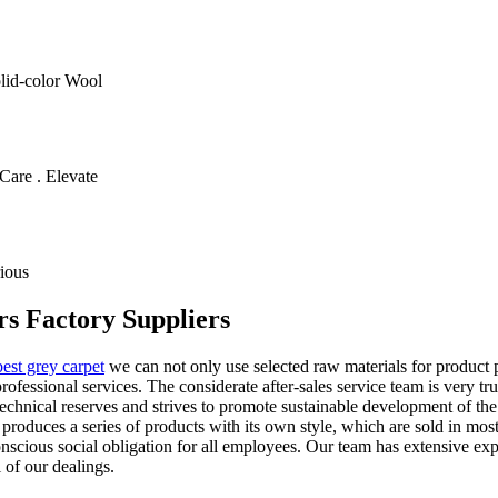
olid-color Wool
Care . Elevate
ious
rs Factory Suppliers
best grey carpet
we can not only use selected raw materials for product 
ofessional services. The considerate after-sales service team is very tr
chnical reserves and strives to promote sustainable development of the
oduces a series of products with its own style, which are sold in mos
 conscious social obligation for all employees. Our team has extensive ex
l of our dealings.