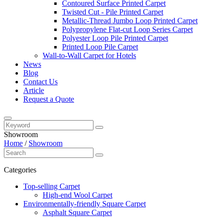
Contoured Surface Printed Carpet
Twisted Cut - Pile Printed Carpet
Metallic-Thread Jumbo Loop Printed Carpet
Polypropylene Flat-cut Loop Series Carpet
Polyester Loop Pile Printed Carpet
Printed Loop Pile Carpet
Wall-to-Wall Carpet for Hotels
News
Blog
Contact Us
Article
Request a Quote
Showroom
Home
/
Showroom
Categories
Top-selling Carpet
High-end Wool Carpet
Environmentally-friendly Square Carpet
Asphalt Square Carpet