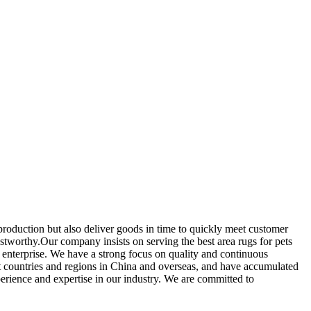
production but also deliver goods in time to quickly meet customer
ustworthy.Our company insists on serving the best area rugs for pets
 enterprise. We have a strong focus on quality and continuous
t countries and regions in China and overseas, and have accumulated
perience and expertise in our industry. We are committed to