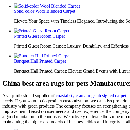
Solid-color Wool Blended Carpet
Elevate Your Space with Timeless Elegance. Introducing the S
Printed Guest Room Carpet
Printed Guest Room Carpet: Luxury, Durability, and Effortless 
Banquet Hall Printed Carpet
Banquet Hall Printed Carpet: Elevate Grand Events with Luxur
China best area rugs for pets Manufacture
As a professional supplier of
coastal style area rugs
,
designed carpet
,
needs. If you want to do product customization, we can also provide pr
industry with green products.The company focuses on strengthening te
improvement. Based on user needs and user experience, the company pr
a good reputation in the industry. We actively cultivate the virtue of
maintaining the highest standards of business ethics and integrity in al