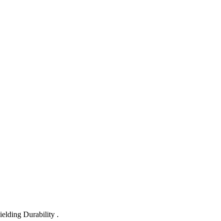
lding Durability .