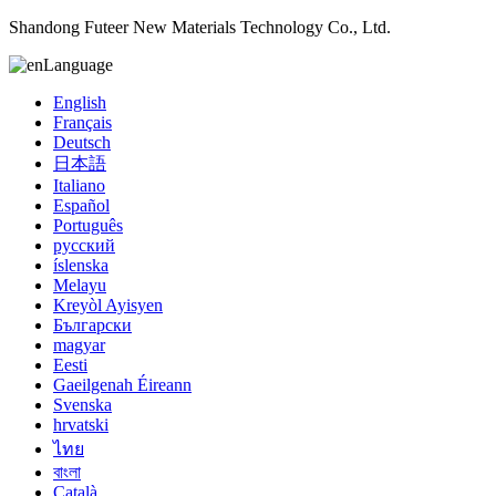
Shandong Futeer New Materials Technology Co., Ltd.
Language
English
Français
Deutsch
日本語
Italiano
Español
Português
русский
íslenska
Melayu
Kreyòl Ayisyen
Български
magyar
Eesti
Gaeilgenah Éireann
Svenska
hrvatski
ไทย
বাংলা
Català