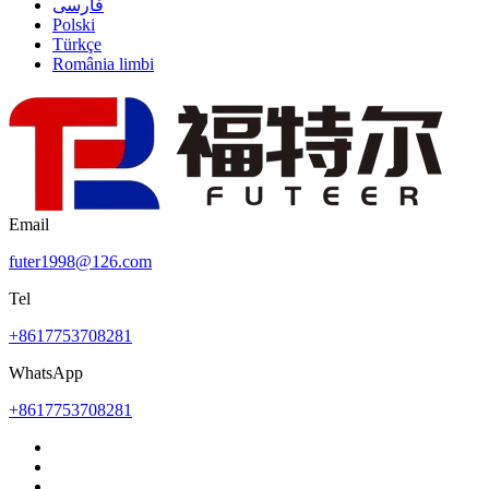
فارسی
Polski
Türkçe
România limbi
Email
futer1998@126.com
Tel
+8617753708281
WhatsApp
+8617753708281