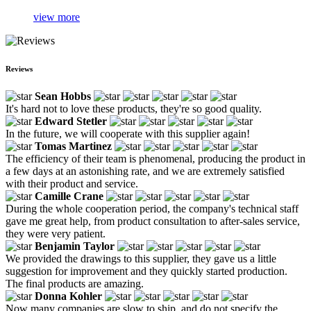
view more
Reviews
Sean Hobbs
It's hard not to love these products, they're so good quality.
Edward Stetler
In the future, we will cooperate with this supplier again!
Tomas Martinez
The efficiency of their team is phenomenal, producing the product in
a few days at an astonishing rate, and we are extremely satisfied
with their product and service.
Camille Crane
During the whole cooperation period, the company's technical staff
gave me great help, from product consultation to after-sales service,
they were very patient.
Benjamin Taylor
We provided the drawings to this supplier, they gave us a little
suggestion for improvement and they quickly started production.
The final products are amazing.
Donna Kohler
Now many companies are slow to ship, and do not specify the