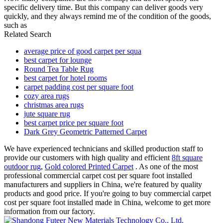
specific delivery time. But this company can deliver goods very
quickly, and they always remind me of the condition of the goods,
such as
Related Search
average price of good carpet per squa
best carpet for lounge
Round Tea Table Rug
best carpet for hotel rooms
carpet padding cost per square foot
cozy area rugs
christmas area rugs
jute square rug
best carpet price per square foot
Dark Grey Geometric Patterned Carpet
We have experienced technicians and skilled production staff to
provide our customers with high quality and efficient
8ft square
outdoor rug
,
Gold colored Printed Carpet
. As one of the most
professional commercial carpet cost per square foot installed
manufacturers and suppliers in China, we're featured by quality
products and good price. If you're going to buy commercial carpet
cost per square foot installed made in China, welcome to get more
information from our factory.