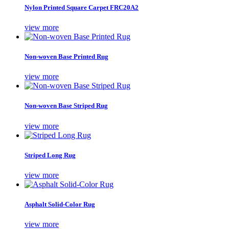
Nylon Printed Square Carpet FRC20A2
view more
Non-woven Base Printed Rug
view more
Non-woven Base Striped Rug
view more
Striped Long Rug
view more
Asphalt Solid-Color Rug
view more