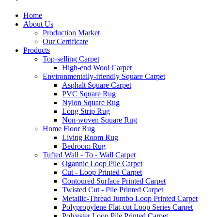
Home
About Us
Production Market
Our Certificate
Products
Top-selling Carpet
High-end Wool Carpet
Environmentally-friendly Square Carpet
Asphalt Square Carpet
PVC Square Rug
Nylon Square Rug
Long Strip Rug
Non-woven Square Rug
Home Floor Rug
Living Room Rug
Bedroom Rug
Tufted Wall - To - Wall Carpet
Ogannic Loop Pile Carpet
Cut - Loop Printed Carpet
Contoured Surface Printed Carpet
Twisted Cut - Pile Printed Carpet
Metallic-Thread Jumbo Loop Printed Carpet
Polypropylene Flat-cut Loop Series Carpet
Polyester Loop Pile Printed Carpet