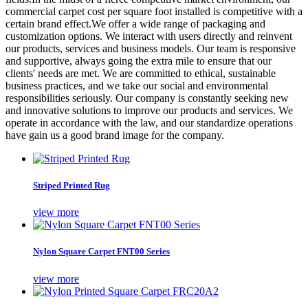
commercial carpet cost per square foot installed is competitive with a
certain brand effect.We offer a wide range of packaging and
customization options. We interact with users directly and reinvent
our products, services and business models. Our team is responsive
and supportive, always going the extra mile to ensure that our
clients' needs are met. We are committed to ethical, sustainable
business practices, and we take our social and environmental
responsibilities seriously. Our company is constantly seeking new
and innovative solutions to improve our products and services. We
operate in accordance with the law, and our standardize operations
have gain us a good brand image for the company.
Striped Printed Rug
view more
Nylon Square Carpet FNT00 Series
view more