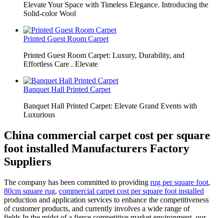
Elevate Your Space with Timeless Elegance. Introducing the
Solid-color Wool
Printed Guest Room Carpet
Printed Guest Room Carpet: Luxury, Durability, and
Effortless Care . Elevate
Banquet Hall Printed Carpet
Banquet Hall Printed Carpet: Elevate Grand Events with
Luxurious
China commercial carpet cost per square
foot installed Manufacturers Factory
Suppliers
The company has been committed to providing
rug per square foot
,
80cm square rug
,
commercial carpet cost per square foot installed
production and application services to enhance the competitiveness
of customer products, and currently involves a wide range of
fields.In the midst of a fierce competitive market environment, our