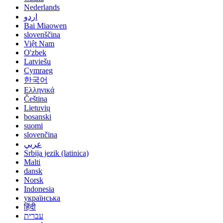
Nederlands
اردو
Bai Miaowen
slovenščina
Việt Nam
O'zbek
Latviešu
Cymraeg
한국어
Ελληνικά
Čeština
Lietuvių
bosanski
suomi
slovenčina
عربي
Srbija jezik (latinica)
Malti
dansk
Norsk
Indonesia
українська
हिंदी
עברית