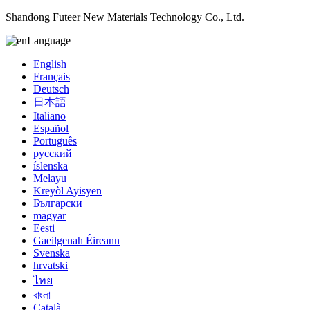
Shandong Futeer New Materials Technology Co., Ltd.
Language
English
Français
Deutsch
日本語
Italiano
Español
Português
русский
íslenska
Melayu
Kreyòl Ayisyen
Български
magyar
Eesti
Gaeilgenah Éireann
Svenska
hrvatski
ไทย
বাংলা
Català