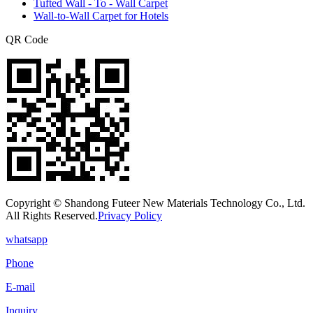
Tufted Wall - To - Wall Carpet
Wall-to-Wall Carpet for Hotels
QR Code
Copyright © Shandong Futeer New Materials Technology Co., Ltd.
All Rights Reserved.
Privacy Policy
whatsapp
Phone
E-mail
Inquiry