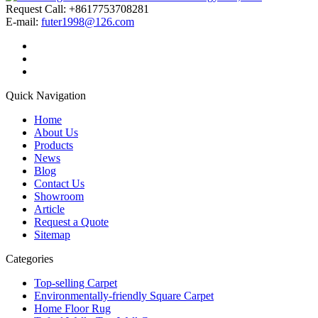
Request Call: +8617753708281
E-mail:
futer1998@126.com
Quick Navigation
Home
About Us
Products
News
Blog
Contact Us
Showroom
Article
Request a Quote
Sitemap
Categories
Top-selling Carpet
Environmentally-friendly Square Carpet
Home Floor Rug