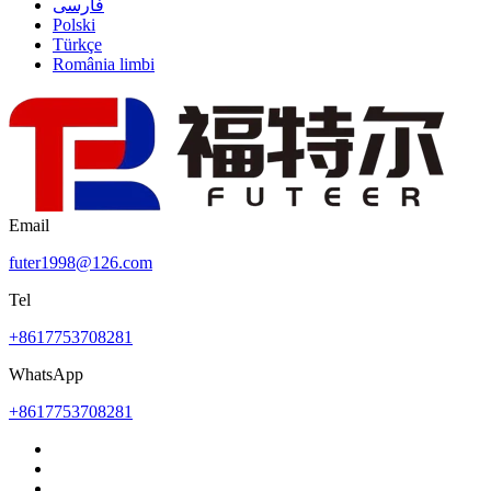
فارسی
Polski
Türkçe
România limbi
Email
futer1998@126.com
Tel
+8617753708281
WhatsApp
+8617753708281