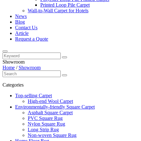
Printed Loop Pile Carpet
Wall-to-Wall Carpet for Hotels
News
Blog
Contact Us
Article
Request a Quote
Showroom
Home
/
Showroom
Categories
Top-selling Carpet
High-end Wool Carpet
Environmentally-friendly Square Carpet
Asphalt Square Carpet
PVC Square Rug
Nylon Square Rug
Long Strip Rug
Non-woven Square Rug
Home Floor Rug