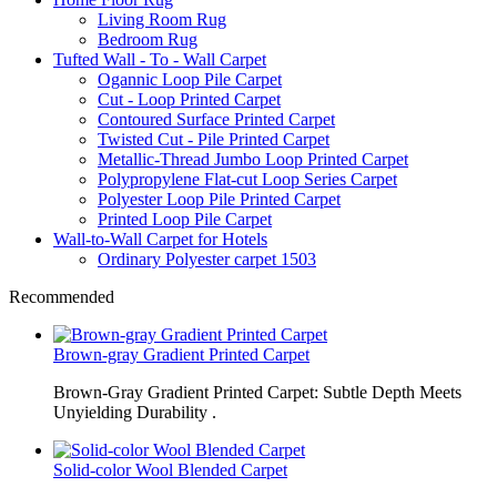
Living Room Rug
Bedroom Rug
Tufted Wall - To - Wall Carpet
Ogannic Loop Pile Carpet
Cut - Loop Printed Carpet
Contoured Surface Printed Carpet
Twisted Cut - Pile Printed Carpet
Metallic-Thread Jumbo Loop Printed Carpet
Polypropylene Flat-cut Loop Series Carpet
Polyester Loop Pile Printed Carpet
Printed Loop Pile Carpet
Wall-to-Wall Carpet for Hotels
Ordinary Polyester carpet 1503
Recommended
Brown-gray Gradient Printed Carpet
Brown-Gray Gradient Printed Carpet: Subtle Depth Meets
Unyielding Durability .
Solid-color Wool Blended Carpet