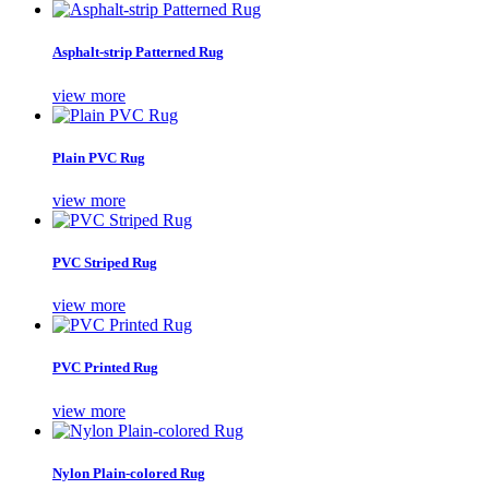
Asphalt-strip Patterned Rug
view more
Plain PVC Rug
view more
PVC Striped Rug
view more
PVC Printed Rug
view more
Nylon Plain-colored Rug